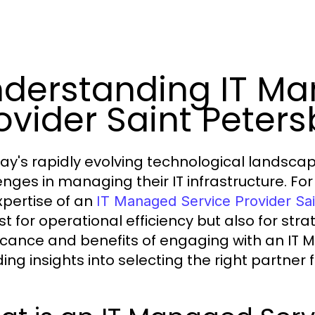
derstanding IT Ma
ovider Saint Peters
day's rapidly evolving technological landsc
enges in managing their IT infrastructure. For 
xpertise of an
IT Managed Service Provider Sa
st for operational efficiency but also for stra
ficance and benefits of engaging with an IT 
ding insights into selecting the right partner