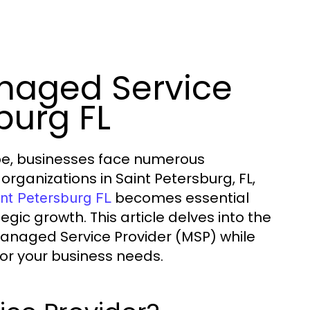
naged Service
burg FL
ape, businesses face numerous
organizations in Saint Petersburg, FL,
becomes essential
int Petersburg FL
tegic growth. This article delves into the
Managed Service Provider (MSP) while
 for your business needs.