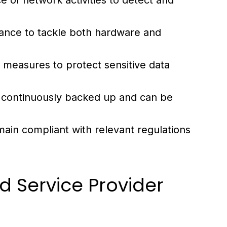
e of network activities to detect and
tance to tackle both hardware and
 measures to protect sensitive data
s continuously backed up and can be
ain compliant with relevant regulations
d Service Provider