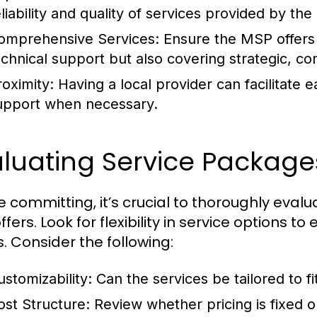
eliability and quality of services provided by th
omprehensive Services:
Ensure the MSP offers a 
echnical support but also covering strategic, co
roximity:
Having a local provider can facilitate 
upport when necessary.
luating Service Package
e committing, it’s crucial to thoroughly eva
ffers. Look for flexibility in service options
. Consider the following:
ustomizability:
Can the services be tailored to f
ost Structure:
Review whether pricing is fixed o