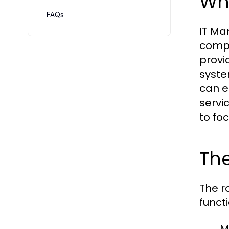
Wha
FAQs
IT Ma
compr
provi
syste
can e
servi
to foc
The
The r
funct