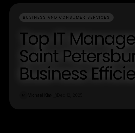
BUSINESS AND CONSUMER SERVICES
Top IT Managed
Saint Petersbu
Business Effici
Michael Kim
Dec 12, 2025
M