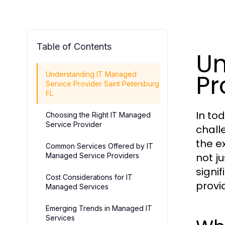
Table of Contents
Un
Pr
Understanding IT Managed
Service Provider Saint Petersburg
FL
In to
Choosing the Right IT Managed
Service Provider
chall
the e
Common Services Offered by IT
not ju
Managed Service Providers
signi
Cost Considerations for IT
provi
Managed Services
Emerging Trends in Managed IT
Services