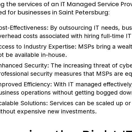
zing the services of an IT Managed Service Prov
red for businesses in Saint Petersburg:
ost-Effectiveness:
By outsourcing IT needs, busi
verhead costs associated with hiring full-time IT 
ccess to Industry Expertise:
MSPs bring a wealt
ot be available in-house.
nhanced Security:
The increasing threat of cyb
rofessional security measures that MSPs are eq
mproved Efficiency:
With IT managed effectively
usiness operations without getting bogged down
calable Solutions:
Services can be scaled up or
ithout expensive new investments.