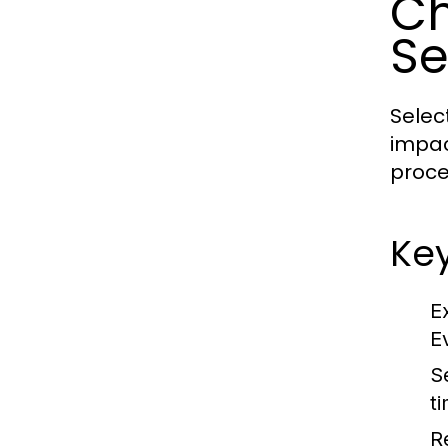
Ch
Se
Selec
impac
proce
Key
E
E
S
t
R