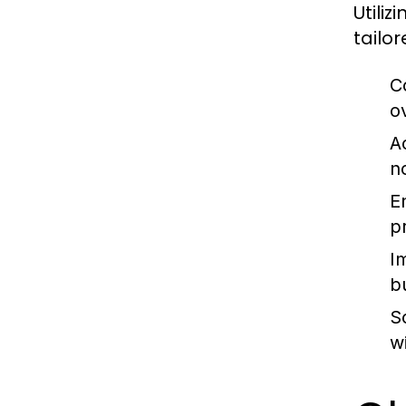
Utili
tailo
C
o
A
n
E
p
I
b
S
w