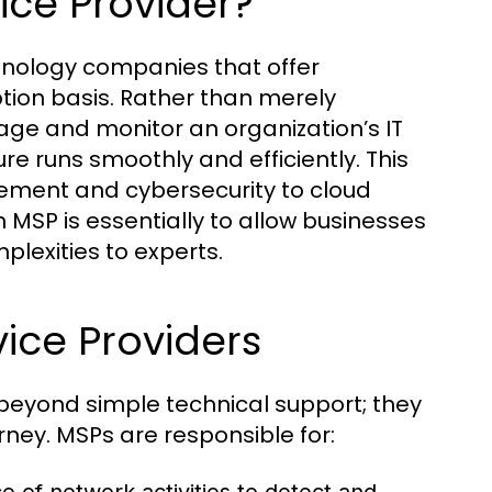
ice Provider?
hnology companies that offer
ption basis. Rather than merely
age and monitor an organization’s IT
re runs smoothly and efficiently. This
ment and cybersecurity to cloud
n MSP is essentially to allow businesses
mplexities to experts.
ice Providers
 beyond simple technical support; they
rney. MSPs are responsible for: