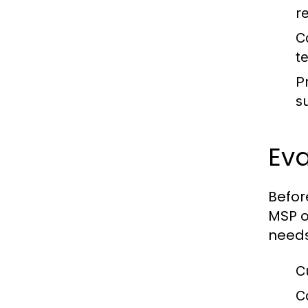
r
C
t
P
s
Eva
Befor
MSP o
needs
C
C