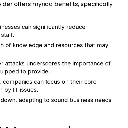
ider offers myriad benefits, specifically
nesses can significantly reduce
staff.
h of knowledge and resources that may
er attacks underscores the importance of
uipped to provide.
, companies can focus on their core
 by IT issues.
 down, adapting to sound business needs