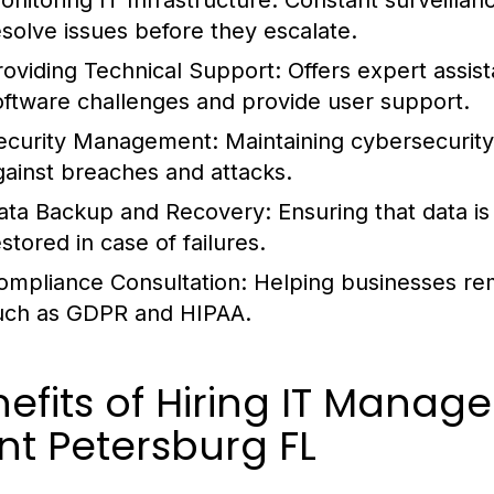
onitoring IT Infrastructure:
Constant surveillanc
esolve issues before they escalate.
roviding Technical Support:
Offers expert assis
oftware challenges and provide user support.
ecurity Management:
Maintaining cybersecurity
gainst breaches and attacks.
ata Backup and Recovery:
Ensuring that data i
stored in case of failures.
ompliance Consultation:
Helping businesses rem
uch as GDPR and HIPAA.
efits of Hiring IT Manage
nt Petersburg FL