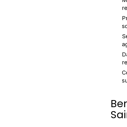
M
r
P
s
S
a
D
re
C
s
Ben
Sai