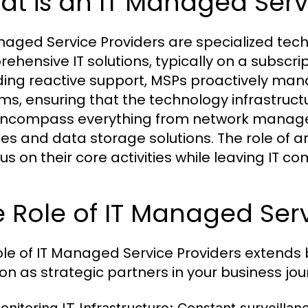
t is an IT Managed Serv
naged Service Providers are specialized tec
ehensive IT solutions, typically on a subscri
ding reactive support, MSPs proactively man
ms, ensuring that the technology infrastructu
ncompass everything from network manage
ces and data storage solutions. The role of a
us on their core activities while leaving IT co
 Role of IT Managed Serv
ole of IT Managed Service Providers extends
ion as strategic partners in your business jou