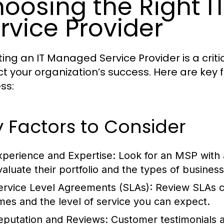
oosing the Right 
rvice Provider
ting an IT Managed Service Provider is a critic
t your organization’s success. Here are key f
ss:
 Factors to Consider
xperience and Expertise:
Look for an MSP with a
valuate their portfolio and the types of busines
ervice Level Agreements (SLAs):
Review SLAs ca
imes and the level of service you can expect.
eputation and Reviews:
Customer testimonials an