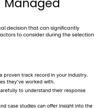
IT Managed
al decision that can significantly
actors to consider during the selection
 proven track record in your industry.
ses they've worked with.
refully to understand their response
d case studies can offer insight into the