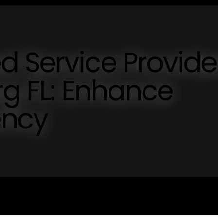
 Service Provide
rg FL: Enhance
ency