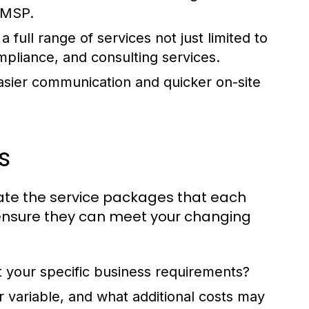
e MSP.
full range of services not just limited to
mpliance, and consulting services.
easier communication and quicker on-site
s
luate the service packages that each
 to ensure they can meet your changing
it your specific business requirements?
r variable, and what additional costs may