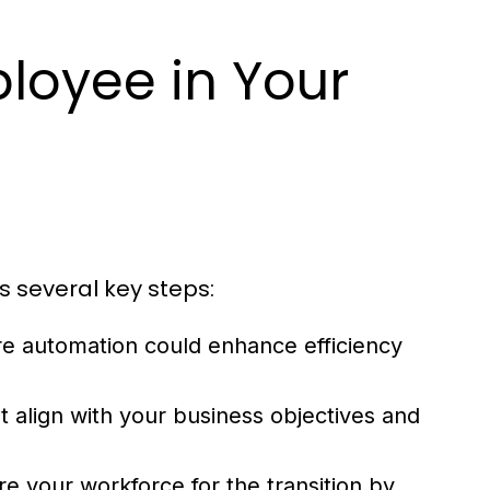
loyee in Your
s several key steps:
re automation could enhance efficiency
t align with your business objectives and
e your workforce for the transition by