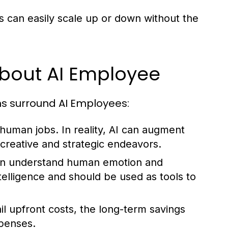
 can easily scale up or down without the
out AI Employee
ns surround AI Employees:
 human jobs. In reality, AI can augment
 creative and strategic endeavors.
an understand human emotion and
intelligence and should be used as tools to
l upfront costs, the long-term savings
xpenses.