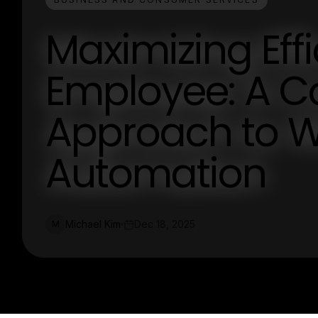
Maximizing Effi
Employee: A 
Approach to 
Automation
Michael Kim
Dec 18, 2025
M