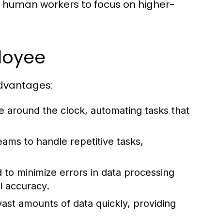
w human workers to focus on higher-
ployee
dvantages:
 around the clock, automating tasks that
ams to handle repetitive tasks,
o minimize errors in data processing
l accuracy.
st amounts of data quickly, providing