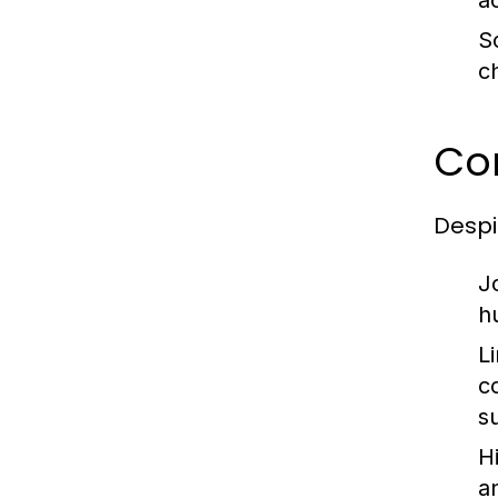
a
Sc
c
Co
Despi
J
h
L
c
s
Hi
a