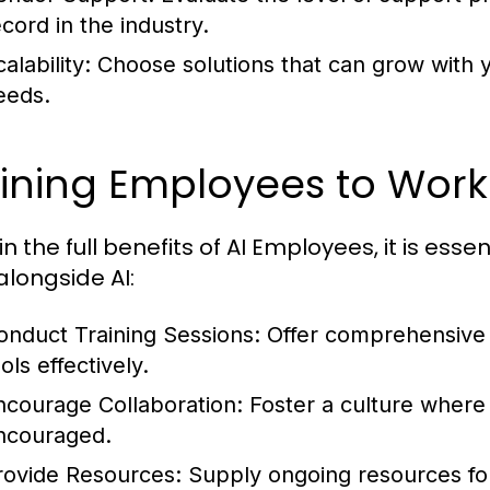
ecord in the industry.
alability:
Choose solutions that can grow with y
eeds.
ining Employees to Work 
n the full benefits of AI Employees, it is ess
alongside AI:
onduct Training Sessions:
Offer comprehensive t
ols effectively.
ncourage Collaboration:
Foster a culture wher
ncouraged.
rovide Resources:
Supply ongoing resources fo