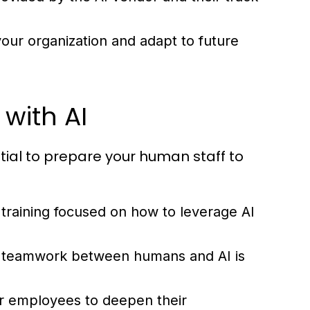
our organization and adapt to future
with AI
ential to prepare your human staff to
raining focused on how to leverage AI
e teamwork between humans and AI is
r employees to deepen their