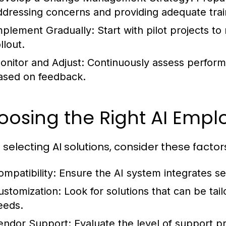
ddressing concerns and providing adequate trai
mplement Gradually:
Start with pilot projects to
llout.
onitor and Adjust:
Continuously assess perform
ased on feedback.
osing the Right AI Empl
selecting AI solutions, consider these factor
ompatibility:
Ensure the AI system integrates se
ustomization:
Look for solutions that can be tail
eeds.
endor Support:
Evaluate the level of support pr