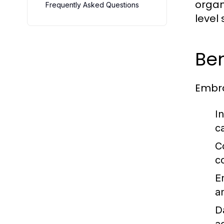
organ
Frequently Asked Questions
level 
Ben
Embra
I
c
C
c
E
a
D