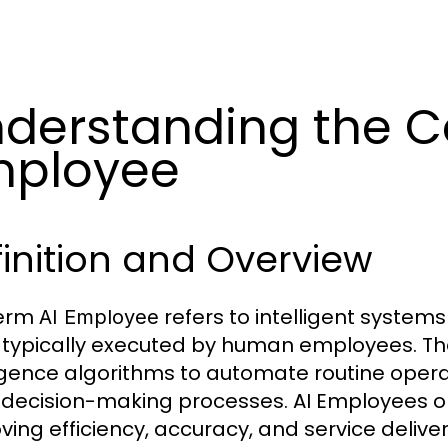
derstanding the C
mployee
inition and Overview
term
refers to intelligent syste
AI Employee
 typically executed by human employees. The
ligence algorithms to automate routine oper
n decision-making processes. AI Employees op
ving efficiency, accuracy, and service deliver