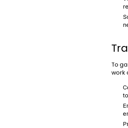
r
Sc
n
Tra
To gai
work 
C
to
E
e
P