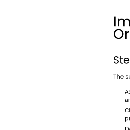
Im
Or
Ste
The s
A
a
C
p
D