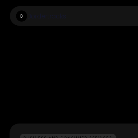
Bordertracks
B
BUSINESS AND CONSUMER SERVICES