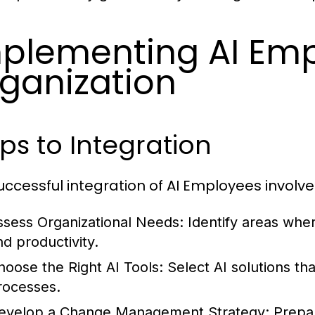
plementing AI Emp
ganization
ps to Integration
uccessful integration of AI Employees involve
ssess Organizational Needs:
Identify areas whe
nd productivity.
hoose the Right AI Tools:
Select AI solutions tha
rocesses.
evelop a Change Management Strategy:
Prepar