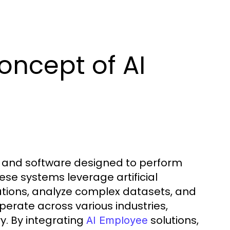
oncept of AI
ms and software designed to perform
se systems leverage artificial
ations, analyze complex datasets, and
erate across various industries,
y. By integrating
solutions,
AI Employee