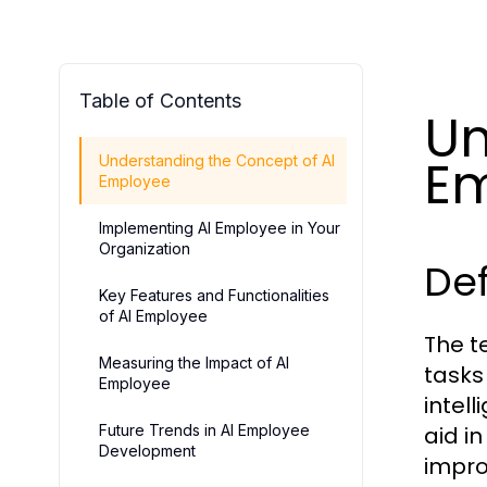
Table of Contents
Un
E
Understanding the Concept of AI
Employee
Implementing AI Employee in Your
Organization
Def
Key Features and Functionalities
of AI Employee
The 
Measuring the Impact of AI
tasks
Employee
intel
Future Trends in AI Employee
aid i
Development
impro