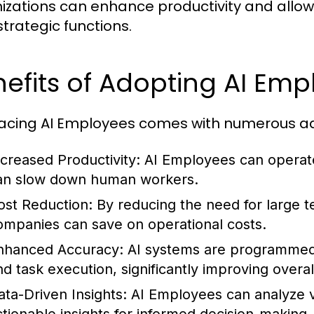
izations can enhance productivity and allo
strategic functions.
efits of Adopting AI Em
cing AI Employees comes with numerous a
ncreased Productivity:
AI Employees can operate
an slow down human workers.
ost Reduction:
By reducing the need for large te
ompanies can save on operational costs.
nhanced Accuracy:
AI systems are programmed t
nd task execution, significantly improving overal
ata-Driven Insights:
AI Employees can analyze va