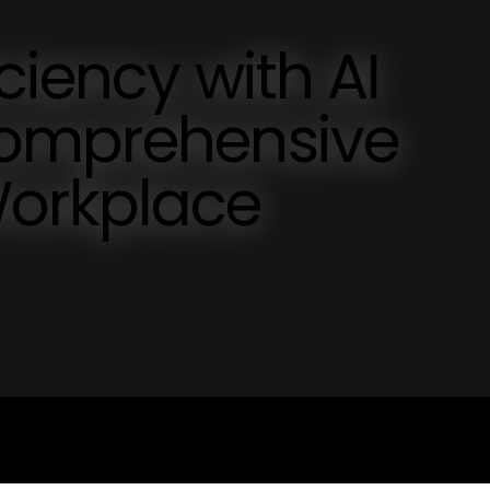
ciency with AI
Comprehensive
Workplace