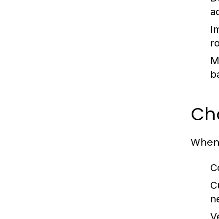
a
I
ro
M
b
Cho
When 
C
C
n
V