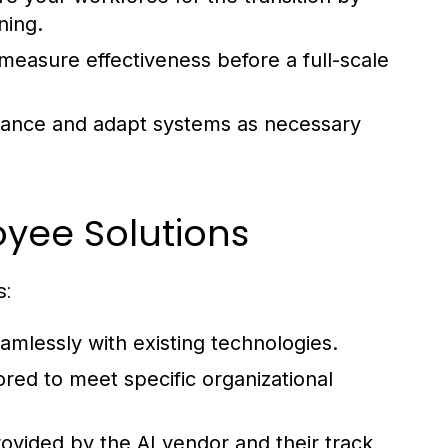
ning.
 measure effectiveness before a full-scale
ance and adapt systems as necessary
oyee Solutions
s:
amlessly with existing technologies.
ored to meet specific organizational
ovided by the AI vendor and their track