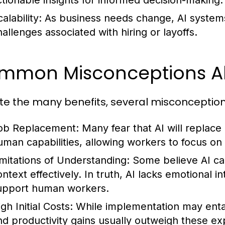
ctionable insights for informed decision-making.
alability:
As business needs change, AI systems
hallenges associated with hiring or layoffs.
mmon Misconceptions Ab
te the many benefits, several misconceptio
ob Replacement:
Many fear that AI will replace
uman capabilities, allowing workers to focus on
imitations of Understanding:
Some believe AI c
ontext effectively. In truth, AI lacks emotional 
upport human workers.
gh Initial Costs:
While implementation may entai
nd productivity gains usually outweigh these e