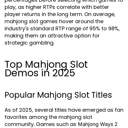
play, as higher RTPs correlate with better
player returns in the long term. On average,
mahjong slot games hover around the
industry's standard RTP range of 95% to 98%,
making them an attractive option for
strategic gambling.
Top Mahjong Slot
Demos in 2025
Popular Mahjong Slot Titles
As of 2025, several titles have emerged as fan
favorites among the mahjong slot
community. Games such as
Mahjong Ways 2