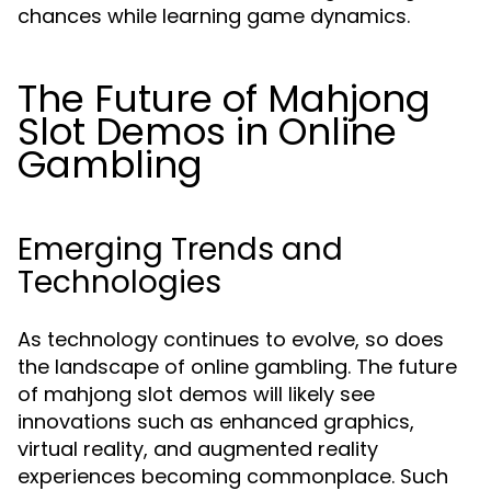
chances while learning game dynamics.
The Future of Mahjong
Slot Demos in Online
Gambling
Emerging Trends and
Technologies
As technology continues to evolve, so does
the landscape of online gambling. The future
of mahjong slot demos will likely see
innovations such as enhanced graphics,
virtual reality, and augmented reality
experiences becoming commonplace. Such