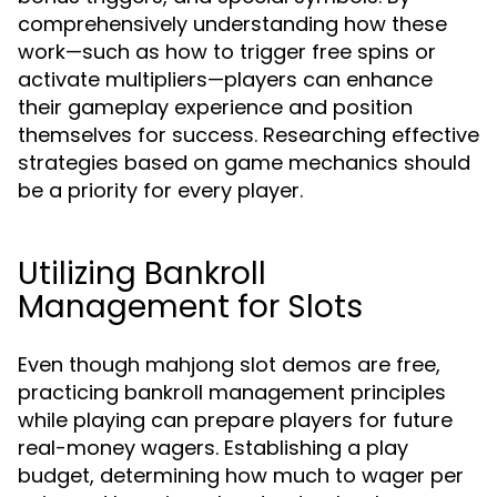
comprehensively understanding how these
work—such as how to trigger free spins or
activate multipliers—players can enhance
their gameplay experience and position
themselves for success. Researching effective
strategies based on game mechanics should
be a priority for every player.
Utilizing Bankroll
Management for Slots
Even though mahjong slot demos are free,
practicing bankroll management principles
while playing can prepare players for future
real-money wagers. Establishing a play
budget, determining how much to wager per