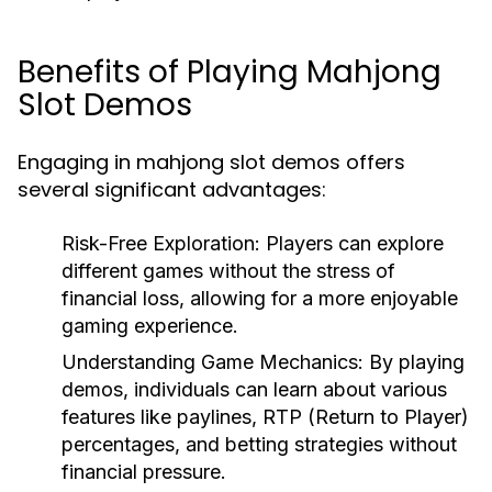
Benefits of Playing Mahjong
Slot Demos
Engaging in mahjong slot demos offers
several significant advantages:
Risk-Free Exploration:
Players can explore
different games without the stress of
financial loss, allowing for a more enjoyable
gaming experience.
Understanding Game Mechanics:
By playing
demos, individuals can learn about various
features like paylines, RTP (Return to Player)
percentages, and betting strategies without
financial pressure.