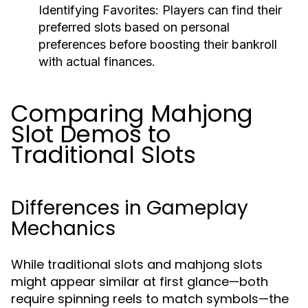
Identifying Favorites:
Players can find their
preferred slots based on personal
preferences before boosting their bankroll
with actual finances.
Comparing Mahjong
Slot Demos to
Traditional Slots
Differences in Gameplay
Mechanics
While traditional slots and mahjong slots
might appear similar at first glance—both
require spinning reels to match symbols—the