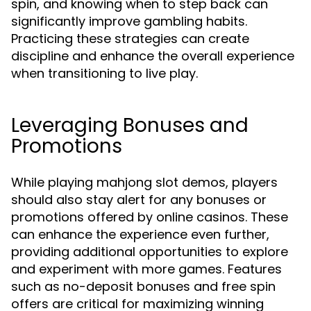
spin, and knowing when to step back can
significantly improve gambling habits.
Practicing these strategies can create
discipline and enhance the overall experience
when transitioning to live play.
Leveraging Bonuses and
Promotions
While playing mahjong slot demos, players
should also stay alert for any bonuses or
promotions offered by online casinos. These
can enhance the experience even further,
providing additional opportunities to explore
and experiment with more games. Features
such as no-deposit bonuses and free spin
offers are critical for maximizing winning