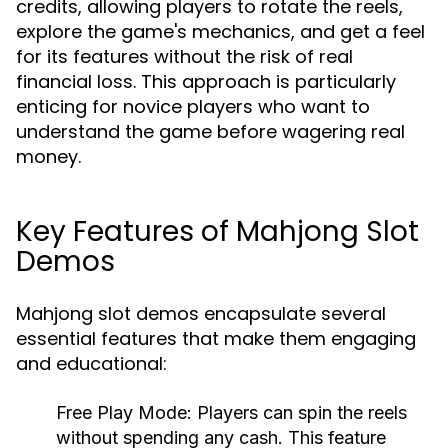
credits, allowing players to rotate the reels,
explore the game's mechanics, and get a feel
for its features without the risk of real
financial loss. This approach is particularly
enticing for novice players who want to
understand the game before wagering real
money.
Key Features of Mahjong Slot
Demos
Mahjong slot demos encapsulate several
essential features that make them engaging
and educational:
Free Play Mode:
Players can spin the reels
without spending any cash. This feature