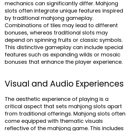
mechanics can significantly differ. Mahjong
slots often integrate unique features inspired
by traditional mahjong gameplay.
Combinations of tiles may lead to different
bonuses, whereas traditional slots may
depend on spinning fruits or classic symbols.
This distinctive gameplay can include special
features such as expanding wilds or mosaic
bonuses that enhance the player experience.
Visual and Audio Experiences
The aesthetic experience of playing is a
critical aspect that sets mahjong slots apart
from traditional offerings. Mahjong slots often
come equipped with thematic visuals
reflective of the mahjong game. This includes