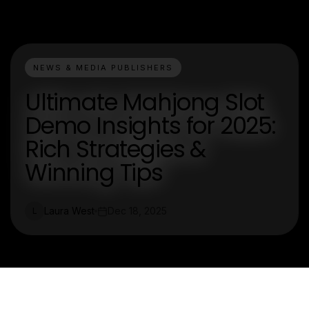
NEWS & MEDIA PUBLISHERS
Ultimate Mahjong Slot
Demo Insights for 2025:
Rich Strategies &
Winning Tips
Laura West
Dec 18, 2025
L