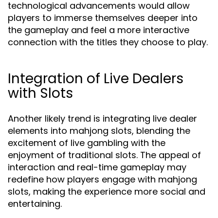
technological advancements would allow
players to immerse themselves deeper into
the gameplay and feel a more interactive
connection with the titles they choose to play.
Integration of Live Dealers
with Slots
Another likely trend is integrating live dealer
elements into mahjong slots, blending the
excitement of live gambling with the
enjoyment of traditional slots. The appeal of
interaction and real-time gameplay may
redefine how players engage with mahjong
slots, making the experience more social and
entertaining.