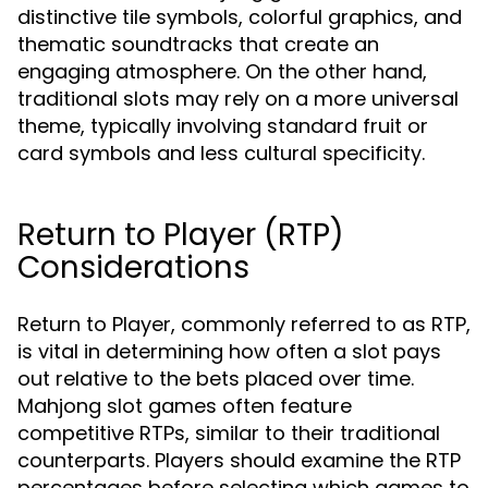
distinctive tile symbols, colorful graphics, and
thematic soundtracks that create an
engaging atmosphere. On the other hand,
traditional slots may rely on a more universal
theme, typically involving standard fruit or
card symbols and less cultural specificity.
Return to Player (RTP)
Considerations
Return to Player, commonly referred to as RTP,
is vital in determining how often a slot pays
out relative to the bets placed over time.
Mahjong slot games often feature
competitive RTPs, similar to their traditional
counterparts. Players should examine the RTP
percentages before selecting which games to