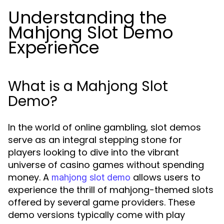
Understanding the
Mahjong Slot Demo
Experience
What is a Mahjong Slot
Demo?
In the world of online gambling, slot demos
serve as an integral stepping stone for
players looking to dive into the vibrant
universe of casino games without spending
money. A
allows users to
mahjong slot demo
experience the thrill of mahjong-themed slots
offered by several game providers. These
demo versions typically come with play