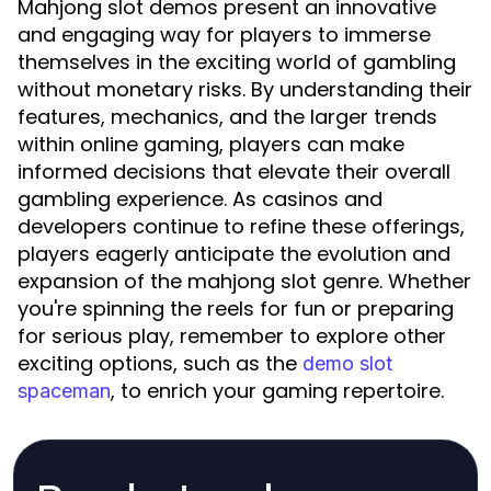
Mahjong slot demos present an innovative
and engaging way for players to immerse
themselves in the exciting world of gambling
without monetary risks. By understanding their
features, mechanics, and the larger trends
within online gaming, players can make
informed decisions that elevate their overall
gambling experience. As casinos and
developers continue to refine these offerings,
players eagerly anticipate the evolution and
expansion of the mahjong slot genre. Whether
you're spinning the reels for fun or preparing
for serious play, remember to explore other
exciting options, such as the
demo slot
, to enrich your gaming repertoire.
spaceman