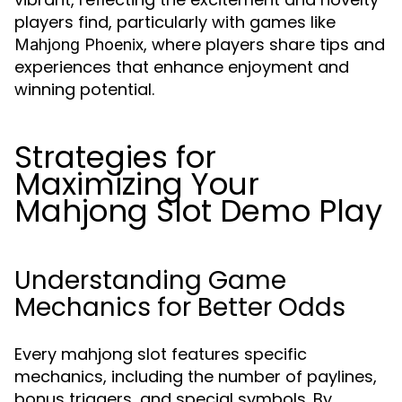
players find, particularly with games like
, where players share tips and
Mahjong Phoenix
experiences that enhance enjoyment and
winning potential.
Strategies for
Maximizing Your
Mahjong Slot Demo Play
Understanding Game
Mechanics for Better Odds
Every mahjong slot features specific
mechanics, including the number of paylines,
bonus triggers, and special symbols. By