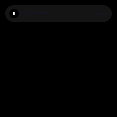
Bordertracks
B