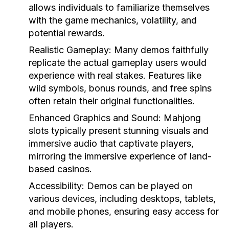
allows individuals to familiarize themselves
with the game mechanics, volatility, and
potential rewards.
Realistic Gameplay:
Many demos faithfully
replicate the actual gameplay users would
experience with real stakes. Features like
wild symbols, bonus rounds, and free spins
often retain their original functionalities.
Enhanced Graphics and Sound:
Mahjong
slots typically present stunning visuals and
immersive audio that captivate players,
mirroring the immersive experience of land-
based casinos.
Accessibility:
Demos can be played on
various devices, including desktops, tablets,
and mobile phones, ensuring easy access for
all players.