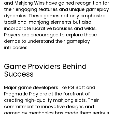
and
have gained recognition for
Mahjong Wins
their engaging features and unique gameplay
dynamics. These games not only emphasize
traditional mahjong elements but also
incorporate lucrative bonuses and wilds.
Players are encouraged to explore these
demos to understand their gameplay
intricacies.
Game Providers Behind
Success
Major game developers like PG Soft and
Pragmatic Play are at the forefront of
creating high-quality mahjong slots. Their
commitment to innovative designs and
gameplay mechanics has made them serious