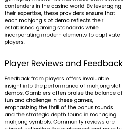
contenders in the casino world. By leveraging
their expertise, these providers ensure that
each mahjong slot demo reflects their
established gaming standards while
incorporating modern elements to captivate
players.
Player Reviews and Feedback
Feedback from players offers invaluable
insight into the performance of mahjong slot
demos. Gamblers often praise the balance of
fun and challenge in these games,
emphasizing the thrill of the bonus rounds
and the strategic depth found in managing
mahjong symbols. Community reviews are
vibrant, reflecting the excitement and novelty