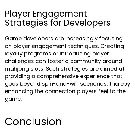
Player Engagement
Strategies for Developers
Game developers are increasingly focusing
on player engagement techniques. Creating
loyalty programs or introducing player
challenges can foster a community around
mahjong slots. Such strategies are aimed at
providing a comprehensive experience that
goes beyond spin-and-win scenarios, thereby
enhancing the connection players feel to the
game.
Conclusion