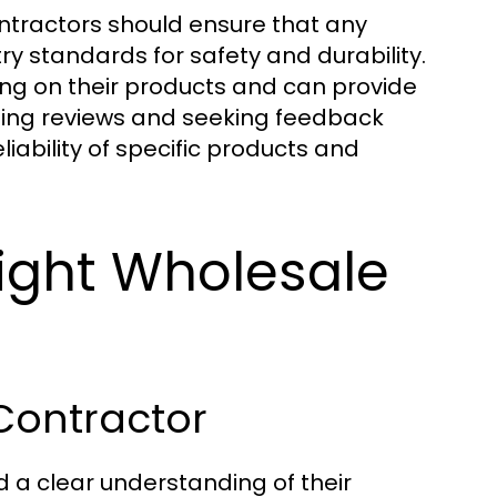
ontractors should ensure that any
 standards for safety and durability.
ing on their products and can provide
eading reviews and seeking feedback
liability of specific products and
ight Wholesale
Contractor
 a clear understanding of their