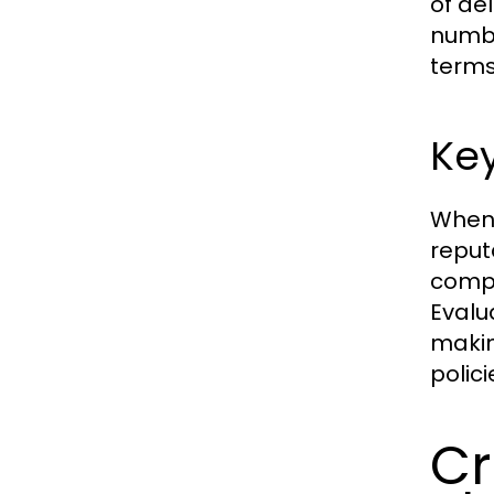
of de
numbe
terms
Key
When 
reputa
compr
Evalu
makin
polic
Cr