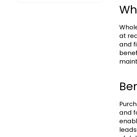
Wh
Whole
at re
and f
benef
maint
Ben
Purch
and f
enabl
leads