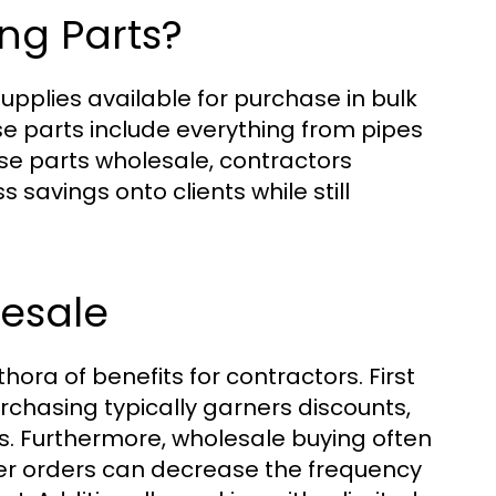
ng Parts?
plies available for purchase in bulk
se parts include everything from pipes
ese parts wholesale, contractors
 savings onto clients while still
lesale
ora of benefits for contractors. First
urchasing typically garners discounts,
s. Furthermore, wholesale buying often
ger orders can decrease the frequency