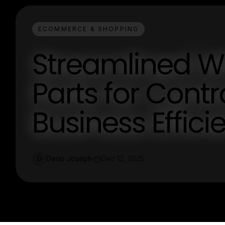
ECOMMERCE & SHOPPING
Streamlined W
Parts for Contr
Business Effici
Denis Joseph
Dec 12, 2025
D