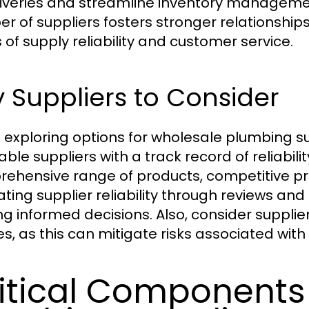
liveries and streamline inventory management
r of suppliers fosters stronger relationship
 of supply reliability and customer service.
 Suppliers to Consider
exploring options for wholesale plumbing su
ble suppliers with a track record of reliabilit
ehensive range of products, competitive pri
ating supplier reliability through reviews and
g informed decisions. Also, consider supplie
ies, as this can mitigate risks associated wit
itical Components