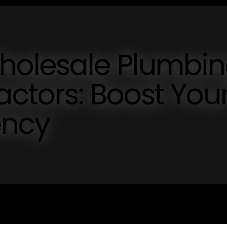
holesale Plumbi
actors: Boost You
ency