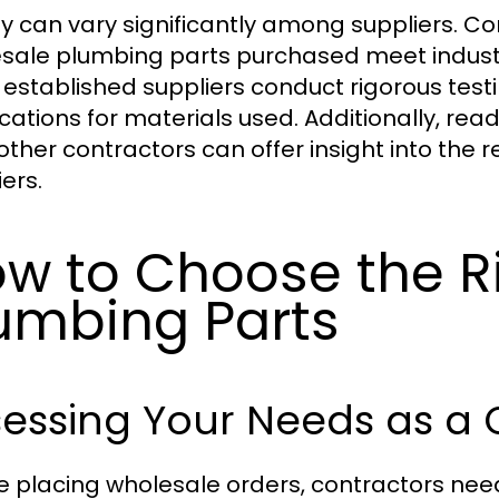
ty can vary significantly among suppliers. C
sale plumbing parts purchased meet industry
established suppliers conduct rigorous test
fications for materials used. Additionally, r
ther contractors can offer insight into the re
ers.
w to Choose the R
umbing Parts
essing Your Needs as a 
e placing wholesale orders, contractors need