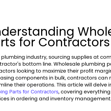
derstanding Whol
rts for Contractors
e plumbing industry, sourcing supplies at com
tractor's bottom line. Wholesale plumbing part
actors looking to maximize their profit marg
asing components in bulk, contractors can n
line their operations. This article will delve
, covering everything
ing Parts for Contractors
ices in ordering and inventory management