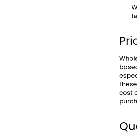
W
t
Pri
Whole
based
espec
these
cost 
purch
Qua