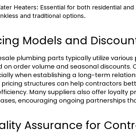
ater Heaters:
Essential for both residential and
ankless and traditional options.
cing Models and Discoun
sale plumbing parts typically utilize various 
 on order volume and seasonal discounts. C
ially when establishing a long-term relation
 pricing structures can help contractors be
efficiency. Many suppliers also offer loyalty 
ases, encouraging ongoing partnerships that
lity Assurance for Cont