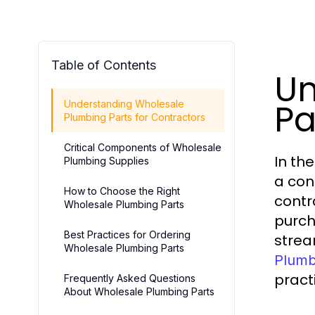
Table of Contents
Un
Pa
Understanding Wholesale
Plumbing Parts for Contractors
Critical Components of Wholesale
In th
Plumbing Supplies
a con
How to Choose the Right
contr
Wholesale Plumbing Parts
purch
Best Practices for Ordering
stream
Wholesale Plumbing Parts
Plumb
pract
Frequently Asked Questions
About Wholesale Plumbing Parts