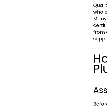
Quali
whole
Many 
certi
from o
suppli
Ho
Pl
Ass
Befor