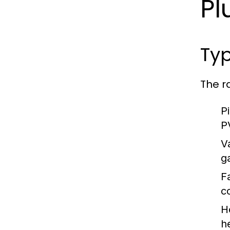
Pl
Typ
The r
P
P
V
g
F
c
H
h