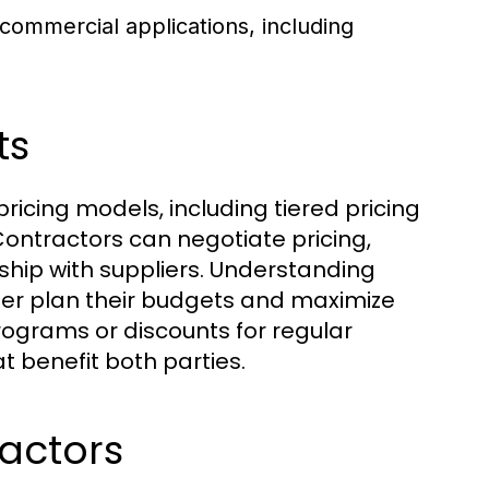
 commercial applications, including
ts
pricing models, including tiered pricing
ontractors can negotiate pricing,
ship with suppliers. Understanding
tter plan their budgets and maximize
programs or discounts for regular
 benefit both parties.
ractors