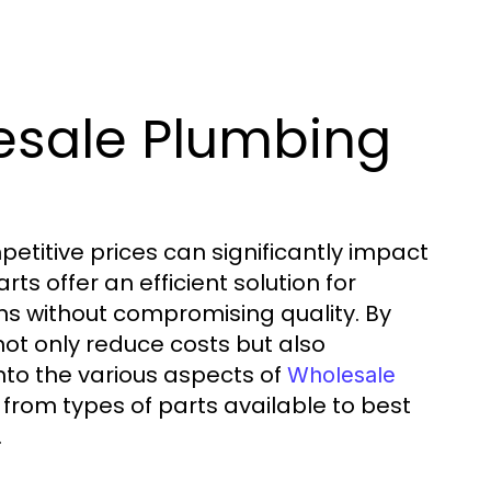
esale Plumbing
petitive prices can significantly impact
s offer an efficient solution for
ins without compromising quality. By
ot only reduce costs but also
 into the various aspects of
Wholesale
 from types of parts available to best
.