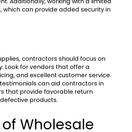
. Additionally, working with a limited
s, which can provide added security in
pplies, contractors should focus on
y. Look for vendors that offer a
cing, and excellent customer service.
 testimonials can aid contractors in
rs that provide favorable return
h defective products.
 of Wholesale