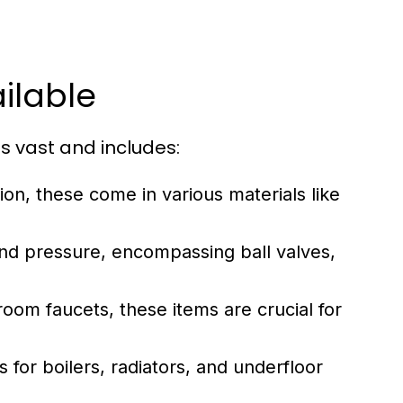
ilable
s vast and includes:
ion, these come in various materials like
 pressure, encompassing ball valves,
oom faucets, these items are crucial for
for boilers, radiators, and underfloor