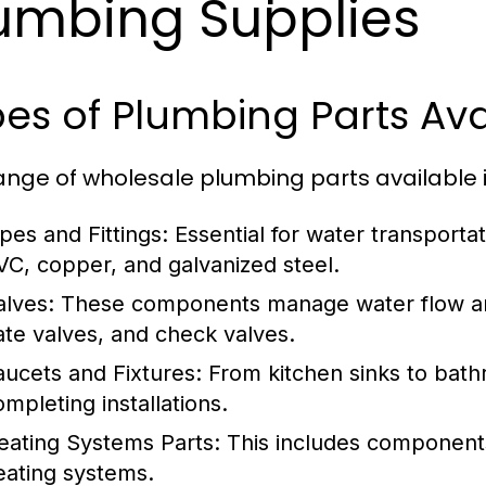
umbing Supplies
es of Plumbing Parts Ava
ange of wholesale plumbing parts available i
ipes and Fittings:
Essential for water transportat
VC, copper, and galvanized steel.
alves:
These components manage water flow and
ate valves, and check valves.
aucets and Fixtures:
From kitchen sinks to bathr
ompleting installations.
eating Systems Parts:
This includes components 
eating systems.