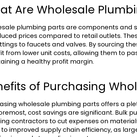
at Are Wholesale Plumbi
sale plumbing parts are components and sup
duced prices compared to retail outlets. The
ittings to faucets and valves. By sourcing th
it from lower unit costs, allowing them to pass
aining a healthy profit margin.
efits of Purchasing Who
asing wholesale plumbing parts offers a pleth
oremost, cost savings are significant. Bulk p
ing contractors to cut expenses on material
 to improved supply chain efficiency, as lar