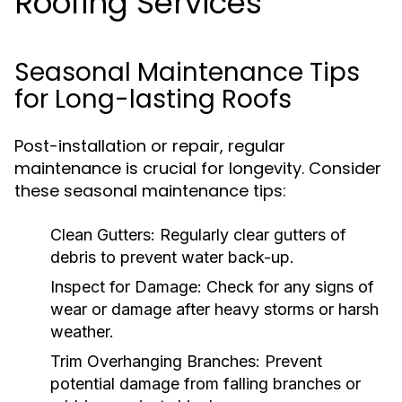
Roofing Services
Seasonal Maintenance Tips
for Long-lasting Roofs
Post-installation or repair, regular
maintenance is crucial for longevity. Consider
these seasonal maintenance tips:
Clean Gutters:
Regularly clear gutters of
debris to prevent water back-up.
Inspect for Damage:
Check for any signs of
wear or damage after heavy storms or harsh
weather.
Trim Overhanging Branches:
Prevent
potential damage from falling branches or