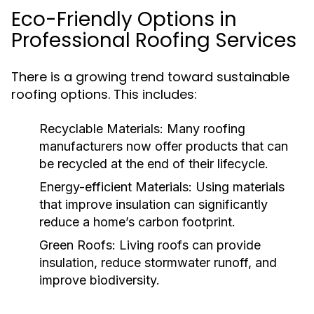
Eco-Friendly Options in
Professional Roofing Services
There is a growing trend toward sustainable
roofing options. This includes:
Recyclable Materials:
Many roofing
manufacturers now offer products that can
be recycled at the end of their lifecycle.
Energy-efficient Materials:
Using materials
that improve insulation can significantly
reduce a home’s carbon footprint.
Green Roofs:
Living roofs can provide
insulation, reduce stormwater runoff, and
improve biodiversity.