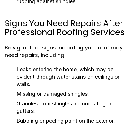
rubbing against shingles.
Signs You Need Repairs After
Professional Roofing Services
Be vigilant for signs indicating your roof may
need repairs, including:
Leaks entering the home, which may be
evident through water stains on ceilings or
walls.
Missing or damaged shingles.
Granules from shingles accumulating in
gutters.
Bubbling or peeling paint on the exterior.