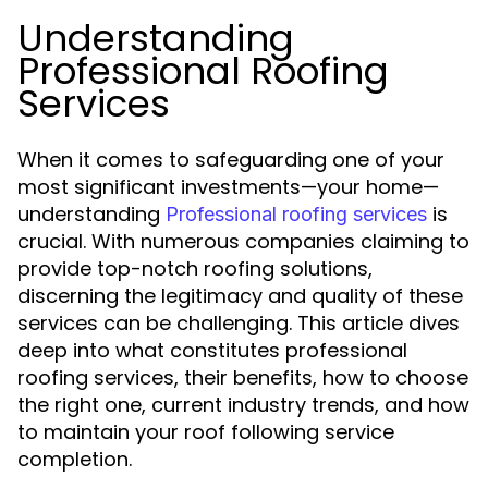
Understanding
Professional Roofing
Services
When it comes to safeguarding one of your
most significant investments—your home—
understanding
is
Professional roofing services
crucial. With numerous companies claiming to
provide top-notch roofing solutions,
discerning the legitimacy and quality of these
services can be challenging. This article dives
deep into what constitutes professional
roofing services, their benefits, how to choose
the right one, current industry trends, and how
to maintain your roof following service
completion.