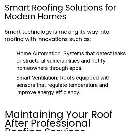
Smart Roofing Solutions for
Modern Homes
Smart technology is making its way into
roofing with innovations such as:
Home Automation:
Systems that detect leaks
or structural vulnerabilities and notify
homeowners through apps.
Smart Ventilation:
Roofs equipped with
sensors that regulate temperature and
improve energy efficiency.
Maintaining Your Roof
After Professional