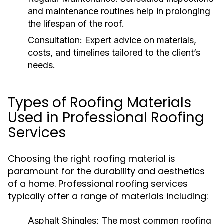
and maintenance routines help in prolonging
the lifespan of the roof.
Consultation:
Expert advice on materials,
costs, and timelines tailored to the client’s
needs.
Types of Roofing Materials
Used in Professional Roofing
Services
Choosing the right roofing material is
paramount for the durability and aesthetics
of a home. Professional roofing services
typically offer a range of materials including:
Asphalt Shingles:
The most common roofing