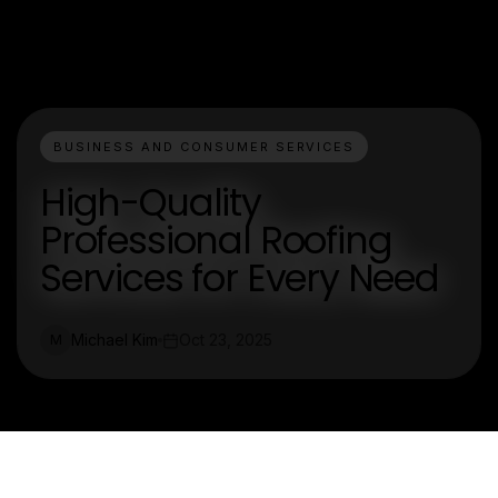
BUSINESS AND CONSUMER SERVICES
High-Quality
Professional Roofing
Services for Every Need
Michael Kim
Oct 23, 2025
M