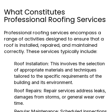
What Constitutes
Professional Roofing Services
Professional roofing services encompass a
range of activities designed to ensure that a
roof is installed, repaired, and maintained
correctly. These services typically include:
Roof Installation:
This involves the selection
of appropriate materials and techniques
tailored to the specific requirements of the
building and its environment.
Roof Repairs:
Repair services address leaks,
damages from storms, or general wear over
time.
Regular Maintenance:
Scheduled inspections