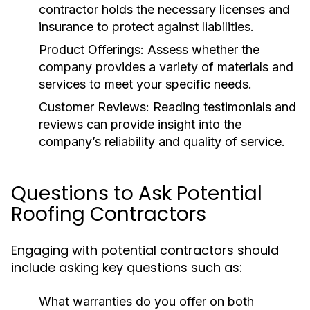
contractor holds the necessary licenses and
insurance to protect against liabilities.
Product Offerings:
Assess whether the
company provides a variety of materials and
services to meet your specific needs.
Customer Reviews:
Reading testimonials and
reviews can provide insight into the
company’s reliability and quality of service.
Questions to Ask Potential
Roofing Contractors
Engaging with potential contractors should
include asking key questions such as:
What warranties do you offer on both