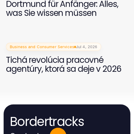
Dortmund für Anfänger: Alles,
was Sie wissen müssen
Business and Consumer Services
Jul 4, 2026
Tichá revolúcia pracovné
agentúry, ktorá sa deje v 2026
Bordertracks