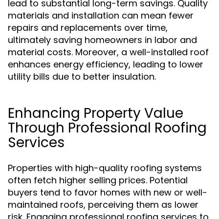
lead to substantial long-term savings. Quality
materials and installation can mean fewer
repairs and replacements over time,
ultimately saving homeowners in labor and
material costs. Moreover, a well-installed roof
enhances energy efficiency, leading to lower
utility bills due to better insulation.
Enhancing Property Value
Through Professional Roofing
Services
Properties with high-quality roofing systems
often fetch higher selling prices. Potential
buyers tend to favor homes with new or well-
maintained roofs, perceiving them as lower
risk. Engaging professional roofing services to