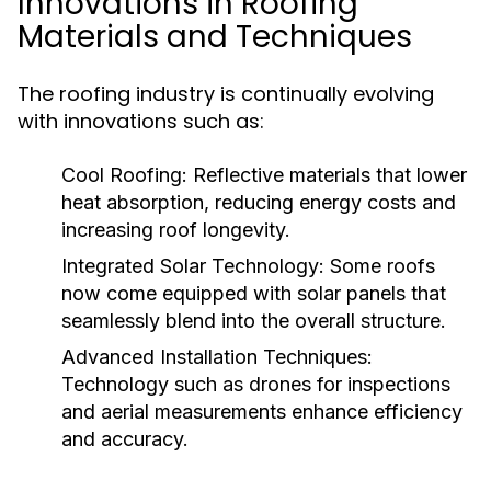
Innovations in Roofing
Materials and Techniques
The roofing industry is continually evolving
with innovations such as:
Cool Roofing:
Reflective materials that lower
heat absorption, reducing energy costs and
increasing roof longevity.
Integrated Solar Technology:
Some roofs
now come equipped with solar panels that
seamlessly blend into the overall structure.
Advanced Installation Techniques:
Technology such as drones for inspections
and aerial measurements enhance efficiency
and accuracy.