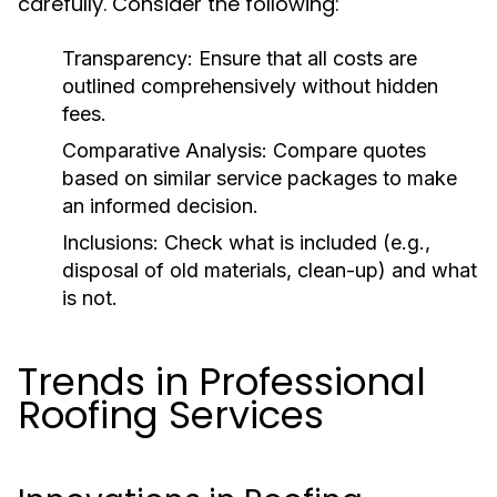
carefully. Consider the following:
Transparency:
Ensure that all costs are
outlined comprehensively without hidden
fees.
Comparative Analysis:
Compare quotes
based on similar service packages to make
an informed decision.
Inclusions:
Check what is included (e.g.,
disposal of old materials, clean-up) and what
is not.
Trends in Professional
Roofing Services