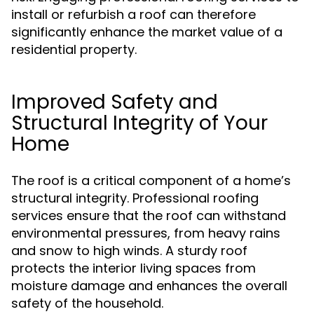
install or refurbish a roof can therefore
significantly enhance the market value of a
residential property.
Improved Safety and
Structural Integrity of Your
Home
The roof is a critical component of a home’s
structural integrity. Professional roofing
services ensure that the roof can withstand
environmental pressures, from heavy rains
and snow to high winds. A sturdy roof
protects the interior living spaces from
moisture damage and enhances the overall
safety of the household.