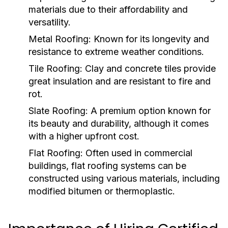
materials due to their affordability and
versatility.
Metal Roofing:
Known for its longevity and
resistance to extreme weather conditions.
Tile Roofing:
Clay and concrete tiles provide
great insulation and are resistant to fire and
rot.
Slate Roofing:
A premium option known for
its beauty and durability, although it comes
with a higher upfront cost.
Flat Roofing:
Often used in commercial
buildings, flat roofing systems can be
constructed using various materials, including
modified bitumen or thermoplastic.