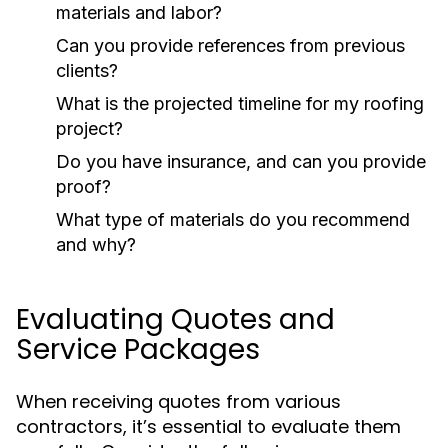
materials and labor?
Can you provide references from previous
clients?
What is the projected timeline for my roofing
project?
Do you have insurance, and can you provide
proof?
What type of materials do you recommend
and why?
Evaluating Quotes and
Service Packages
When receiving quotes from various
contractors, it’s essential to evaluate them