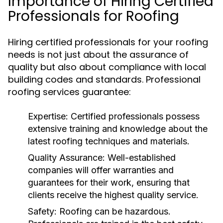
Importance of Hiring Certified
Professionals for Roofing
Hiring certified professionals for your roofing
needs is not just about the assurance of
quality but also about compliance with local
building codes and standards. Professional
roofing services guarantee:
Expertise:
Certified professionals possess
extensive training and knowledge about the
latest roofing techniques and materials.
Quality Assurance:
Well-established
companies will offer warranties and
guarantees for their work, ensuring that
clients receive the highest quality service.
Safety:
Roofing can be hazardous.