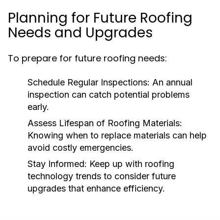
Planning for Future Roofing
Needs and Upgrades
To prepare for future roofing needs:
Schedule Regular Inspections:
An annual
inspection can catch potential problems
early.
Assess Lifespan of Roofing Materials:
Knowing when to replace materials can help
avoid costly emergencies.
Stay Informed:
Keep up with roofing
technology trends to consider future
upgrades that enhance efficiency.