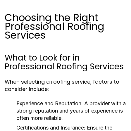
Choosing the Right
Professional Roofing
Services
What to Look for in
Professional Roofing Services
When selecting a roofing service, factors to
consider include:
Experience and Reputation:
A provider with a
strong reputation and years of experience is
often more reliable.
Certifications and Insurance:
Ensure the