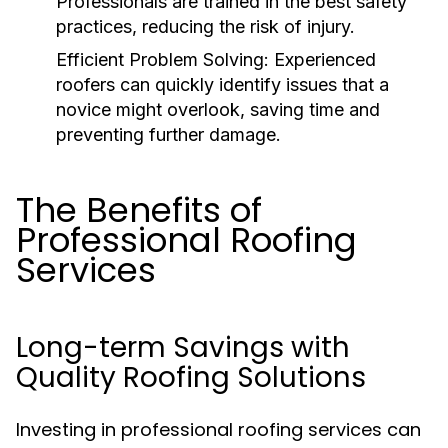
Professionals are trained in the best safety
practices, reducing the risk of injury.
Efficient Problem Solving:
Experienced
roofers can quickly identify issues that a
novice might overlook, saving time and
preventing further damage.
The Benefits of
Professional Roofing
Services
Long-term Savings with
Quality Roofing Solutions
Investing in professional roofing services can