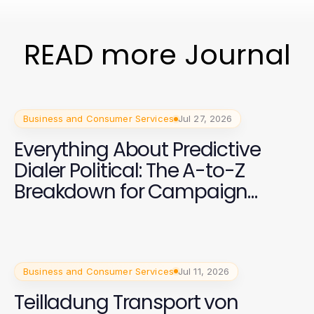
READ more Journal
Business and Consumer Services
Jul 27, 2026
Everything About Predictive
Dialer Political: The A-to-Z
Breakdown for Campaign
Success in 2026
Business and Consumer Services
Jul 11, 2026
Teilladung Transport von