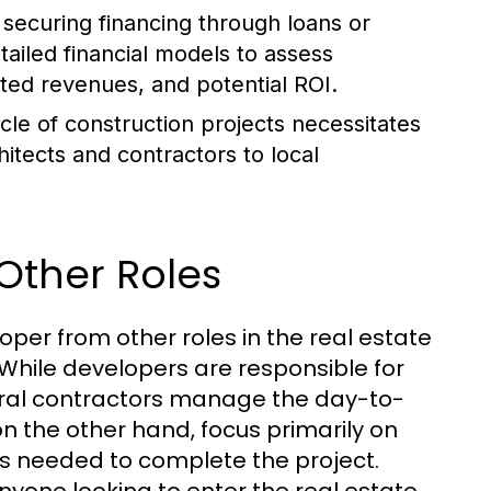
securing financing through loans or
tailed financial models to assess
pated revenues, and potential ROI.
cle of construction projects necessitates
hitects and contractors to local
Other Roles
loper from other roles in the real estate
 While developers are responsible for
neral contractors manage the day-to-
on the other hand, focus primarily on
sks needed to complete the project.