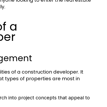
anyone looking to enter the real estate
ly.
of a
per
agement
ties of a construction developer. It
at types of properties are most in
ch into project concepts that appeal to