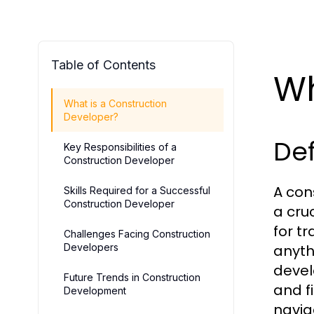
Table of Contents
Wh
What is a Construction
Developer?
Def
Key Responsibilities of a
Construction Developer
A con
Skills Required for a Successful
Construction Developer
a cru
for t
Challenges Facing Construction
Developers
anyth
devel
Future Trends in Construction
and f
Development
navig