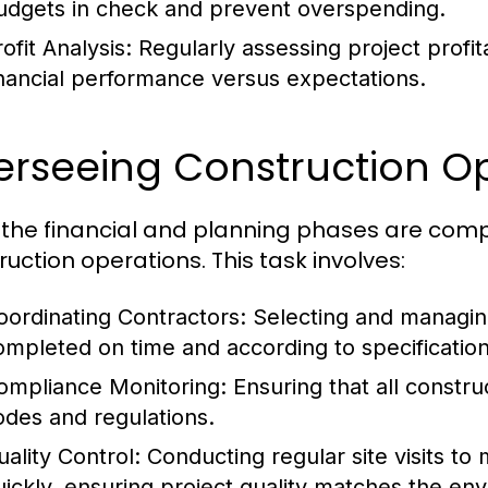
udgets in check and prevent overspending.
ofit Analysis:
Regularly assessing project profi
inancial performance versus expectations.
erseeing Construction O
the financial and planning phases are comp
ruction operations. This task involves:
oordinating Contractors:
Selecting and managing
ompleted on time and according to specification
ompliance Monitoring:
Ensuring that all construc
odes and regulations.
uality Control:
Conducting regular site visits to
uickly, ensuring project quality matches the en