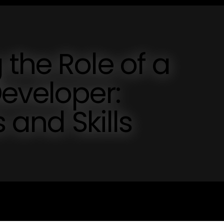
the Role of a
eveloper:
 and Skills