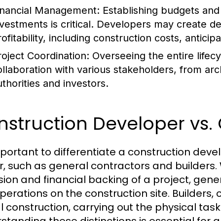
inancial Management:
Establishing budgets and 
nvestments is critical. Developers may create de
rofitability, including construction costs, antici
roject Coordination:
Overseeing the entire lifecy
ollaboration with various stakeholders, from arc
uthorities and investors.
struction Developer vs. 
important to differentiate a construction deve
r, such as general contractors and builders.
ision and financial backing of a project, ge
perations on the construction site. Builders, 
l construction, carrying out the physical ta