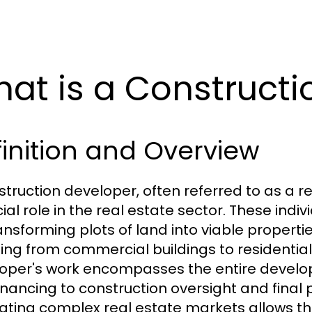
at is a Constructi
inition and Overview
struction developer, often referred to as a r
cial role in the real estate sector. These ind
ransforming plots of land into viable propert
ing from commercial buildings to residentia
oper's work encompasses the entire develo
inancing to construction oversight and final p
ating complex real estate markets allows the