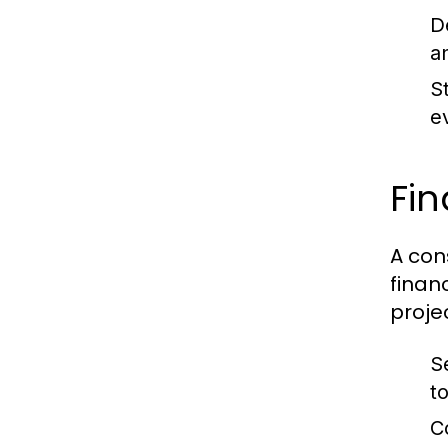
D
a
S
e
Fin
A con
finan
proje
S
t
C