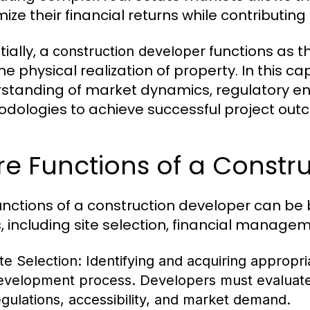
ize their financial returns while contributi
ially, a
functions as t
construction developer
he physical realization of property. In this 
standing of market dynamics, regulatory en
dologies to achieve successful project out
e Functions of a Constr
unctions of a construction developer can be 
, including site selection, financial managem
ite Selection:
Identifying and acquiring appropriat
evelopment process. Developers must evaluate 
egulations, accessibility, and market demand.