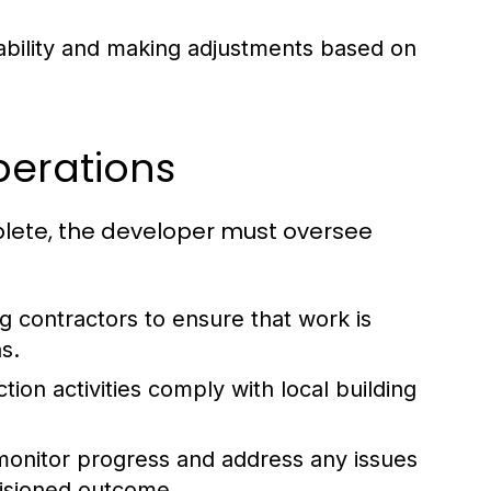
tability and making adjustments based on
perations
lete, the developer must oversee
 contractors to ensure that work is
s.
tion activities comply with local building
 monitor progress and address any issues
visioned outcome.