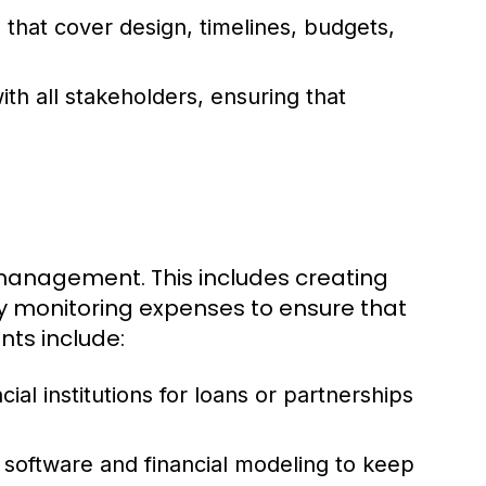
that cover design, timelines, budgets,
ith all stakeholders, ensuring that
 management. This includes creating
ly monitoring expenses to ensure that
nts include:
al institutions for loans or partnerships
software and financial modeling to keep