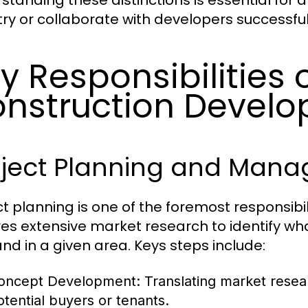
standing these distinctions is essential for 
try or collaborate with developers successful
y Responsibilities 
nstruction Develo
oject Planning and Man
ct planning is one of the foremost responsibili
res extensive market research to identify wh
d in a given area. Keys steps include:
oncept Development:
Translating market resear
otential buyers or tenants.