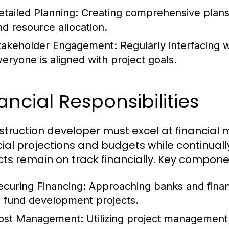
etailed Planning:
Creating comprehensive plans 
nd resource allocation.
takeholder Engagement:
Regularly interfacing w
veryone is aligned with project goals.
ancial Responsibilities
struction developer must excel at financial
cial projections and budgets while continual
cts remain on track financially. Key compone
ecuring Financing:
Approaching banks and financi
o fund development projects.
ost Management:
Utilizing project management 