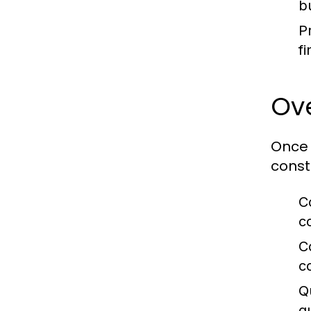
b
Pr
f
Ov
Once 
const
C
c
C
c
Q
q