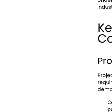
Under
indus
Ke
Co
Pr
Proje
requi
deman
C
p