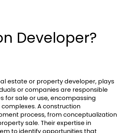
on Developer?
eal estate or property developer, plays
ividuals or companies are responsible
ies for sale or use, encompassing
l complexes. A construction
pment process, from conceptualization
roperty sale. Their expertise in
m to identify opportunities that