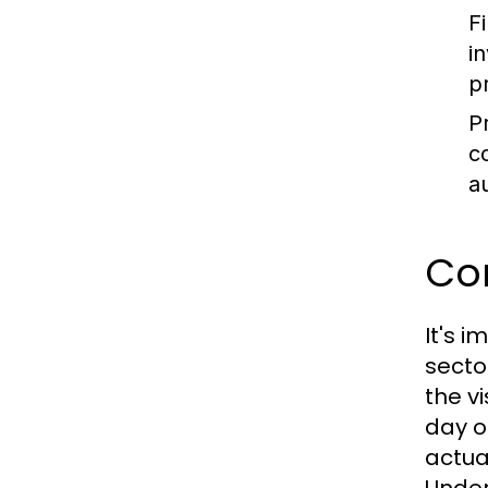
F
i
p
P
c
a
Con
It's 
secto
the v
day o
actua