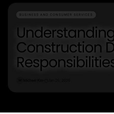
BUSINESS AND CONSUMER SERVICES
Understanding 
Construction D
Responsibilities
Michael Kim
Jan 26, 2026
M