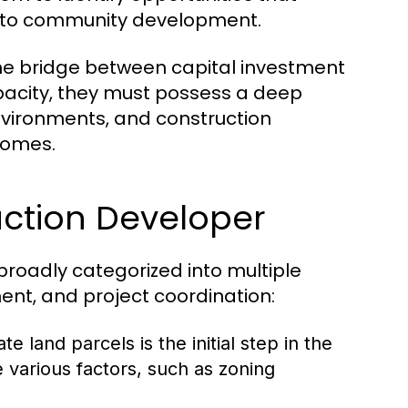
ng to community development.
he bridge between capital investment
capacity, they must possess a deep
vironments, and construction
comes.
uction Developer
broadly categorized into multiple
ent, and project coordination:
e land parcels is the initial step in the
various factors, such as zoning