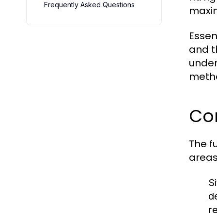
Frequently Asked Questions
maxim
Essent
and t
under
metho
Cor
The f
areas
S
d
r