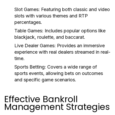
Slot Games:
Featuring both classic and video
slots with various themes and RTP
percentages.
Table Games:
Includes popular options like
blackjack, roulette, and baccarat.
Live Dealer Games:
Provides an immersive
experience with real dealers streamed in real-
time.
Sports Betting:
Covers a wide range of
sports events, allowing bets on outcomes
and specific game scenarios.
Effective Bankroll
Management Strategies