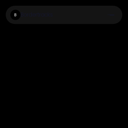
Bordertracks
B