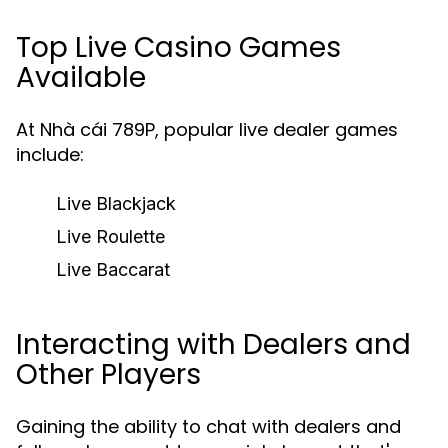
Top Live Casino Games
Available
At Nhà cái 789P, popular live dealer games
include:
Live Blackjack
Live Roulette
Live Baccarat
Interacting with Dealers and
Other Players
Gaining the ability to chat with dealers and