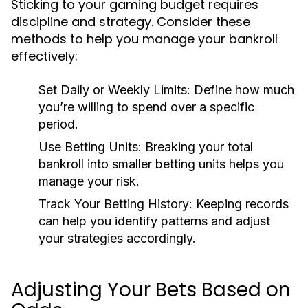
Sticking to your gaming budget requires
discipline and strategy. Consider these
methods to help you manage your bankroll
effectively:
Set Daily or Weekly Limits:
Define how much
you’re willing to spend over a specific
period.
Use Betting Units:
Breaking your total
bankroll into smaller betting units helps you
manage your risk.
Track Your Betting History:
Keeping records
can help you identify patterns and adjust
your strategies accordingly.
Adjusting Your Bets Based on