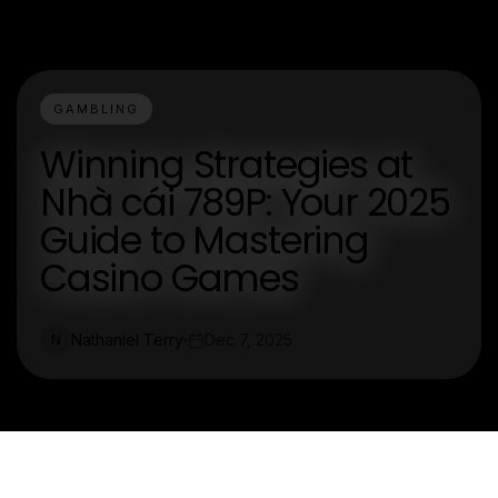
GAMBLING
Winning Strategies at
Nhà cái 789P: Your 2025
Guide to Mastering
Casino Games
Nathaniel Terry
Dec 7, 2025
N