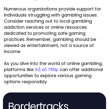
Numerous organizations provide support for
individuals struggling with gambling issues.
Consider reaching out to local gambling
addiction services or online resources
dedicated to promoting safe gaming
practices. Remember, gambling should be
viewed as entertainment, not a source of
income.
As you dive into the world of online gambling,
platforms like
can offer additional
Xổ số 789p
opportunities to explore various gaming
options responsibly.
Bordertracks