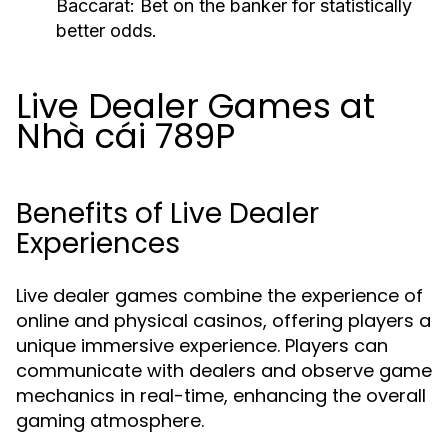
Baccarat:
Bet on the banker for statistically
better odds.
Live Dealer Games at
Nhà cái 789P
Benefits of Live Dealer
Experiences
Live dealer games combine the experience of
online and physical casinos, offering players a
unique immersive experience. Players can
communicate with dealers and observe game
mechanics in real-time, enhancing the overall
gaming atmosphere.