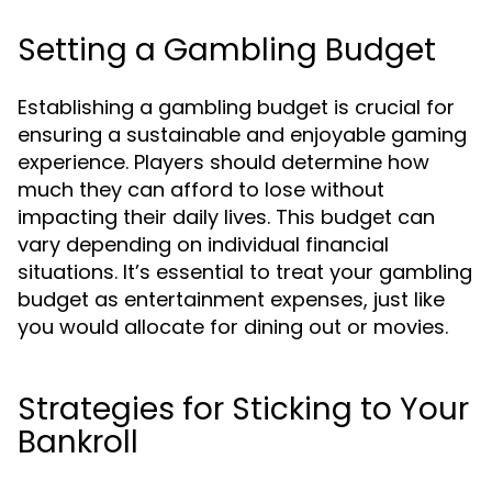
Setting a Gambling Budget
Establishing a gambling budget is crucial for
ensuring a sustainable and enjoyable gaming
experience. Players should determine how
much they can afford to lose without
impacting their daily lives. This budget can
vary depending on individual financial
situations. It’s essential to treat your gambling
budget as entertainment expenses, just like
you would allocate for dining out or movies.
Strategies for Sticking to Your
Bankroll