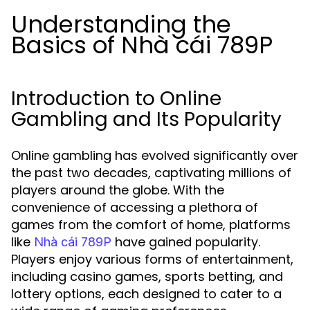
Understanding the
Basics of Nhà cái 789P
Introduction to Online
Gambling and Its Popularity
Online gambling has evolved significantly over
the past two decades, captivating millions of
players around the globe. With the
convenience of accessing a plethora of
games from the comfort of home, platforms
like
have gained popularity.
Nhà cái 789P
Players enjoy various forms of entertainment,
including casino games, sports betting, and
lottery options, each designed to cater to a