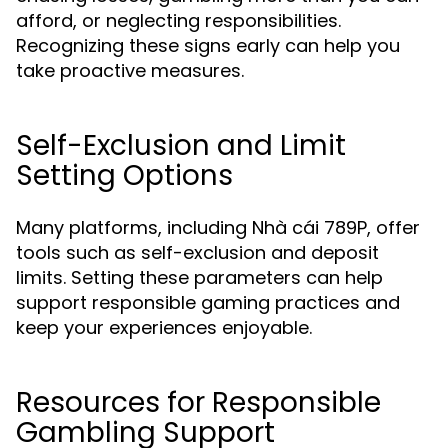
afford, or neglecting responsibilities.
Recognizing these signs early can help you
take proactive measures.
Self-Exclusion and Limit
Setting Options
Many platforms, including Nhà cái 789P, offer
tools such as self-exclusion and deposit
limits. Setting these parameters can help
support responsible gaming practices and
keep your experiences enjoyable.
Resources for Responsible
Gambling Support