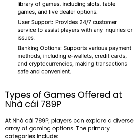
library of games, including slots, table
games, and live dealer options.
User Support:
Provides 24/7 customer
service to assist players with any inquiries or
issues.
Banking Options:
Supports various payment
methods, including e-wallets, credit cards,
and cryptocurrencies, making transactions
safe and convenient.
Types of Games Offered at
Nhà cái 789P
At Nhà cái 789P, players can explore a diverse
array of gaming options. The primary
categories include: