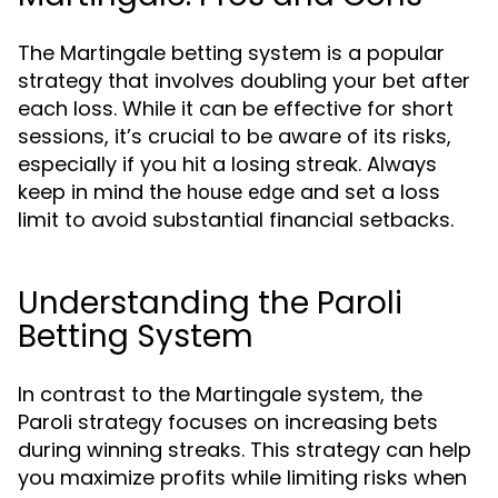
The Martingale betting system is a popular
strategy that involves doubling your bet after
each loss. While it can be effective for short
sessions, it’s crucial to be aware of its risks,
especially if you hit a losing streak. Always
keep in mind the
and set a loss
house edge
limit to avoid substantial financial setbacks.
Understanding the Paroli
Betting System
In contrast to the Martingale system, the
Paroli strategy focuses on increasing bets
during winning streaks. This strategy can help
you maximize profits while limiting risks when