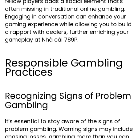
fellow players adds a social element that's
often missing in traditional online gambling.
Engaging in conversation can enhance your
gaming experience while allowing you to build
a rapport with dealers, further enriching your
gameplay at Nhà cái 789P.
Responsible Gambling
Practices
Recognizing Signs of Problem
Gambling
It’s essential to stay aware of the signs of
problem gambling. Warning signs may include
chasing losses, gambling more than you can