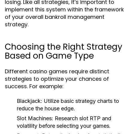
losing. Like all strategies, it’s important to
implement this system within the framework
of your overall bankroll management
strategy.
Choosing the Right Strategy
Based on Game Type
Different casino games require distinct
strategies to optimize your chances of
success. For example:
Blackjack:
Utilize basic strategy charts to
reduce the house edge.
Slot Machines:
Research slot RTP and
volatility before selecting your games.