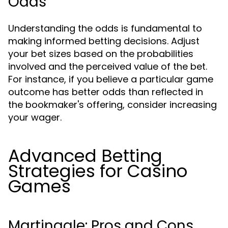
Odds
Understanding the odds is fundamental to
making informed betting decisions. Adjust
your bet sizes based on the probabilities
involved and the perceived value of the bet.
For instance, if you believe a particular game
outcome has better odds than reflected in
the bookmaker's offering, consider increasing
your wager.
Advanced Betting
Strategies for Casino
Games
Martingale: Pros and Cons