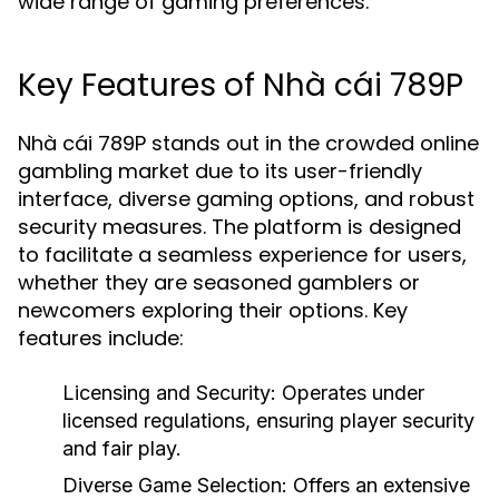
wide range of gaming preferences.
Key Features of Nhà cái 789P
Nhà cái 789P stands out in the crowded online
gambling market due to its user-friendly
interface, diverse gaming options, and robust
security measures. The platform is designed
to facilitate a seamless experience for users,
whether they are seasoned gamblers or
newcomers exploring their options. Key
features include:
Licensing and Security:
Operates under
licensed regulations, ensuring player security
and fair play.
Diverse Game Selection:
Offers an extensive