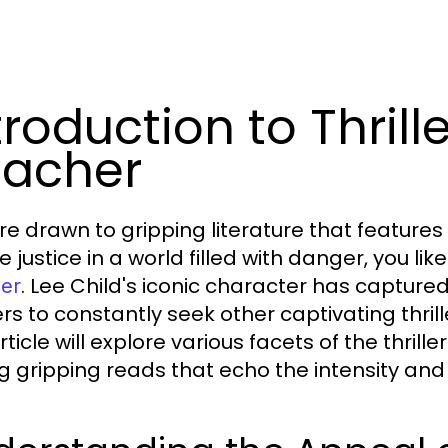
troduction to Thrill
acher
u’re drawn to gripping literature that featur
 justice in a world filled with danger, you lik
. Lee Child's iconic character has capture
er
rs to constantly seek other captivating thrill
rticle will explore various facets of the thril
ng gripping reads that echo the intensity and 