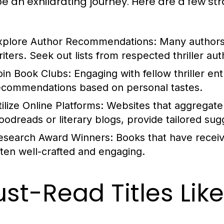
be an exhilarating journey. Here are a few st
xplore Author Recommendations:
Many authors 
riters. Seek out lists from respected thriller aut
oin Book Clubs:
Engaging with fellow thriller en
ecommendations based on personal tastes.
ilize Online Platforms:
Websites that aggregate 
oodreads or literary blogs, provide tailored sug
esearch Award Winners:
Books that have receive
ften well-crafted and engaging.
st-Read Titles Lik