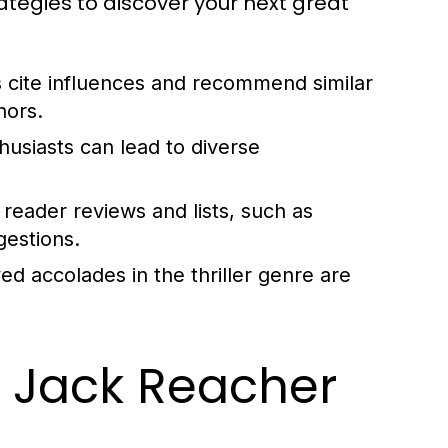
rategies to discover your next great
cite influences and recommend similar
hors.
thusiasts can lead to diverse
reader reviews and lists, such as
gestions.
d accolades in the thriller genre are
e Jack Reacher