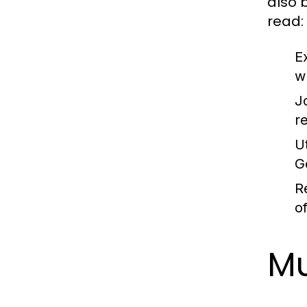
also 
read:
E
w
J
r
Ut
G
R
o
Mu