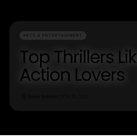
ARTS & ENTERTAINMENT
Top Thrillers L
Action Lovers
Bruce Roberts
Oct 25, 2025
B