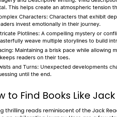
magery and Descriptive Writing:
Vivid descriptio
ital. This helps create an atmospheric tension t
omplex Characters:
Characters that exhibit dep
eaders invest emotionally in their journey.
tricate Plotlines:
A compelling mystery or conflic
asterfully weave multiple storylines to build int
acing:
Maintaining a brisk pace while allowing mom
t keeps readers on their toes.
wists and Turns:
Unexpected developments chal
uessing until the end.
 to Find Books Like Jac
ng thrilling reads reminiscent of the Jack Re