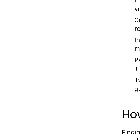
I
v
C
r
In
m
P
i
T
g
How
Findi