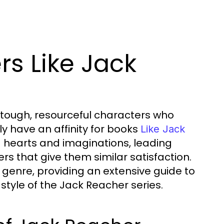
ers Like Jack
es tough, resourceful characters who
ely have an affinity for books
Like Jack
d hearts and imaginations, leading
ers that give them similar satisfaction.
ler genre, providing an extensive guide to
style of the Jack Reacher series.