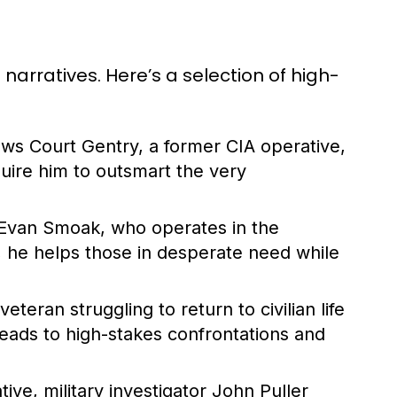
arratives. Here’s a selection of high-
lows Court Gentry, a former CIA operative,
uire him to outsmart the very
 Evan Smoak, who operates in the
ls, he helps those in desperate need while
veteran struggling to return to civilian life
leads to high-stakes confrontations and
tive, military investigator John Puller