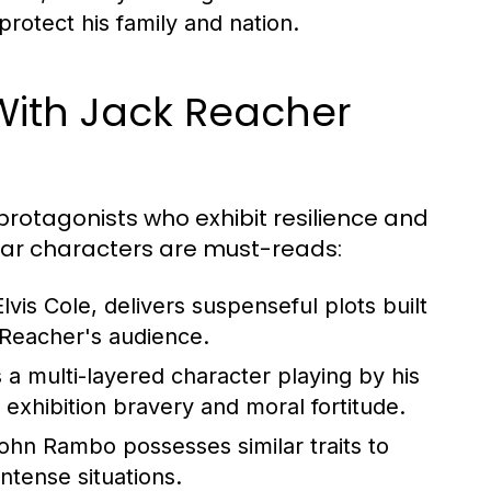
rotect his family and nation.
With Jack Reacher
r protagonists who exhibit resilience and
milar characters are must-reads:
lvis Cole, delivers suspenseful plots built
h Reacher's audience.
 a multi-layered character playing by his
 exhibition bravery and moral fortitude.
hn Rambo possesses similar traits to
intense situations.