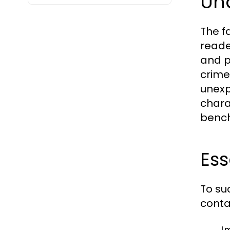
Un
The f
reade
and p
crime 
unexp
chara
bench
Ess
To su
conta