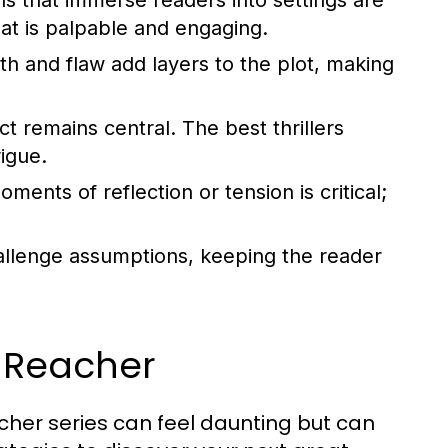
ns that immerse readers into settings are
hat is palpable and engaging.
th and flaw add layers to the plot, making
t remains central. The best thrillers
rigue.
ents of reflection or tension is critical;
lenge assumptions, keeping the reader
k Reacher
acher series can feel daunting but can