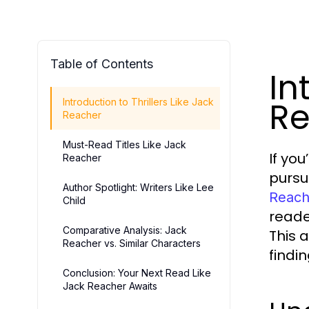
Table of Contents
In
Re
Introduction to Thrillers Like Jack
Reacher
Must-Read Titles Like Jack
If yo
Reacher
pursue
Author Spotlight: Writers Like Lee
Reach
Child
reade
Comparative Analysis: Jack
This a
Reacher vs. Similar Characters
findi
Conclusion: Your Next Read Like
Jack Reacher Awaits