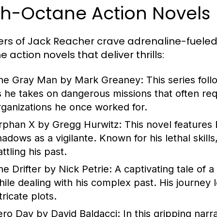
gh-Octane Action Novels
rs of Jack Reacher crave adrenaline-fueled n
 action novels that deliver thrills:
he Gray Man by Mark Greaney:
This series fol
s he takes on dangerous missions that often req
rganizations he once worked for.
rphan X by Gregg Hurwitz:
This novel features
hadows as a vigilante. Known for his lethal skil
ttling his past.
he Drifter by Nick Petrie:
A captivating tale of a 
hile dealing with his complex past. His journey 
tricate plots.
ero Day by David Baldacci:
In this gripping narra