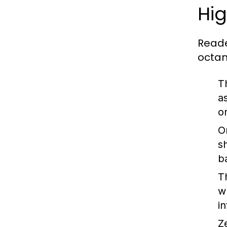
Hi
Reade
octane
T
a
o
O
s
ba
T
w
in
Z