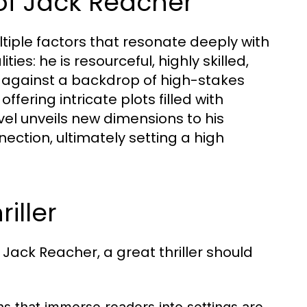
of Jack Reacher
tiple factors that resonate deeply with
es: he is resourceful, highly skilled,
 against a backdrop of high-stakes
ffering intricate plots filled with
el unveils new dimensions to his
ection, ultimately setting a high
riller
 Jack Reacher, a great thriller should