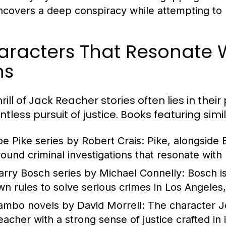
ncovers a deep conspiracy while attempting to p
aracters That Resonate 
ns
rill of Jack Reacher stories often lies in thei
entless pursuit of justice. Books featuring si
oe Pike series by Robert Crais:
Pike, alongside E
round criminal investigations that resonate wit
arry Bosch series by Michael Connelly:
Bosch is
wn rules to solve serious crimes in Los Angeles,
ambo novels by David Morrell:
The character Jo
eacher with a strong sense of justice crafted in 