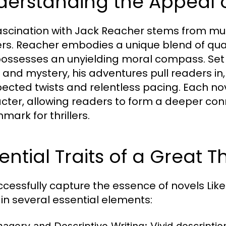
derstanding the Appeal 
ascination with Jack Reacher stems from mul
rs. Reacher embodies a unique blend of qualiti
ossesses an unyielding moral compass. Set
and mystery, his adventures pull readers in, o
ected twists and relentless pacing. Each nov
cter, allowing readers to form a deeper conn
mark for thrillers.
ential Traits of a Great Th
ccessfully capture the essence of novels Like
in several essential elements: