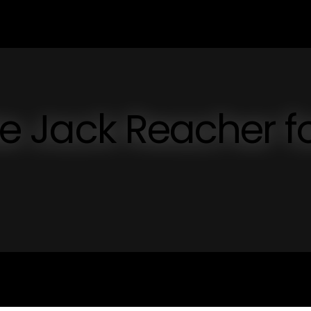
ike Jack Reacher f