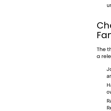
u
Ch
Fa
The th
a rel
J
a
H
o
R
R