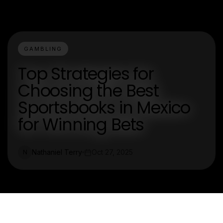
GAMBLING
Top Strategies for
Choosing the Best
Sportsbooks in Mexico
for Winning Bets
Nathaniel Terry
Oct 27, 2025
N