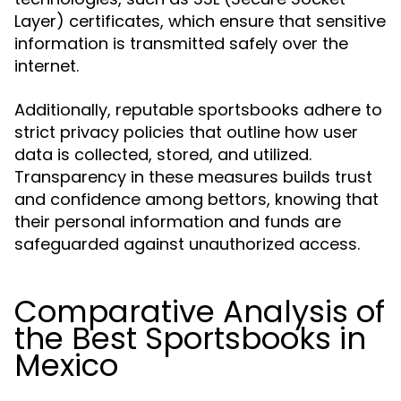
Layer) certificates, which ensure that sensitive
information is transmitted safely over the
internet.
Additionally, reputable sportsbooks adhere to
strict privacy policies that outline how user
data is collected, stored, and utilized.
Transparency in these measures builds trust
and confidence among bettors, knowing that
their personal information and funds are
safeguarded against unauthorized access.
Comparative Analysis of
the Best Sportsbooks in
Mexico