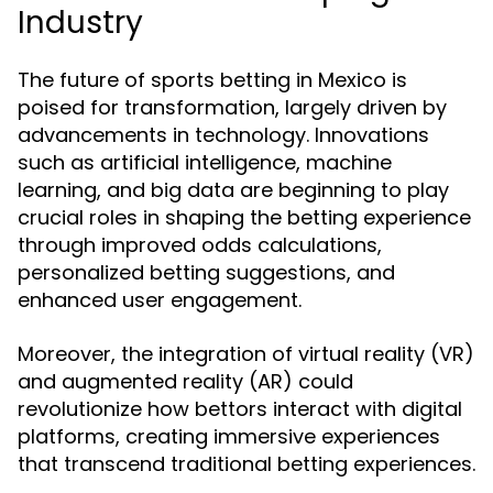
Industry
The future of sports betting in Mexico is
poised for transformation, largely driven by
advancements in technology. Innovations
such as artificial intelligence, machine
learning, and big data are beginning to play
crucial roles in shaping the betting experience
through improved odds calculations,
personalized betting suggestions, and
enhanced user engagement.
Moreover, the integration of virtual reality (VR)
and augmented reality (AR) could
revolutionize how bettors interact with digital
platforms, creating immersive experiences
that transcend traditional betting experiences.