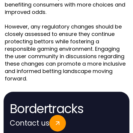
benefiting consumers with more choices and
improved odds.
However, any regulatory changes should be
closely assessed to ensure they continue
protecting bettors while fostering a
responsible gaming environment. Engaging
the user community in discussions regarding
these changes can promote a more inclusive
and informed betting landscape moving
forward.
Bordertracks
Contact us