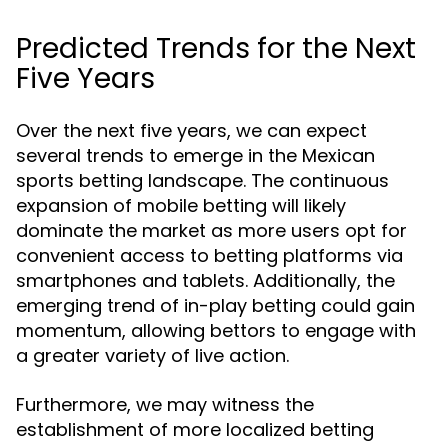
Predicted Trends for the Next
Five Years
Over the next five years, we can expect
several trends to emerge in the Mexican
sports betting landscape. The continuous
expansion of mobile betting will likely
dominate the market as more users opt for
convenient access to betting platforms via
smartphones and tablets. Additionally, the
emerging trend of in-play betting could gain
momentum, allowing bettors to engage with
a greater variety of live action.
Furthermore, we may witness the
establishment of more localized betting