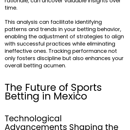
rationale, can uncover valuable insights over
time.
This analysis can facilitate identifying
patterns and trends in your betting behavior,
enabling the adjustment of strategies to align
with successful practices while eliminating
ineffective ones. Tracking performance not
only fosters discipline but also enhances your
overall betting acumen.
The Future of Sports
Betting in Mexico
Technological
Advancements Shaping the