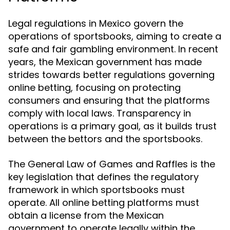
Legal regulations in Mexico govern the
operations of sportsbooks, aiming to create a
safe and fair gambling environment. In recent
years, the Mexican government has made
strides towards better regulations governing
online betting, focusing on protecting
consumers and ensuring that the platforms
comply with local laws. Transparency in
operations is a primary goal, as it builds trust
between the bettors and the sportsbooks.
The General Law of Games and Raffles is the
key legislation that defines the regulatory
framework in which sportsbooks must
operate. All online betting platforms must
obtain a license from the Mexican
government to operate legally within the