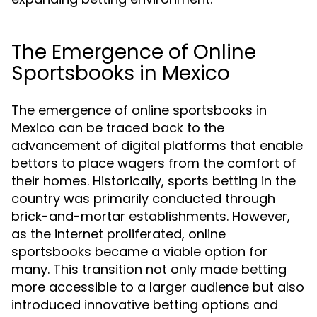
The Emergence of Online
Sportsbooks in Mexico
The emergence of online sportsbooks in
Mexico can be traced back to the
advancement of digital platforms that enable
bettors to place wagers from the comfort of
their homes. Historically, sports betting in the
country was primarily conducted through
brick-and-mortar establishments. However,
as the internet proliferated, online
sportsbooks became a viable option for
many. This transition not only made betting
more accessible to a larger audience but also
introduced innovative betting options and