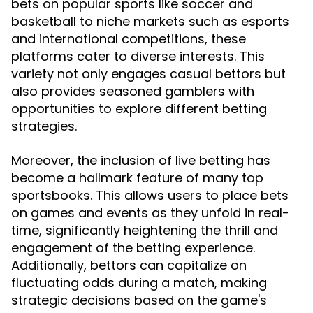
bets on popular sports like soccer and
basketball to niche markets such as esports
and international competitions, these
platforms cater to diverse interests. This
variety not only engages casual bettors but
also provides seasoned gamblers with
opportunities to explore different betting
strategies.
Moreover, the inclusion of live betting has
become a hallmark feature of many top
sportsbooks. This allows users to place bets
on games and events as they unfold in real-
time, significantly heightening the thrill and
engagement of the betting experience.
Additionally, bettors can capitalize on
fluctuating odds during a match, making
strategic decisions based on the game's