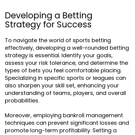
Developing a Betting
Strategy for Success
To navigate the world of sports betting
effectively, developing a well-rounded betting
strategy is essential. Identify your goals,
assess your risk tolerance, and determine the
types of bets you feel comfortable placing.
Specializing in specific sports or leagues can
also sharpen your skill set, enhancing your
understanding of teams, players, and overall
probabilities.
Moreover, employing bankroll management
techniques can prevent significant losses and
promote long-term profitability. Setting a