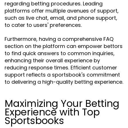
regarding betting procedures. Leading
platforms offer multiple avenues of support,
such as live chat, email, and phone support,
to cater to users' preferences.
Furthermore, having a comprehensive FAQ
section on the platform can empower bettors
to find quick answers to common inquiries,
enhancing their overall experience by
reducing response times. Efficient customer
support reflects a sportsbook's commitment
to delivering a high-quality betting experience.
Maximizing Your Betting
Experience with Top
Sportsbooks