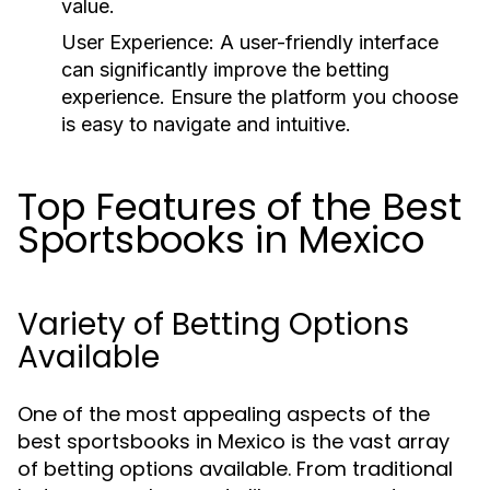
value.
User Experience:
A user-friendly interface
can significantly improve the betting
experience. Ensure the platform you choose
is easy to navigate and intuitive.
Top Features of the Best
Sportsbooks in Mexico
Variety of Betting Options
Available
One of the most appealing aspects of the
best sportsbooks in Mexico is the vast array
of betting options available. From traditional