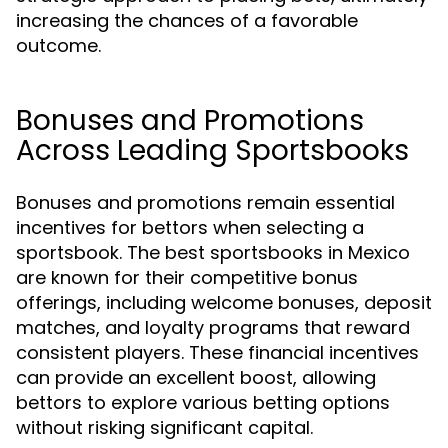
increasing the chances of a favorable
outcome.
Bonuses and Promotions
Across Leading Sportsbooks
Bonuses and promotions remain essential
incentives for bettors when selecting a
sportsbook. The best sportsbooks in Mexico
are known for their competitive bonus
offerings, including welcome bonuses, deposit
matches, and loyalty programs that reward
consistent players. These financial incentives
can provide an excellent boost, allowing
bettors to explore various betting options
without risking significant capital.