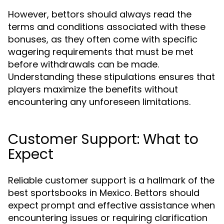
However, bettors should always read the
terms and conditions associated with these
bonuses, as they often come with specific
wagering requirements that must be met
before withdrawals can be made.
Understanding these stipulations ensures that
players maximize the benefits without
encountering any unforeseen limitations.
Customer Support: What to
Expect
Reliable customer support is a hallmark of the
best sportsbooks in Mexico. Bettors should
expect prompt and effective assistance when
encountering issues or requiring clarification