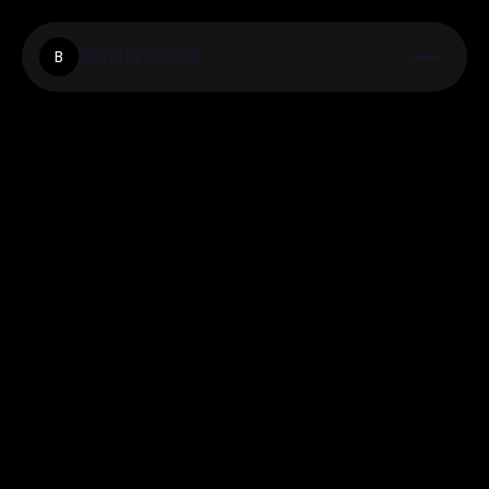
Bordertracks
B