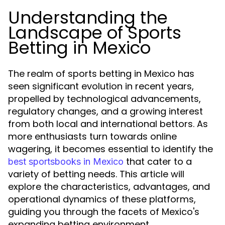
Understanding the
Landscape of Sports
Betting in Mexico
The realm of sports betting in Mexico has
seen significant evolution in recent years,
propelled by technological advancements,
regulatory changes, and a growing interest
from both local and international bettors. As
more enthusiasts turn towards online
wagering, it becomes essential to identify the
that cater to a
best sportsbooks in Mexico
variety of betting needs. This article will
explore the characteristics, advantages, and
operational dynamics of these platforms,
guiding you through the facets of Mexico's
expanding betting environment.