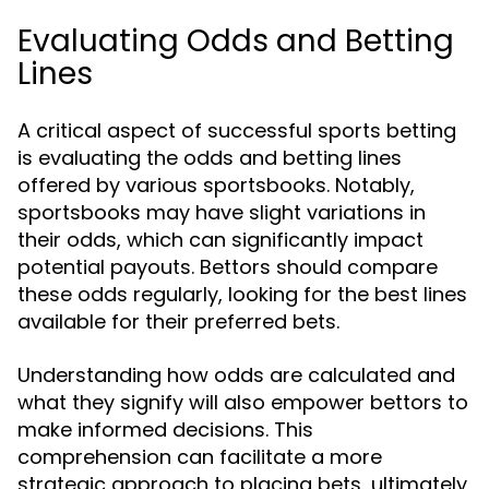
Evaluating Odds and Betting
Lines
A critical aspect of successful sports betting
is evaluating the odds and betting lines
offered by various sportsbooks. Notably,
sportsbooks may have slight variations in
their odds, which can significantly impact
potential payouts. Bettors should compare
these odds regularly, looking for the best lines
available for their preferred bets.
Understanding how odds are calculated and
what they signify will also empower bettors to
make informed decisions. This
comprehension can facilitate a more
strategic approach to placing bets, ultimately