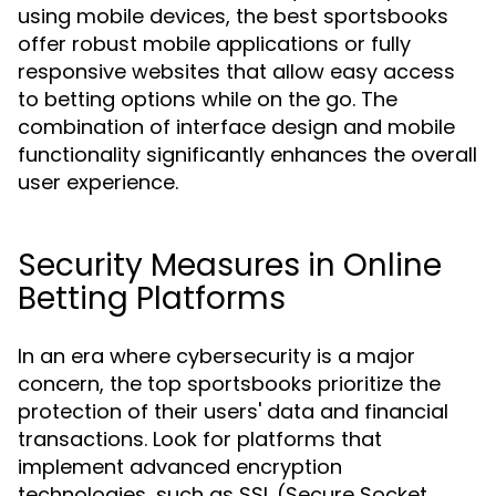
using mobile devices, the best sportsbooks
offer robust mobile applications or fully
responsive websites that allow easy access
to betting options while on the go. The
combination of interface design and mobile
functionality significantly enhances the overall
user experience.
Security Measures in Online
Betting Platforms
In an era where cybersecurity is a major
concern, the top sportsbooks prioritize the
protection of their users' data and financial
transactions. Look for platforms that
implement advanced encryption
technologies, such as SSL (Secure Socket