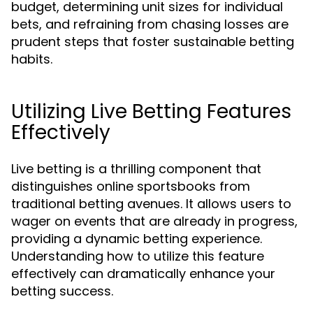
budget, determining unit sizes for individual
bets, and refraining from chasing losses are
prudent steps that foster sustainable betting
habits.
Utilizing Live Betting Features
Effectively
Live betting is a thrilling component that
distinguishes online sportsbooks from
traditional betting avenues. It allows users to
wager on events that are already in progress,
providing a dynamic betting experience.
Understanding how to utilize this feature
effectively can dramatically enhance your
betting success.