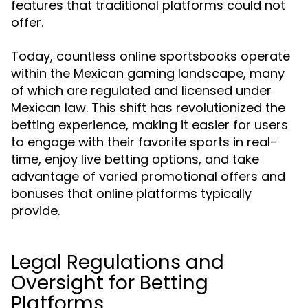
features that traditional platforms could not
offer.
Today, countless online sportsbooks operate
within the Mexican gaming landscape, many
of which are regulated and licensed under
Mexican law. This shift has revolutionized the
betting experience, making it easier for users
to engage with their favorite sports in real-
time, enjoy live betting options, and take
advantage of varied promotional offers and
bonuses that online platforms typically
provide.
Legal Regulations and
Oversight for Betting
Platforms