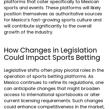
platforms that cater specifically to Mexican
sports and events. These platforms will likely
position themselves as authoritative sources
for Mexico’s fast-growing sports culture and
will contribute significantly to the overall
growth of the industry.
How Changes in Legislation
Could Impact Sports Betting
Legislative shifts often play pivotal roles in the
operation of sports betting platforms. As
Mexico continues to refine its regulations, one
can anticipate changes that might broaden
access to international sportsbooks or alter
current licensing requirements. Such changes
could enhance competitiveness in the market,