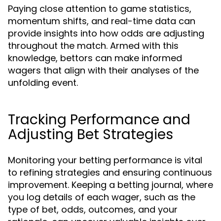
Paying close attention to game statistics,
momentum shifts, and real-time data can
provide insights into how odds are adjusting
throughout the match. Armed with this
knowledge, bettors can make informed
wagers that align with their analyses of the
unfolding event.
Tracking Performance and
Adjusting Bet Strategies
Monitoring your betting performance is vital
to refining strategies and ensuring continuous
improvement. Keeping a betting journal, where
you log details of each wager, such as the
type of bet, odds, outcomes, and your