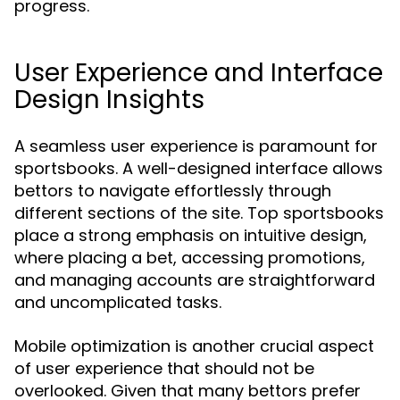
progress.
User Experience and Interface
Design Insights
A seamless user experience is paramount for
sportsbooks. A well-designed interface allows
bettors to navigate effortlessly through
different sections of the site. Top sportsbooks
place a strong emphasis on intuitive design,
where placing a bet, accessing promotions,
and managing accounts are straightforward
and uncomplicated tasks.
Mobile optimization is another crucial aspect
of user experience that should not be
overlooked. Given that many bettors prefer