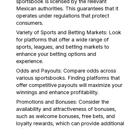
sportsbook is licensed by the relevant
Mexican authorities. This guarantees that it
operates under regulations that protect
consumers.
Variety of Sports and Betting Markets:
Look
for platforms that offer a wide range of
sports, leagues, and betting markets to
enhance your betting options and
experience.
Odds and Payouts:
Compare odds across
various sportsbooks. Finding platforms that
offer competitive payouts will maximize your
winnings and enhance profitability.
Promotions and Bonuses:
Consider the
availability and attractiveness of bonuses,
such as welcome bonuses, free bets, and
loyalty rewards, which can provide additional