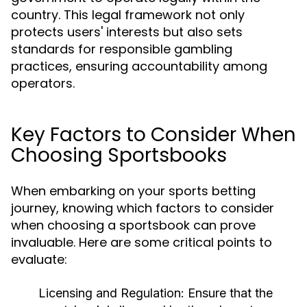
country. This legal framework not only
protects users' interests but also sets
standards for responsible gambling
practices, ensuring accountability among
operators.
Key Factors to Consider When
Choosing Sportsbooks
When embarking on your sports betting
journey, knowing which factors to consider
when choosing a sportsbook can prove
invaluable. Here are some critical points to
evaluate:
Licensing and Regulation:
Ensure that the