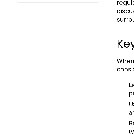
regul
discu
surro
Key
When 
consi
L
pr
U
a
B
t