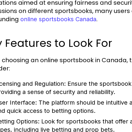
ations aimed at ensuring fairness and securit
ssions on different sportsbooks, many user
unding
.
online sportsbooks Canada
 Features to Look For
choosing an online sportsbook in Canada, th
der:
icensing and Regulation:
Ensure the sportsbook 
oviding a sense of security and reliability.
ser Interface:
The platform should be intuitive a
nd quick access to betting options.
etting Options:
Look for sportsbooks that offer 
ypes, including live betting and prop bets.