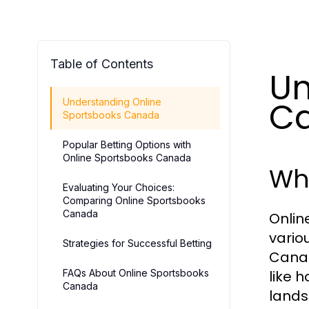
Table of Contents
Un
C
Understanding Online
Sportsbooks Canada
Popular Betting Options with
Online Sportsbooks Canada
Wh
Evaluating Your Choices:
Comparing Online Sportsbooks
Canada
Onlin
vario
Strategies for Successful Betting
Canad
FAQs About Online Sportsbooks
like 
Canada
lands