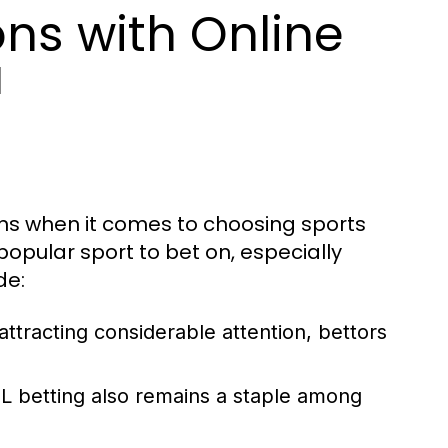
ons with Online
a
ns when it comes to choosing sports
opular sport to bet on, especially
de:
tracting considerable attention, bettors
L betting also remains a staple among