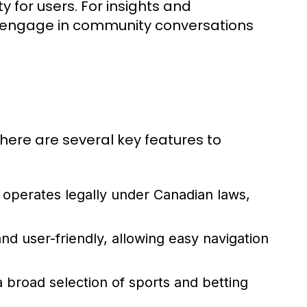
y for users. For insights and
s engage in community conversations
ere are several key features to
operates legally under Canadian laws,
nd user-friendly, allowing easy navigation
a broad selection of sports and betting