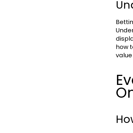
Un
Betti
Under
displ
how t
value
Ev
On
Ho