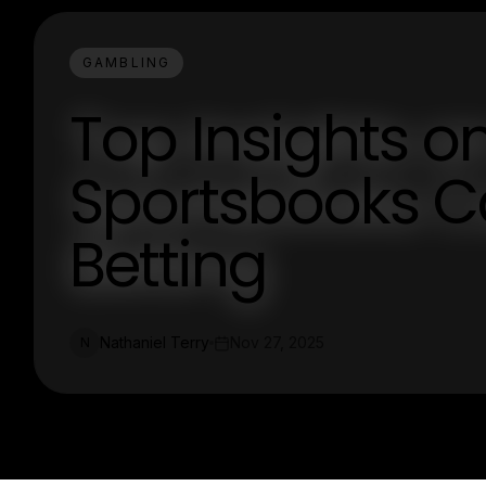
GAMBLING
Top Insights o
Sportsbooks C
Betting
Nathaniel Terry
Nov 27, 2025
N