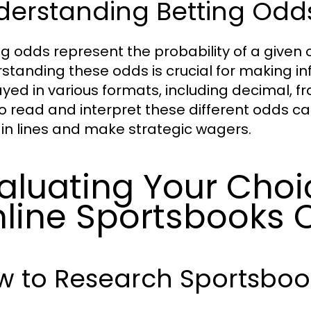
derstanding Betting Odd
ng odds represent the probability of a given 
standing these odds is crucial for making i
ayed in various formats, including decimal, 
o read and interpret these different odds can
 in lines and make strategic wagers.
aluating Your Cho
line Sportsbooks
w to Research Sportsboo