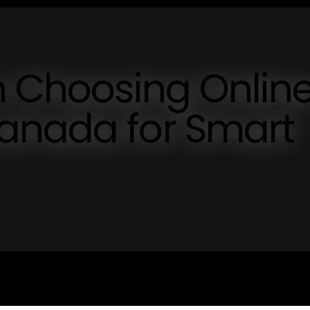
n Choosing Onlin
anada for Smart