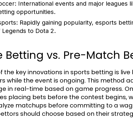
occer:
International events and major leagues 
etting opportunities.
sports:
Rapidly gaining popularity, esports bet
f Legends to Dota 2.
e Betting vs. Pre-Match B
f the key innovations in sports betting is live
s while the event is ongoing. This method a
e in real-time based on game progress. On
ves placing bets before the contest begins, w
alyze matchups before committing to a wag
ettors should choose based on their strateg