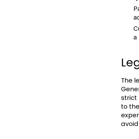
P
a
C
a
Le
The l
Gener
stric
to th
exper
avoid 