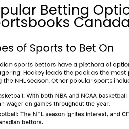
pular Betting Opti
ortsbooks Canad
es of Sports to Bet On
ian sports bettors have a plethora of optio
agering. Hockey leads the pack as the most p
g the NHL season. Other popular sports inclu
asketball:
With both NBA and NCAA basketball at
an wager on games throughout the year.
ootball:
The NFL season ignites interest, and CF
anadian bettors.