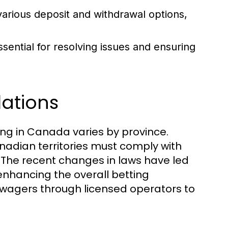
various deposit and withdrawal options,
sential for resolving issues and ensuring
ations
ing in Canada varies by province.
nadian territories must comply with
 The recent changes in laws have led
 enhancing the overall betting
 wagers through licensed operators to