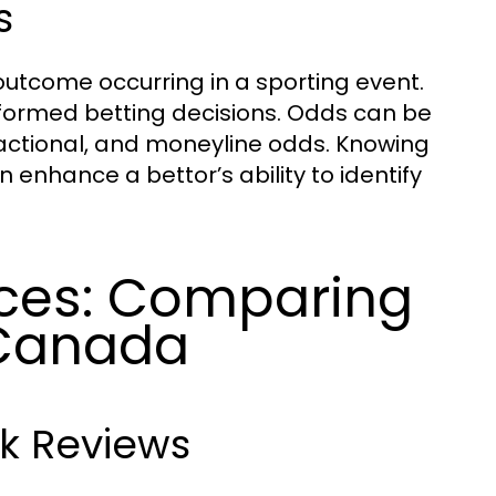
s
outcome occurring in a sporting event.
nformed betting decisions. Odds can be
fractional, and moneyline odds. Knowing
 enhance a bettor’s ability to identify
ices: Comparing
 Canada
k Reviews