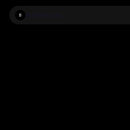
Bordertracks
B