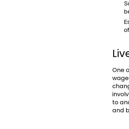
S
b
E
o
Liv
One o
wager
chang
invol
to an
and b