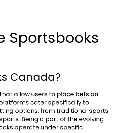
e Sportsbooks
oks Canada?
that allow users to place bets on
platforms cater specifically to
ing options, from traditional sports
sports. Being a part of the evolving
oks operate under specific