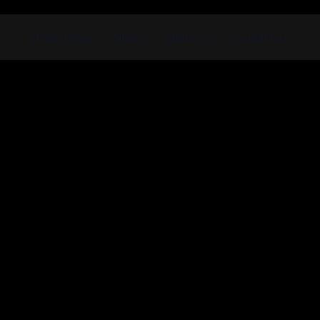
Home Page
News
About Us
Contact us