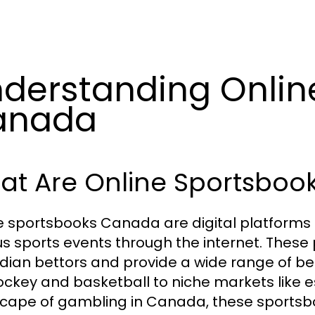
derstanding Onlin
anada
at Are Online Sportsbo
e sportsbooks Canada are digital platforms 
us sports events through the internet. These 
ian bettors and provide a wide range of bett
hockey and basketball to niche markets like e
cape of gambling in Canada, these sportsbo