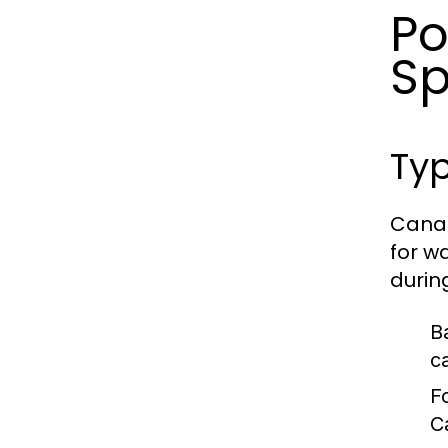
Po
Sp
Typ
Canad
for w
durin
B
c
F
C