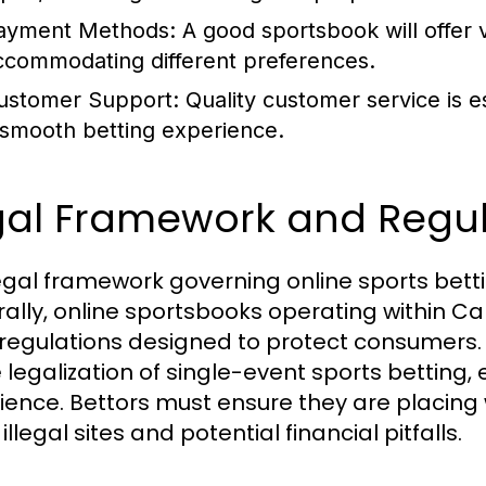
ayment Methods:
A good sportsbook will offer 
ccommodating different preferences.
ustomer Support:
Quality customer service is es
 smooth betting experience.
gal Framework and Regul
egal framework governing online sports bett
ally, online sportsbooks operating within Ca
t regulations designed to protect consumers.
e legalization of single-event sports betting,
ience. Bettors must ensure they are placing
illegal sites and potential financial pitfalls.