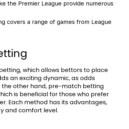
like the Premier League provide numerous
ting covers a range of games from League
etting
 betting, which allows bettors to place
dds an exciting dynamic, as odds
 the other hand, pre-match betting
hich is beneficial for those who prefer
er. Each method has its advantages,
y and comfort level.