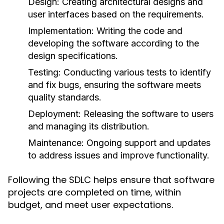
Design:
Creating architectural designs and
user interfaces based on the requirements.
Implementation:
Writing the code and
developing the software according to the
design specifications.
Testing:
Conducting various tests to identify
and fix bugs, ensuring the software meets
quality standards.
Deployment:
Releasing the software to users
and managing its distribution.
Maintenance:
Ongoing support and updates
to address issues and improve functionality.
Following the SDLC helps ensure that software
projects are completed on time, within
budget, and meet user expectations.