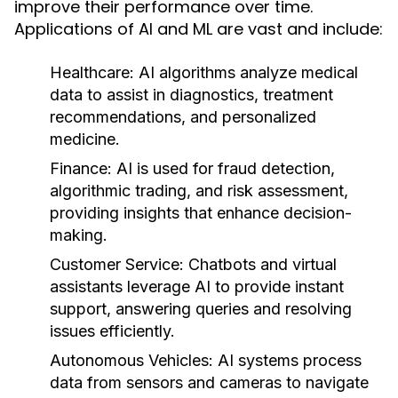
improve their performance over time.
Applications of AI and ML are vast and include:
Healthcare:
AI algorithms analyze medical
data to assist in diagnostics, treatment
recommendations, and personalized
medicine.
Finance:
AI is used for fraud detection,
algorithmic trading, and risk assessment,
providing insights that enhance decision-
making.
Customer Service:
Chatbots and virtual
assistants leverage AI to provide instant
support, answering queries and resolving
issues efficiently.
Autonomous Vehicles:
AI systems process
data from sensors and cameras to navigate