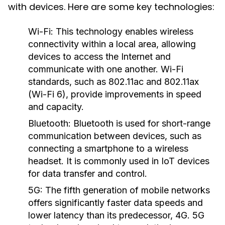
with devices. Here are some key technologies:
Wi-Fi:
This technology enables wireless
connectivity within a local area, allowing
devices to access the Internet and
communicate with one another. Wi-Fi
standards, such as 802.11ac and 802.11ax
(Wi-Fi 6), provide improvements in speed
and capacity.
Bluetooth:
Bluetooth is used for short-range
communication between devices, such as
connecting a smartphone to a wireless
headset. It is commonly used in IoT devices
for data transfer and control.
5G:
The fifth generation of mobile networks
offers significantly faster data speeds and
lower latency than its predecessor, 4G. 5G