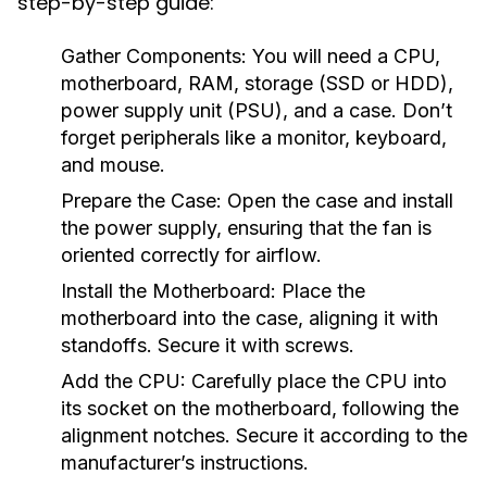
step-by-step guide:
Gather Components:
You will need a CPU,
motherboard, RAM, storage (SSD or HDD),
power supply unit (PSU), and a case. Don’t
forget peripherals like a monitor, keyboard,
and mouse.
Prepare the Case:
Open the case and install
the power supply, ensuring that the fan is
oriented correctly for airflow.
Install the Motherboard:
Place the
motherboard into the case, aligning it with
standoffs. Secure it with screws.
Add the CPU:
Carefully place the CPU into
its socket on the motherboard, following the
alignment notches. Secure it according to the
manufacturer’s instructions.