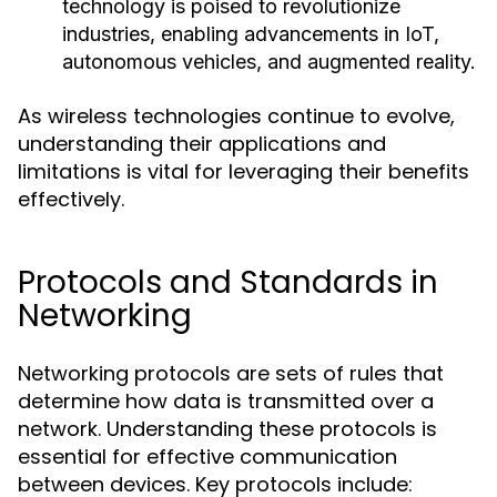
technology is poised to revolutionize
industries, enabling advancements in IoT,
autonomous vehicles, and augmented reality.
As wireless technologies continue to evolve,
understanding their applications and
limitations is vital for leveraging their benefits
effectively.
Protocols and Standards in
Networking
Networking protocols are sets of rules that
determine how data is transmitted over a
network. Understanding these protocols is
essential for effective communication
between devices. Key protocols include: