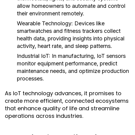
allow homeowners to automate and control
their environment remotely.
Wearable Technology:
Devices like
smartwatches and fitness trackers collect
health data, providing insights into physical
activity, heart rate, and sleep patterns.
Industrial IoT:
In manufacturing, IoT sensors
monitor equipment performance, predict
maintenance needs, and optimize production
processes.
As IoT technology advances, it promises to
create more efficient, connected ecosystems
that enhance quality of life and streamline
operations across industries.