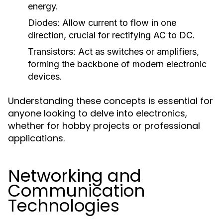
energy.
Diodes:
Allow current to flow in one
direction, crucial for rectifying AC to DC.
Transistors:
Act as switches or amplifiers,
forming the backbone of modern electronic
devices.
Understanding these concepts is essential for
anyone looking to delve into electronics,
whether for hobby projects or professional
applications.
Networking and
Communication
Technologies