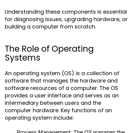
Understanding these components is essential
for diagnosing issues, upgrading hardware, or
building a computer from scratch.
The Role of Operating
Systems
An operating system (OS) is a collection of
software that manages the hardware and
software resources of a computer. The OS
provides a user interface and serves as an
intermediary between users and the
computer hardware. Key functions of an
operating system include:
Process Management:
The OS manages the