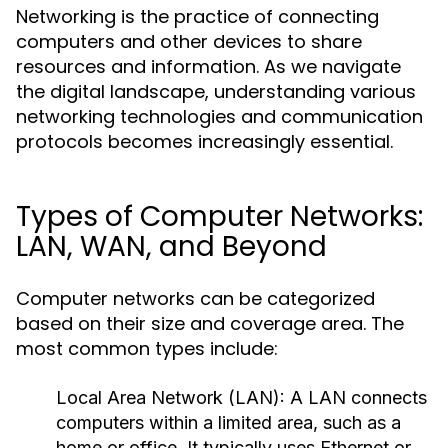
Networking is the practice of connecting
computers and other devices to share
resources and information. As we navigate
the digital landscape, understanding various
networking technologies and communication
protocols becomes increasingly essential.
Types of Computer Networks:
LAN, WAN, and Beyond
Computer networks can be categorized
based on their size and coverage area. The
most common types include:
Local Area Network (LAN):
A LAN connects
computers within a limited area, such as a
home or office. It typically uses Ethernet or