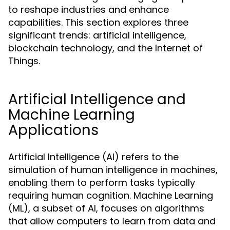
to reshape industries and enhance
capabilities. This section explores three
significant trends: artificial intelligence,
blockchain technology, and the Internet of
Things.
Artificial Intelligence and
Machine Learning
Applications
Artificial Intelligence (AI) refers to the
simulation of human intelligence in machines,
enabling them to perform tasks typically
requiring human cognition. Machine Learning
(ML), a subset of AI, focuses on algorithms
that allow computers to learn from data and