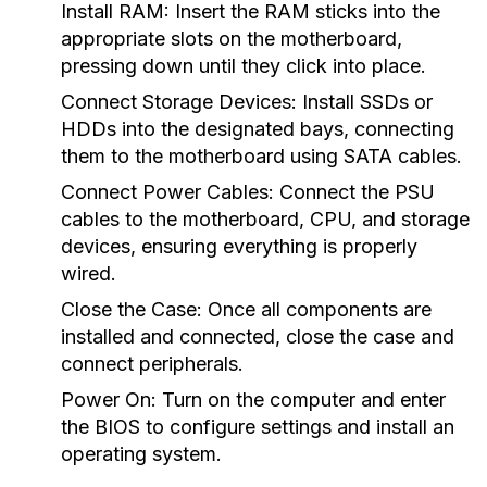
Install RAM:
Insert the RAM sticks into the
appropriate slots on the motherboard,
pressing down until they click into place.
Connect Storage Devices:
Install SSDs or
HDDs into the designated bays, connecting
them to the motherboard using SATA cables.
Connect Power Cables:
Connect the PSU
cables to the motherboard, CPU, and storage
devices, ensuring everything is properly
wired.
Close the Case:
Once all components are
installed and connected, close the case and
connect peripherals.
Power On:
Turn on the computer and enter
the BIOS to configure settings and install an
operating system.