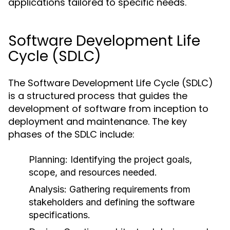
applications tailored to specific needs.
Software Development Life
Cycle (SDLC)
The Software Development Life Cycle (SDLC)
is a structured process that guides the
development of software from inception to
deployment and maintenance. The key
phases of the SDLC include:
Planning:
Identifying the project goals,
scope, and resources needed.
Analysis:
Gathering requirements from
stakeholders and defining the software
specifications.