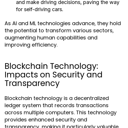
and make driving decisions, paving the way
for self-driving cars.
As AI and ML technologies advance, they hold
the potential to transform various sectors,
augmenting human capabilities and
improving efficiency.
Blockchain Technology:
Impacts on Security and
Transparency
Blockchain technology is a decentralized
ledger system that records transactions
across multiple computers. This technology
provides enhanced security and
transparency, making it particularly valuable