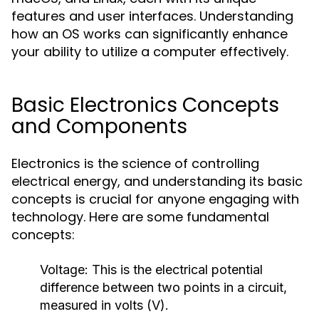
features and user interfaces. Understanding
how an OS works can significantly enhance
your ability to utilize a computer effectively.
Basic Electronics Concepts
and Components
Electronics is the science of controlling
electrical energy, and understanding its basic
concepts is crucial for anyone engaging with
technology. Here are some fundamental
concepts:
Voltage:
This is the electrical potential
difference between two points in a circuit,
measured in volts (V).