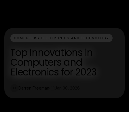
COMPUTERS ELECTRONICS AND TECHNOLOGY
Top Innovations in
Computers and
Electronics for 2023
Darren Freeman
Jan 30, 2026
D