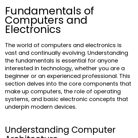
Fundamentals of
Computers and
Electronics
The world of computers and electronics is
vast and continually evolving. Understanding
the fundamentals is essential for anyone
interested in technology, whether you are a
beginner or an experienced professional. This
section delves into the core components that
make up computers, the role of operating
systems, and basic electronic concepts that
underpin modern devices.
Understanding Computer