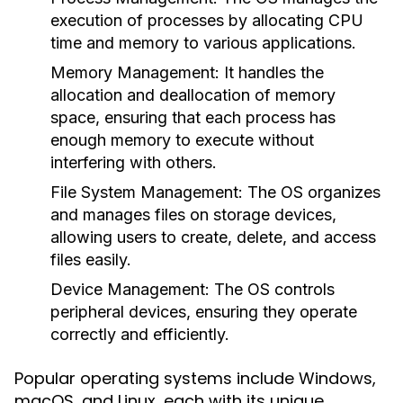
execution of processes by allocating CPU
time and memory to various applications.
Memory Management:
It handles the
allocation and deallocation of memory
space, ensuring that each process has
enough memory to execute without
interfering with others.
File System Management:
The OS organizes
and manages files on storage devices,
allowing users to create, delete, and access
files easily.
Device Management:
The OS controls
peripheral devices, ensuring they operate
correctly and efficiently.
Popular operating systems include Windows,
macOS, and Linux, each with its unique