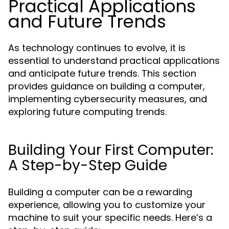
Practical Applications
and Future Trends
As technology continues to evolve, it is
essential to understand practical applications
and anticipate future trends. This section
provides guidance on building a computer,
implementing cybersecurity measures, and
exploring future computing trends.
Building Your First Computer:
A Step-by-Step Guide
Building a computer can be a rewarding
experience, allowing you to customize your
machine to suit your specific needs. Here’s a