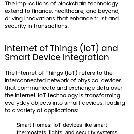
The implications of blockchain technology
extend to finance, healthcare, and beyond,
driving innovations that enhance trust and
security in transactions.
Internet of Things (IoT) and
Smart Device Integration
The Internet of Things (IoT) refers to the
interconnected network of physical devices
that communicate and exchange data over
the Internet. IoT technology is transforming
everyday objects into smart devices, leading
to a variety of applications:
Smart Homes:
IoT devices like smart
thermostats, lights, and security systems