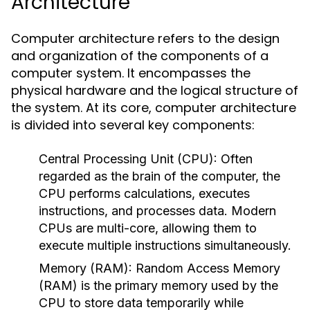
Architecture
Computer architecture refers to the design
and organization of the components of a
computer system. It encompasses the
physical hardware and the logical structure of
the system. At its core, computer architecture
is divided into several key components:
Central Processing Unit (CPU):
Often
regarded as the brain of the computer, the
CPU performs calculations, executes
instructions, and processes data. Modern
CPUs are multi-core, allowing them to
execute multiple instructions simultaneously.
Memory (RAM):
Random Access Memory
(RAM) is the primary memory used by the
CPU to store data temporarily while