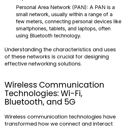
Personal Area Network (PAN):
A PAN is a
small network, usually within a range of a
few meters, connecting personal devices like
smartphones, tablets, and laptops, often
using Bluetooth technology.
Understanding the characteristics and uses
of these networks is crucial for designing
effective networking solutions.
Wireless Communication
Technologies: Wi-Fi,
Bluetooth, and 5G
Wireless communication technologies have
transformed how we connect and interact