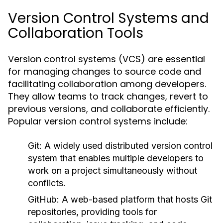
Version Control Systems and
Collaboration Tools
Version control systems (VCS) are essential
for managing changes to source code and
facilitating collaboration among developers.
They allow teams to track changes, revert to
previous versions, and collaborate efficiently.
Popular version control systems include:
Git:
A widely used distributed version control
system that enables multiple developers to
work on a project simultaneously without
conflicts.
GitHub:
A web-based platform that hosts Git
repositories, providing tools for