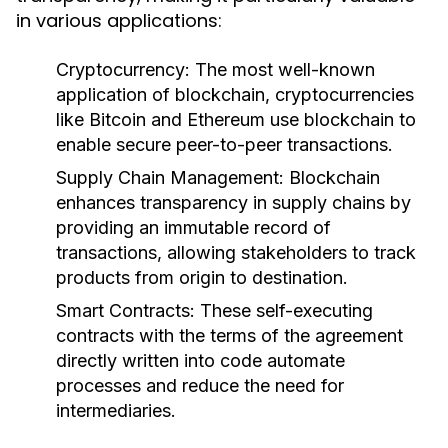
in various applications:
Cryptocurrency:
The most well-known
application of blockchain, cryptocurrencies
like Bitcoin and Ethereum use blockchain to
enable secure peer-to-peer transactions.
Supply Chain Management:
Blockchain
enhances transparency in supply chains by
providing an immutable record of
transactions, allowing stakeholders to track
products from origin to destination.
Smart Contracts:
These self-executing
contracts with the terms of the agreement
directly written into code automate
processes and reduce the need for
intermediaries.