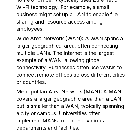
Wi-Fi technology. For example, a small
business might set up a LAN to enable file
sharing and resource access among
employees.
Wide Area Network (WAN):
A WAN spans a
larger geographical area, often connecting
multiple LANs. The Internet is the largest
example of a WAN, allowing global
connectivity. Businesses often use WANs to
connect remote offices across different cities
or countries.
Metropolitan Area Network (MAN):
A MAN
covers a larger geographic area than a LAN
but is smaller than a WAN, typically spanning
a city or campus. Universities often
implement MANs to connect various
departments and facilities.