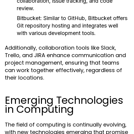
collaboration, issue tracking, and code
review.
Bitbucket:
Similar to GitHub, Bitbucket offers
Git repository hosting and integrates well
with various development tools.
Additionally, collaboration tools like Slack,
Trello, and JIRA enhance communication and
project management, ensuring that teams
can work together effectively, regardless of
their locations.
Emerging Technologies
in Computing
The field of computing is continually evolving,
with new technologies emerging that promise