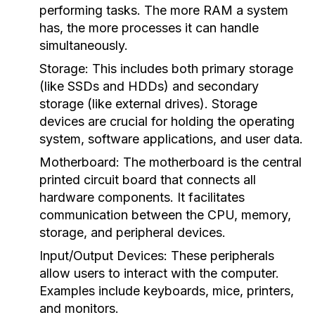
performing tasks. The more RAM a system
has, the more processes it can handle
simultaneously.
Storage:
This includes both primary storage
(like SSDs and HDDs) and secondary
storage (like external drives). Storage
devices are crucial for holding the operating
system, software applications, and user data.
Motherboard:
The motherboard is the central
printed circuit board that connects all
hardware components. It facilitates
communication between the CPU, memory,
storage, and peripheral devices.
Input/Output Devices:
These peripherals
allow users to interact with the computer.
Examples include keyboards, mice, printers,
and monitors.