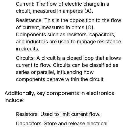
Current:
The flow of electric charge in a
circuit, measured in amperes (A).
Resistance:
This is the opposition to the flow
of current, measured in ohms (Ω).
Components such as resistors, capacitors,
and inductors are used to manage resistance
in circuits.
Circuits:
A circuit is a closed loop that allows
current to flow. Circuits can be classified as
series or parallel, influencing how
components behave within the circuit.
Additionally, key components in electronics
include:
Resistors:
Used to limit current flow.
Capacitors:
Store and release electrical