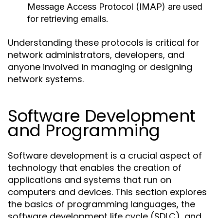
Message Access Protocol (IMAP) are used
for retrieving emails.
Understanding these protocols is critical for
network administrators, developers, and
anyone involved in managing or designing
network systems.
Software Development
and Programming
Software development is a crucial aspect of
technology that enables the creation of
applications and systems that run on
computers and devices. This section explores
the basics of programming languages, the
software development life cycle (SDLC), and