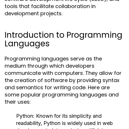
tools that facilitate collaboration in
development projects.
Introduction to Programming
Languages
Programming languages serve as the
medium through which developers
communicate with computers. They allow for
the creation of software by providing syntax
and semantics for writing code. Here are
some popular programming languages and
their uses:
Python:
Known for its simplicity and
readability, Python is widely used in web