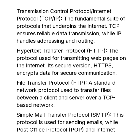
Transmission Control Protocol/Internet
Protocol (TCP/IP):
The fundamental suite of
protocols that underpins the Internet. TCP
ensures reliable data transmission, while IP
handles addressing and routing.
Hypertext Transfer Protocol (HTTP):
The
protocol used for transmitting web pages on
the Internet. Its secure version, HTTPS,
encrypts data for secure communication.
File Transfer Protocol (FTP):
A standard
network protocol used to transfer files
between a client and server over a TCP-
based network.
Simple Mail Transfer Protocol (SMTP):
This
protocol is used for sending emails, while
Post Office Protocol (POP) and Internet