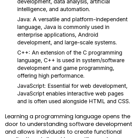
development, data analysis, artificial
intelligence, and automation.
Java:
A versatile and platform-independent
language, Java is commonly used in
enterprise applications, Android
development, and large-scale systems.
C++:
An extension of the C programming
language, C++ is used in system/software
development and game programming,
offering high performance.
JavaScript:
Essential for web development,
JavaScript enables interactive web pages
and is often used alongside HTML and CSS.
Learning a programming language opens the
door to understanding software development
and allows individuals to create functional