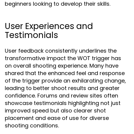
beginners looking to develop their skills.
User Experiences and
Testimonials
User feedback consistently underlines the
transformative impact the WOT trigger has
on overall shooting experience. Many have
shared that the enhanced feel and response
of the trigger provide an exhilarating change,
leading to better shoot results and greater
confidence. Forums and review sites often
showcase testimonials highlighting not just
improved speed but also clearer shot
placement and ease of use for diverse
shooting conditions.