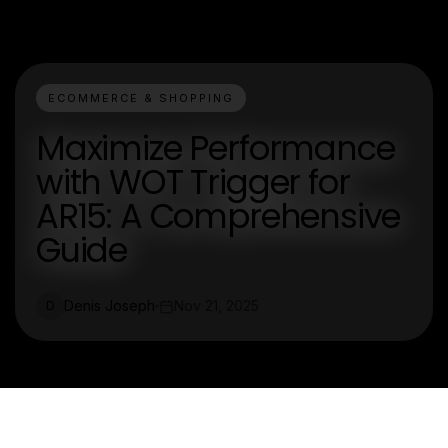
ECOMMERCE & SHOPPING
Maximize Performance
with WOT Trigger for
AR15: A Comprehensive
Guide
Denis Joseph
Nov 21, 2025
D