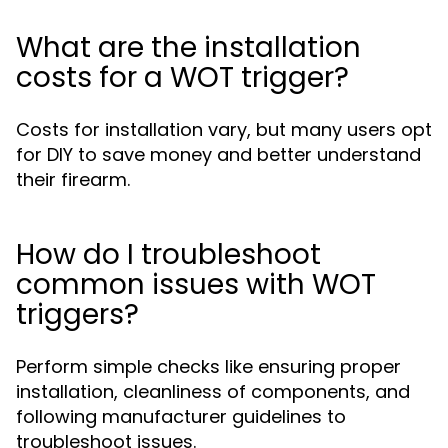
What are the installation
costs for a WOT trigger?
Costs for installation vary, but many users opt
for DIY to save money and better understand
their firearm.
How do I troubleshoot
common issues with WOT
triggers?
Perform simple checks like ensuring proper
installation, cleanliness of components, and
following manufacturer guidelines to
troubleshoot issues.