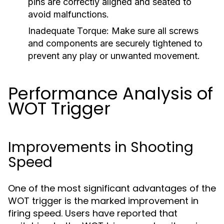
pins are correctly aligned and seated to
avoid malfunctions.
Inadequate Torque:
Make sure all screws
and components are securely tightened to
prevent any play or unwanted movement.
Performance Analysis of
WOT Trigger
Improvements in Shooting
Speed
One of the most significant advantages of the
WOT trigger is the marked improvement in
firing speed. Users have reported that