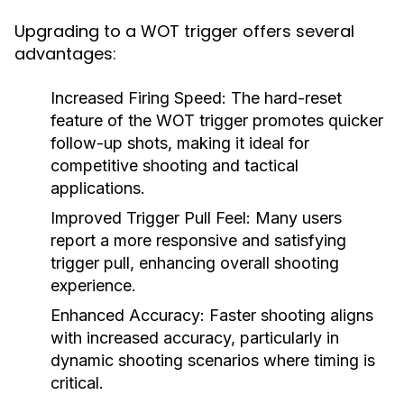
Upgrading to a WOT trigger offers several
advantages:
Increased Firing Speed:
The hard-reset
feature of the WOT trigger promotes quicker
follow-up shots, making it ideal for
competitive shooting and tactical
applications.
Improved Trigger Pull Feel:
Many users
report a more responsive and satisfying
trigger pull, enhancing overall shooting
experience.
Enhanced Accuracy:
Faster shooting aligns
with increased accuracy, particularly in
dynamic shooting scenarios where timing is
critical.