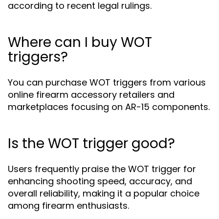
according to recent legal rulings.
Where can I buy WOT
triggers?
You can purchase WOT triggers from various
online firearm accessory retailers and
marketplaces focusing on AR-15 components.
Is the WOT trigger good?
Users frequently praise the WOT trigger for
enhancing shooting speed, accuracy, and
overall reliability, making it a popular choice
among firearm enthusiasts.