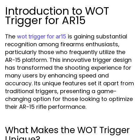
Introduction to WOT
Trigger for AR15
The
is gaining substantial
wot trigger for ar15
recognition among firearms enthusiasts,
particularly those who frequently utilize the
AR-15 platform. This innovative trigger design
has transformed the shooting experience for
many users by enhancing speed and
accuracy. Its unique features set it apart from
traditional triggers, presenting a game-
changing option for those looking to optimize
their AR-15 rifle performance.
What Makes the WOT Trigger
Unique?