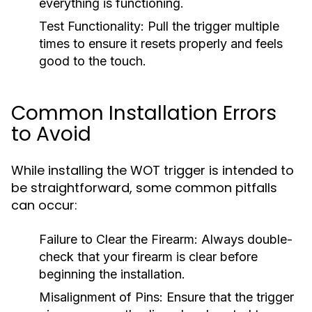
everything is functioning.
Test Functionality:
Pull the trigger multiple
times to ensure it resets properly and feels
good to the touch.
Common Installation Errors
to Avoid
While installing the WOT trigger is intended to
be straightforward, some common pitfalls
can occur:
Failure to Clear the Firearm:
Always double-
check that your firearm is clear before
beginning the installation.
Misalignment of Pins:
Ensure that the trigger