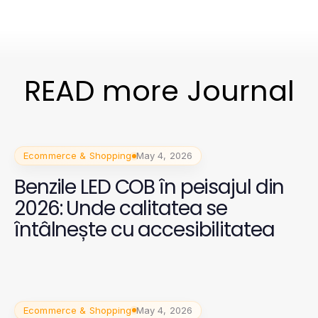
READ more Journal
Ecommerce & Shopping
May 4, 2026
Benzile LED COB în peisajul din
2026: Unde calitatea se
întâlnește cu accesibilitatea
Ecommerce & Shopping
May 4, 2026