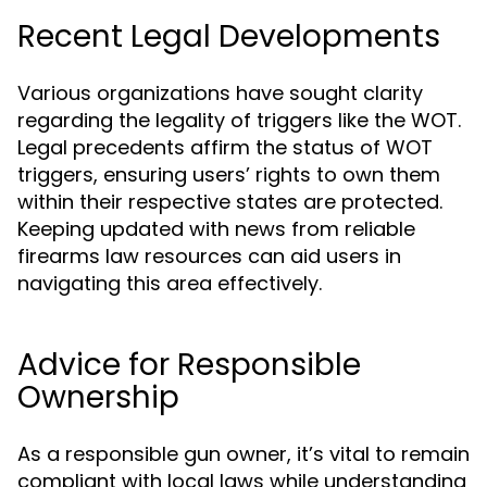
Recent Legal Developments
Various organizations have sought clarity
regarding the legality of triggers like the WOT.
Legal precedents affirm the status of WOT
triggers, ensuring users’ rights to own them
within their respective states are protected.
Keeping updated with news from reliable
firearms law resources can aid users in
navigating this area effectively.
Advice for Responsible
Ownership
As a responsible gun owner, it’s vital to remain
compliant with local laws while understanding