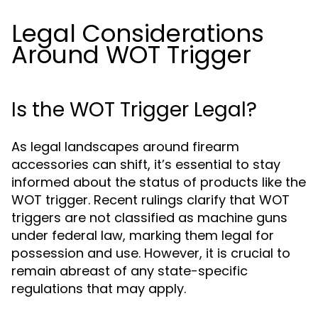
Legal Considerations
Around WOT Trigger
Is the WOT Trigger Legal?
As legal landscapes around firearm
accessories can shift, it’s essential to stay
informed about the status of products like the
WOT trigger. Recent rulings clarify that WOT
triggers are not classified as machine guns
under federal law, marking them legal for
possession and use. However, it is crucial to
remain abreast of any state-specific
regulations that may apply.