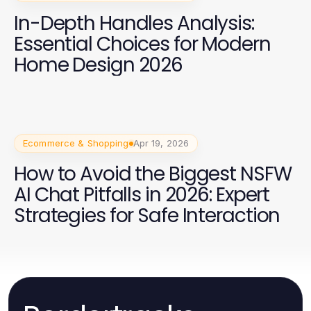
In-Depth Handles Analysis:
Essential Choices for Modern
Home Design 2026
Ecommerce & Shopping
Apr 19, 2026
How to Avoid the Biggest NSFW
AI Chat Pitfalls in 2026: Expert
Strategies for Safe Interaction