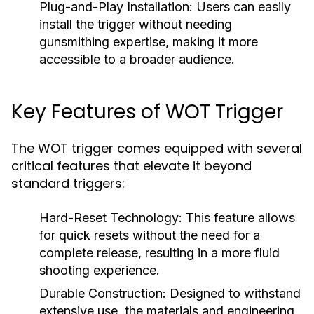
Plug-and-Play Installation:
Users can easily
install the trigger without needing
gunsmithing expertise, making it more
accessible to a broader audience.
Key Features of WOT Trigger
The WOT trigger comes equipped with several
critical features that elevate it beyond
standard triggers:
Hard-Reset Technology:
This feature allows
for quick resets without the need for a
complete release, resulting in a more fluid
shooting experience.
Durable Construction:
Designed to withstand
extensive use, the materials and engineering