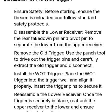
Ensure Safety:
Before starting, ensure the
firearm is unloaded and follow standard
safety protocols.
Disassemble the Lower Receiver:
Remove
the rear takedown pin and pivot pin to
separate the lower from the upper receiver.
Remove the Old Trigger:
Use the punch tool
to drive out the trigger pins and carefully
extract the old trigger and disconnect.
Install the WOT Trigger:
Place the WOT
trigger into the trigger well and align it
properly. Insert the trigger pins to secure it.
Reassemble the Lower Receiver:
Once the
trigger is securely in place, reattach the
upper receiver to the lower and ensure