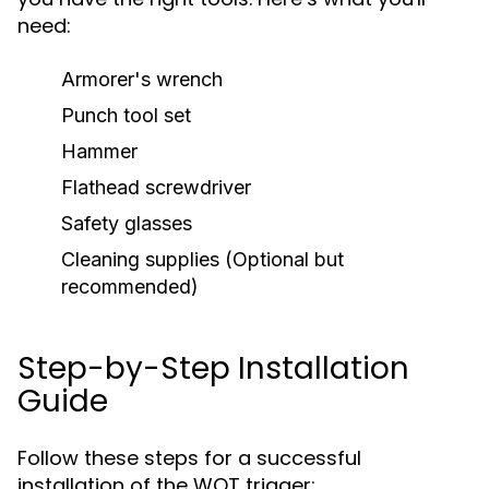
need:
Armorer's wrench
Punch tool set
Hammer
Flathead screwdriver
Safety glasses
Cleaning supplies (Optional but
recommended)
Step-by-Step Installation
Guide
Follow these steps for a successful
installation of the WOT trigger: