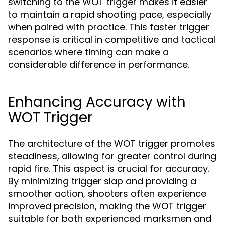
switching to the WOT trigger makes it easier
to maintain a rapid shooting pace, especially
when paired with practice. This faster trigger
response is critical in competitive and tactical
scenarios where timing can make a
considerable difference in performance.
Enhancing Accuracy with
WOT Trigger
The architecture of the WOT trigger promotes
steadiness, allowing for greater control during
rapid fire. This aspect is crucial for accuracy.
By minimizing trigger slap and providing a
smoother action, shooters often experience
improved precision, making the WOT trigger
suitable for both experienced marksmen and