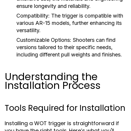
ensure longevity and reliability.
Compatibility:
The trigger is compatible with
various AR-15 models, further enhancing its
versatility.
Customizable Options:
Shooters can find
versions tailored to their specific needs,
including different pull weights and finishes.
Understanding the
Installation Process
Tools Required for Installation
Installing a WOT trigger is straightforward if
you have the right tools. Here’s what you'll