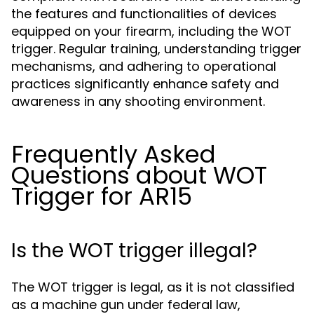
the features and functionalities of devices
equipped on your firearm, including the WOT
trigger. Regular training, understanding trigger
mechanisms, and adhering to operational
practices significantly enhance safety and
awareness in any shooting environment.
Frequently Asked
Questions about WOT
Trigger for AR15
Is the WOT trigger illegal?
The WOT trigger is legal, as it is not classified
as a machine gun under federal law,