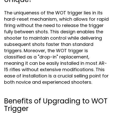
The uniqueness of the WOT trigger lies in its
hard-reset mechanism, which allows for rapid
firing without the need to release the trigger
fully between shots. This design enables the
shooter to maintain control while delivering
subsequent shots faster than standard
triggers. Moreover, the WOT trigger is
classified as a "drop-in" replacement,
meaning it can be easily installed in most AR-
15 rifles without extensive modifications. This
ease of installation is a crucial selling point for
both novice and experienced shooters.
Benefits of Upgrading to WOT
Trigger