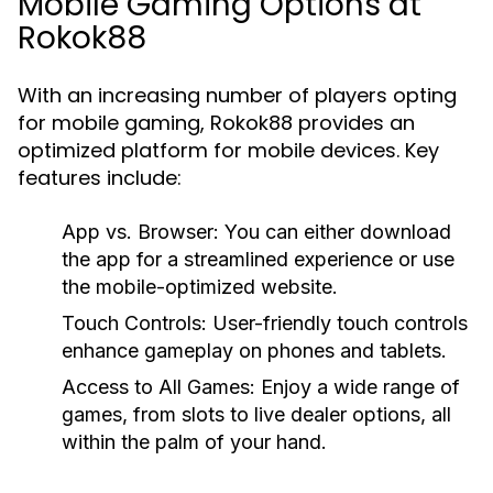
Mobile Gaming Options at
Rokok88
With an increasing number of players opting
for mobile gaming, Rokok88 provides an
optimized platform for mobile devices. Key
features include:
App vs. Browser:
You can either download
the app for a streamlined experience or use
the mobile-optimized website.
Touch Controls:
User-friendly touch controls
enhance gameplay on phones and tablets.
Access to All Games:
Enjoy a wide range of
games, from slots to live dealer options, all
within the palm of your hand.