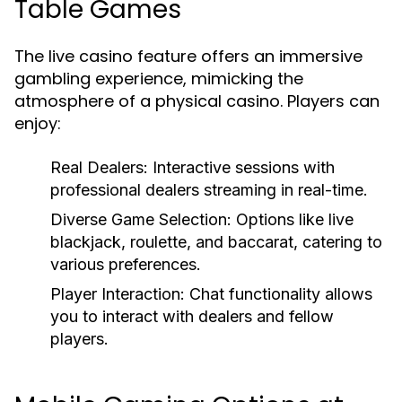
Table Games
The live casino feature offers an immersive
gambling experience, mimicking the
atmosphere of a physical casino. Players can
enjoy:
Real Dealers:
Interactive sessions with
professional dealers streaming in real-time.
Diverse Game Selection:
Options like live
blackjack, roulette, and baccarat, catering to
various preferences.
Player Interaction:
Chat functionality allows
you to interact with dealers and fellow
players.