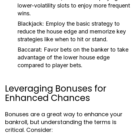
lower-volatility slots to enjoy more frequent
wins.
Blackjack:
Employ the basic strategy to
reduce the house edge and memorize key
strategies like when to hit or stand.
Baccarat:
Favor bets on the banker to take
advantage of the lower house edge
compared to player bets.
Leveraging Bonuses for
Enhanced Chances
Bonuses are a great way to enhance your
bankroll, but understanding the terms is
critical. Consider: