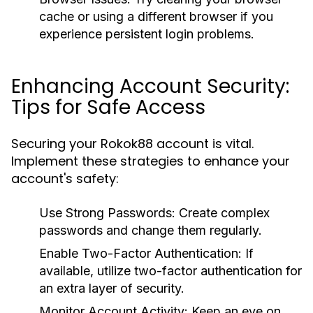
cache or using a different browser if you
experience persistent login problems.
Enhancing Account Security:
Tips for Safe Access
Securing your Rokok88 account is vital.
Implement these strategies to enhance your
account's safety:
Use Strong Passwords:
Create complex
passwords and change them regularly.
Enable Two-Factor Authentication:
If
available, utilize two-factor authentication for
an extra layer of security.
Monitor Account Activity:
Keep an eye on