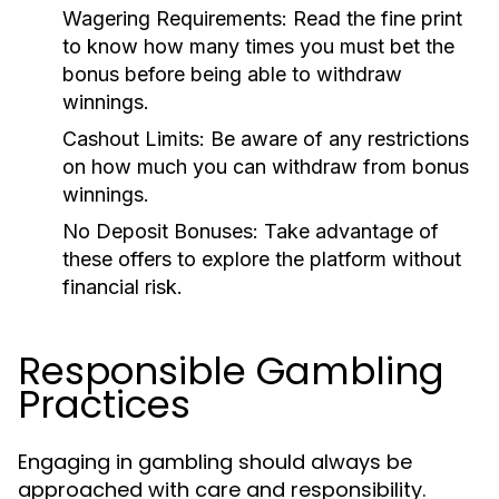
Wagering Requirements:
Read the fine print
to know how many times you must bet the
bonus before being able to withdraw
winnings.
Cashout Limits:
Be aware of any restrictions
on how much you can withdraw from bonus
winnings.
No Deposit Bonuses:
Take advantage of
these offers to explore the platform without
financial risk.
Responsible Gambling
Practices
Engaging in gambling should always be
approached with care and responsibility.