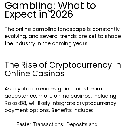
Gambling: What to
Expect in 2026
The online gambling landscape is constantly
evolving, and several trends are set to shape
the industry in the coming years:
The Rise of Cryptocurrency in
Online Casinos
As cryptocurrencies gain mainstream
acceptance, more online casinos, including
Rokok88, will likely integrate cryptocurrency
payment options. Benefits include:
Faster Transactions:
Deposits and