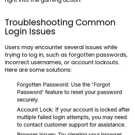
Troubleshooting Common
Login Issues
Users may encounter several issues while
trying to log in, such as forgotten passwords,
incorrect usernames, or account lockouts.
Here are some solutions:
Forgotten Password:
Use the 'Forgot
Password' feature to reset your password
securely.
Account Lock:
If your account is locked after
multiple failed login attempts, you may need
to contact customer support for assistance.
Browser Issues:
Try clearing your browser