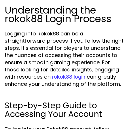
Understanding the
rokok88 Login Process
Logging into Rokok88 can be a
straightforward process if you follow the right
steps. It’s essential for players to understand
the nuances of accessing their accounts to
ensure a smooth gaming experience. For
those looking for detailed insights, engaging
with resources on
can greatly
rokok88 login
enhance your understanding of the platform.
Step-by-Step Guide to
Accessing Your Account