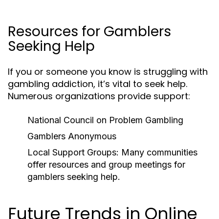
Resources for Gamblers
Seeking Help
If you or someone you know is struggling with
gambling addiction, it’s vital to seek help.
Numerous organizations provide support:
National Council on Problem Gambling
Gamblers Anonymous
Local Support Groups:
Many communities
offer resources and group meetings for
gamblers seeking help.
Future Trends in Online