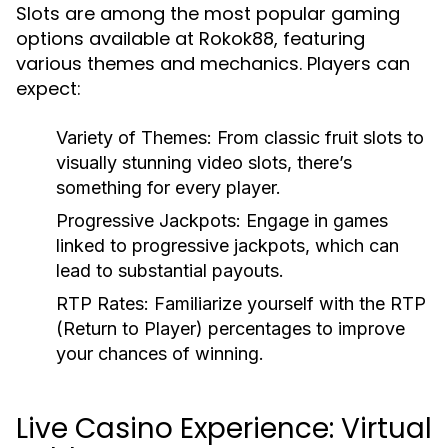
Slots are among the most popular gaming
options available at Rokok88, featuring
various themes and mechanics. Players can
expect:
Variety of Themes:
From classic fruit slots to
visually stunning video slots, there’s
something for every player.
Progressive Jackpots:
Engage in games
linked to progressive jackpots, which can
lead to substantial payouts.
RTP Rates:
Familiarize yourself with the RTP
(Return to Player) percentages to improve
your chances of winning.
Live Casino Experience: Virtual