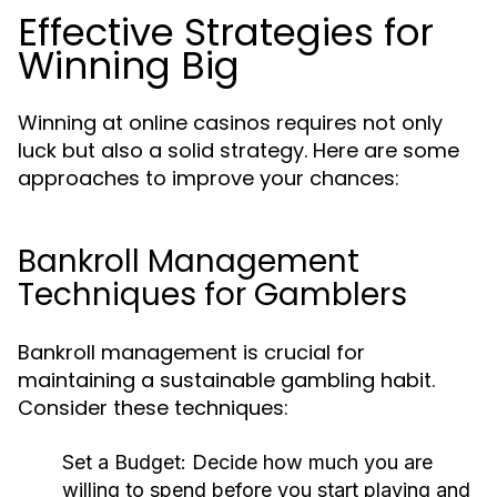
Effective Strategies for
Winning Big
Winning at online casinos requires not only
luck but also a solid strategy. Here are some
approaches to improve your chances:
Bankroll Management
Techniques for Gamblers
Bankroll management is crucial for
maintaining a sustainable gambling habit.
Consider these techniques:
Set a Budget:
Decide how much you are
willing to spend before you start playing and