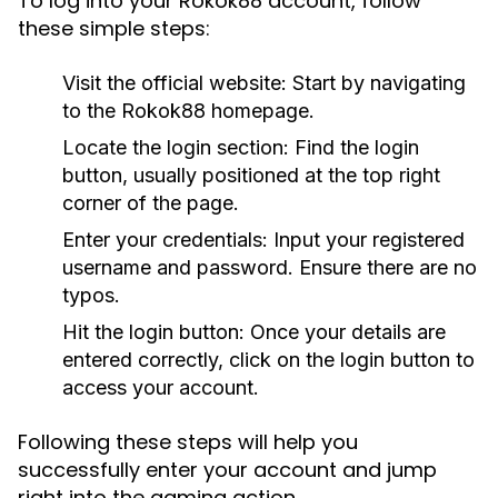
To log into your Rokok88 account, follow
these simple steps:
Visit the official website
: Start by navigating
to the Rokok88 homepage.
Locate the login section
: Find the login
button, usually positioned at the top right
corner of the page.
Enter your credentials
: Input your registered
username and password. Ensure there are no
typos.
Hit the login button
: Once your details are
entered correctly, click on the login button to
access your account.
Following these steps will help you
successfully enter your account and jump
right into the gaming action.