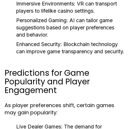
Immersive Environments:
VR can transport
players to lifelike casino settings.
Personalized Gaming:
AI can tailor game
suggestions based on player preferences
and behavior.
Enhanced Security:
Blockchain technology
can improve game transparency and security.
Predictions for Game
Popularity and Player
Engagement
As player preferences shift, certain games
may gain popularity:
Live Dealer Games:
The demand for