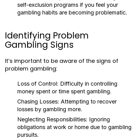
self-exclusion programs if you feel your
gambling habits are becoming problematic.
Identifying Problem
Gambling Signs
It’s important to be aware of the signs of
problem gambling:
Loss of Control:
Difficulty in controlling
money spent or time spent gambling.
Chasing Losses:
Attempting to recover
losses by gambling more.
Neglecting Responsibilities:
Ignoring
obligations at work or home due to gambling
pursuits.