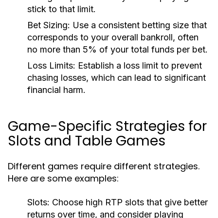
stick to that limit.
Bet Sizing:
Use a consistent betting size that
corresponds to your overall bankroll, often
no more than 5% of your total funds per bet.
Loss Limits:
Establish a loss limit to prevent
chasing losses, which can lead to significant
financial harm.
Game-Specific Strategies for
Slots and Table Games
Different games require different strategies.
Here are some examples:
Slots:
Choose high RTP slots that give better
returns over time, and consider playing