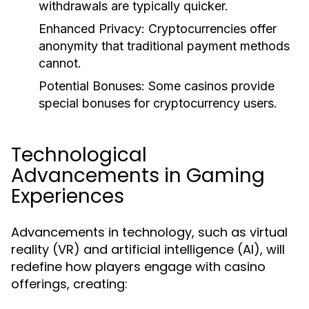
withdrawals are typically quicker.
Enhanced Privacy:
Cryptocurrencies offer
anonymity that traditional payment methods
cannot.
Potential Bonuses:
Some casinos provide
special bonuses for cryptocurrency users.
Technological
Advancements in Gaming
Experiences
Advancements in technology, such as virtual
reality (VR) and artificial intelligence (AI), will
redefine how players engage with casino
offerings, creating: