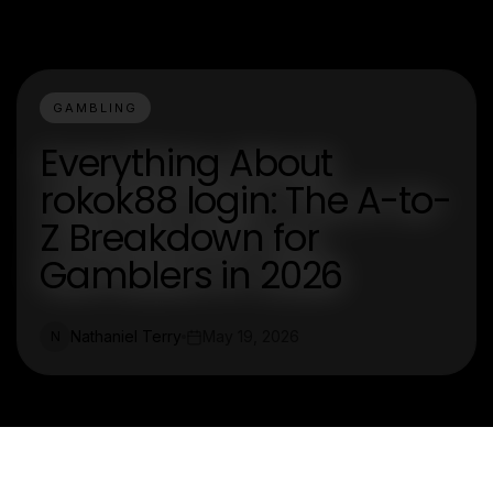
GAMBLING
Everything About
rokok88 login: The A-to-
Z Breakdown for
Gamblers in 2026
Nathaniel Terry
May 19, 2026
N