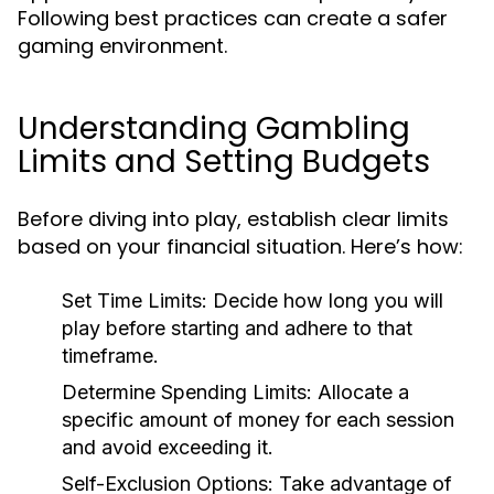
Following best practices can create a safer
gaming environment.
Understanding Gambling
Limits and Setting Budgets
Before diving into play, establish clear limits
based on your financial situation. Here’s how:
Set Time Limits:
Decide how long you will
play before starting and adhere to that
timeframe.
Determine Spending Limits:
Allocate a
specific amount of money for each session
and avoid exceeding it.
Self-Exclusion Options:
Take advantage of