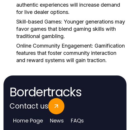
authentic experiences will increase demand
for live dealer options.
Skill-based Games:
Younger generations may
favor games that blend gaming skills with
traditional gambling.
Online Community Engagement:
Gamification
features that foster community interaction
and reward systems will gain traction.
Bordertracks
Contact us
Home Page
News
FAQs