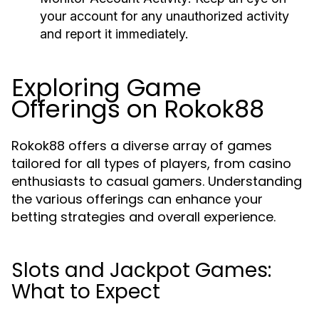
your account for any unauthorized activity
and report it immediately.
Exploring Game
Offerings on Rokok88
Rokok88 offers a diverse array of games
tailored for all types of players, from casino
enthusiasts to casual gamers. Understanding
the various offerings can enhance your
betting strategies and overall experience.
Slots and Jackpot Games:
What to Expect