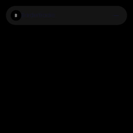
Bordertracks
B