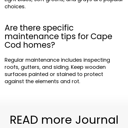
choices.
Are there specific
maintenance tips for Cape
Cod homes?
Regular maintenance includes inspecting
roofs, gutters, and siding. Keep wooden
surfaces painted or stained to protect
against the elements and rot.
READ more Journal