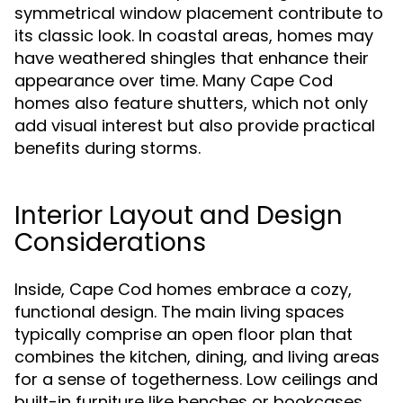
symmetrical window placement contribute to
its classic look. In coastal areas, homes may
have weathered shingles that enhance their
appearance over time. Many Cape Cod
homes also feature shutters, which not only
add visual interest but also provide practical
benefits during storms.
Interior Layout and Design
Considerations
Inside, Cape Cod homes embrace a cozy,
functional design. The main living spaces
typically comprise an open floor plan that
combines the kitchen, dining, and living areas
for a sense of togetherness. Low ceilings and
built-in furniture like benches or bookcases