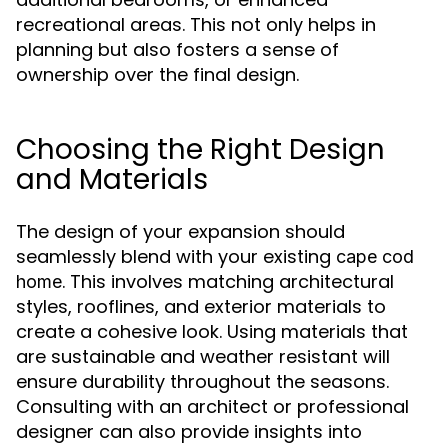
recreational areas. This not only helps in
planning but also fosters a sense of
ownership over the final design.
Choosing the Right Design
and Materials
The design of your expansion should
seamlessly blend with your existing
cape cod
. This involves matching architectural
home
styles, rooflines, and exterior materials to
create a cohesive look. Using materials that
are sustainable and weather resistant will
ensure durability throughout the seasons.
Consulting with an architect or professional
designer can also provide insights into