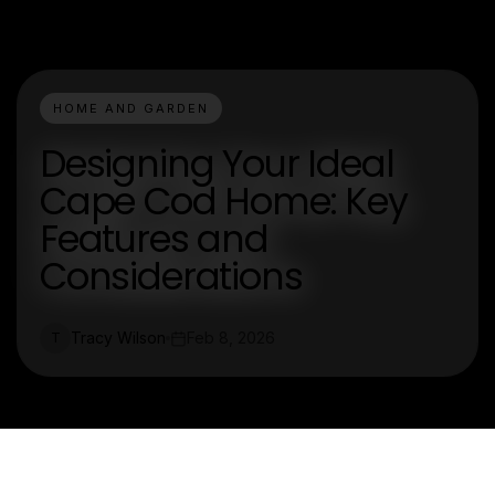
HOME AND GARDEN
Designing Your Ideal
Cape Cod Home: Key
Features and
Considerations
Tracy Wilson
Feb 8, 2026
T