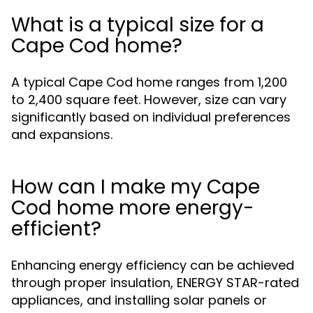
What is a typical size for a
Cape Cod home?
A typical Cape Cod home ranges from 1,200
to 2,400 square feet. However, size can vary
significantly based on individual preferences
and expansions.
How can I make my Cape
Cod home more energy-
efficient?
Enhancing energy efficiency can be achieved
through proper insulation, ENERGY STAR-rated
appliances, and installing solar panels or