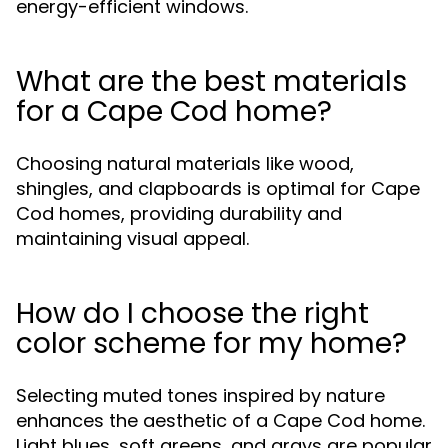
energy-efficient windows.
What are the best materials
for a Cape Cod home?
Choosing natural materials like wood,
shingles, and clapboards is optimal for Cape
Cod homes, providing durability and
maintaining visual appeal.
How do I choose the right
color scheme for my home?
Selecting muted tones inspired by nature
enhances the aesthetic of a Cape Cod home.
Light blues, soft greens, and grays are popular