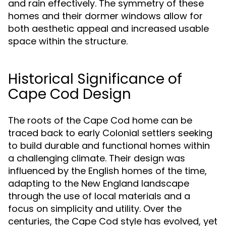
and rain effectively. The symmetry of these
homes and their dormer windows allow for
both aesthetic appeal and increased usable
space within the structure.
Historical Significance of
Cape Cod Design
The roots of the Cape Cod home can be
traced back to early Colonial settlers seeking
to build durable and functional homes within
a challenging climate. Their design was
influenced by the English homes of the time,
adapting to the New England landscape
through the use of local materials and a
focus on simplicity and utility. Over the
centuries, the Cape Cod style has evolved, yet