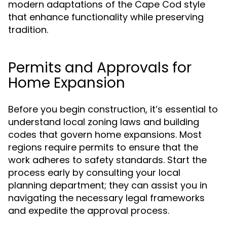
modern adaptations of the Cape Cod style
that enhance functionality while preserving
tradition.
Permits and Approvals for
Home Expansion
Before you begin construction, it’s essential to
understand local zoning laws and building
codes that govern home expansions. Most
regions require permits to ensure that the
work adheres to safety standards. Start the
process early by consulting your local
planning department; they can assist you in
navigating the necessary legal frameworks
and expedite the approval process.