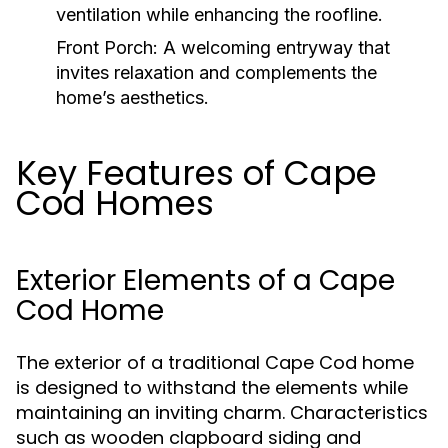
ventilation while enhancing the roofline.
Front Porch:
A welcoming entryway that
invites relaxation and complements the
home’s aesthetics.
Key Features of Cape
Cod Homes
Exterior Elements of a Cape
Cod Home
The exterior of a traditional Cape Cod home
is designed to withstand the elements while
maintaining an inviting charm. Characteristics
such as wooden clapboard siding and