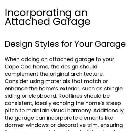
Incorporating an
Attached Garage
Design Styles for Your Garage
When adding an attached garage to your
Cape Cod home, the design should
complement the original architecture.
Consider using materials that match or
enhance the home’s exterior, such as shingle
siding or clapboard. Rooflines should be
consistent, ideally echoing the home’s steep
pitch to maintain visual harmony. Additionally,
the garage can incorporate elements like
dormer windows or decorative trim, ensuring