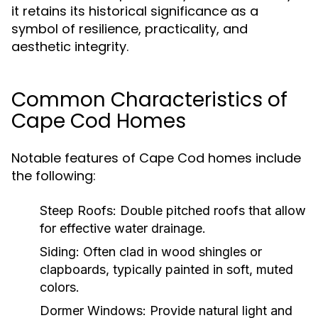
it retains its historical significance as a
symbol of resilience, practicality, and
aesthetic integrity.
Common Characteristics of
Cape Cod Homes
Notable features of Cape Cod homes include
the following:
Steep Roofs:
Double pitched roofs that allow
for effective water drainage.
Siding:
Often clad in wood shingles or
clapboards, typically painted in soft, muted
colors.
Dormer Windows:
Provide natural light and