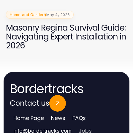
Home and Garden
May 4, 2026
Masonry Regina Survival Guide:
Navigating Expert Installation in
2026
Bordertracks
Contact us
Home Page
News
FAQs
Jobs
info
@
bordertracks.com