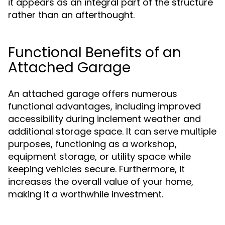
it appears as an integral part of the structure
rather than an afterthought.
Functional Benefits of an
Attached Garage
An attached garage offers numerous
functional advantages, including improved
accessibility during inclement weather and
additional storage space. It can serve multiple
purposes, functioning as a workshop,
equipment storage, or utility space while
keeping vehicles secure. Furthermore, it
increases the overall value of your home,
making it a worthwhile investment.