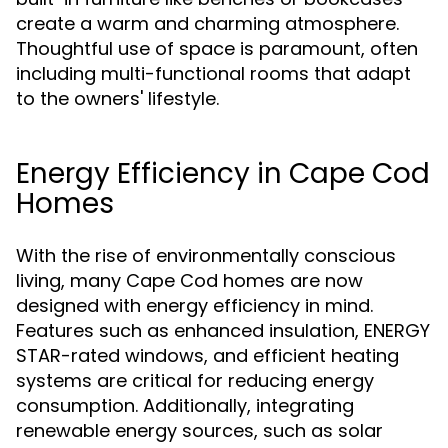
create a warm and charming atmosphere.
Thoughtful use of space is paramount, often
including multi-functional rooms that adapt
to the owners' lifestyle.
Energy Efficiency in Cape Cod
Homes
With the rise of environmentally conscious
living, many Cape Cod homes are now
designed with energy efficiency in mind.
Features such as enhanced insulation, ENERGY
STAR-rated windows, and efficient heating
systems are critical for reducing energy
consumption. Additionally, integrating
renewable energy sources, such as solar