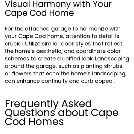
Visual Harmony with Your
Cape Cod Home
For the attached garage to harmonize with
your Cape Cod home, attention to detail is
crucial. Utilize similar door styles that reflect
the home’s aesthetic, and coordinate color
schemes to create a unified look. Landscaping
around the garage, such as planting shrubs
or flowers that echo the home’s landscaping,
can enhance continuity and curb appeal.
Frequently Asked
Questions about Cape
Cod Homes