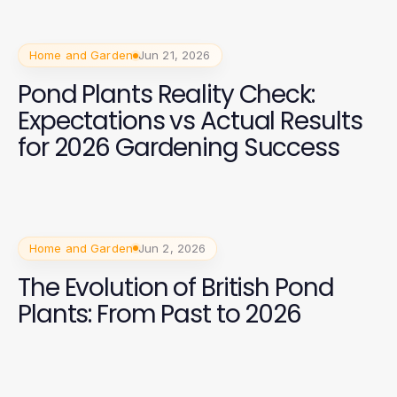
Home and Garden
Jun 21, 2026
Pond Plants Reality Check:
Expectations vs Actual Results
for 2026 Gardening Success
Home and Garden
Jun 2, 2026
The Evolution of British Pond
Plants: From Past to 2026