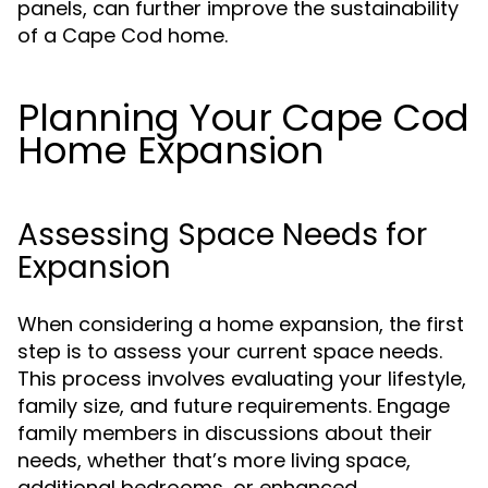
panels, can further improve the sustainability
of a Cape Cod home.
Planning Your Cape Cod
Home Expansion
Assessing Space Needs for
Expansion
When considering a home expansion, the first
step is to assess your current space needs.
This process involves evaluating your lifestyle,
family size, and future requirements. Engage
family members in discussions about their
needs, whether that’s more living space,
additional bedrooms, or enhanced