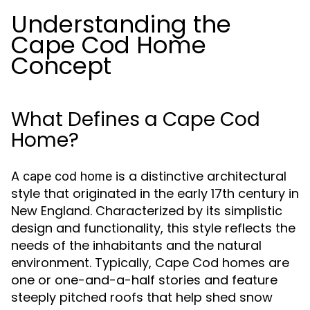
Understanding the
Cape Cod Home
Concept
What Defines a Cape Cod
Home?
A
is a distinctive architectural
cape cod home
style that originated in the early 17th century in
New England. Characterized by its simplistic
design and functionality, this style reflects the
needs of the inhabitants and the natural
environment. Typically, Cape Cod homes are
one or one-and-a-half stories and feature
steeply pitched roofs that help shed snow