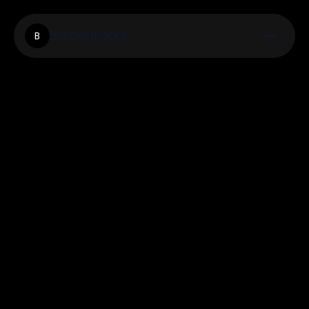
Bordertracks
B