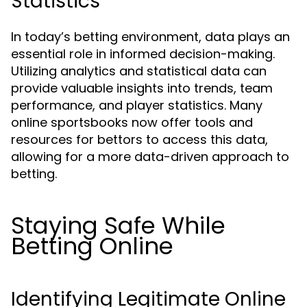
Statistics
In today’s betting environment, data plays an
essential role in informed decision-making.
Utilizing analytics and statistical data can
provide valuable insights into trends, team
performance, and player statistics. Many
online sportsbooks now offer tools and
resources for bettors to access this data,
allowing for a more data-driven approach to
betting.
Staying Safe While
Betting Online
Identifying Legitimate Online