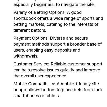
especially beginners, to navigate the site.
Variety of Betting Options:
A good
sportsbook offers a wide range of sports and
betting markets, catering to the interests of
different bettors.
Payment Options:
Diverse and secure
payment methods support a broader base of
users, enabling easy deposits and
withdrawals.
Customer Service:
Reliable customer support
can help resolve issues quickly and improve
the overall user experience.
Mobile Compatibility:
A mobile-friendly site
or app allows bettors to place bets from their
smartphones or tablets.