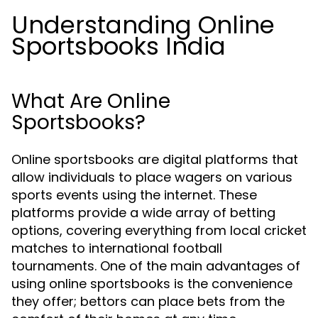
Understanding Online
Sportsbooks India
What Are Online
Sportsbooks?
Online sportsbooks are digital platforms that
allow individuals to place wagers on various
sports events using the internet. These
platforms provide a wide array of betting
options, covering everything from local cricket
matches to international football
tournaments. One of the main advantages of
using online sportsbooks is the convenience
they offer; bettors can place bets from the