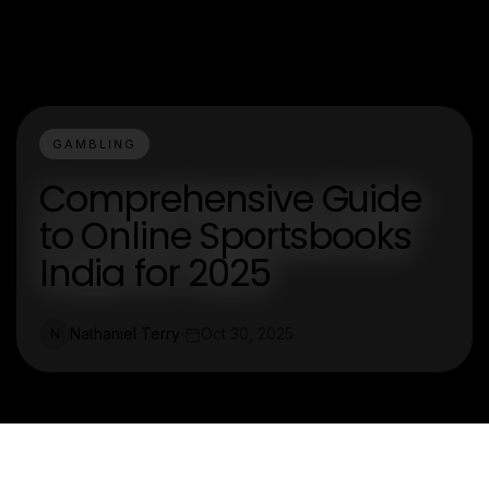
GAMBLING
Comprehensive Guide
to Online Sportsbooks
India for 2025
Nathaniel Terry
Oct 30, 2025
N