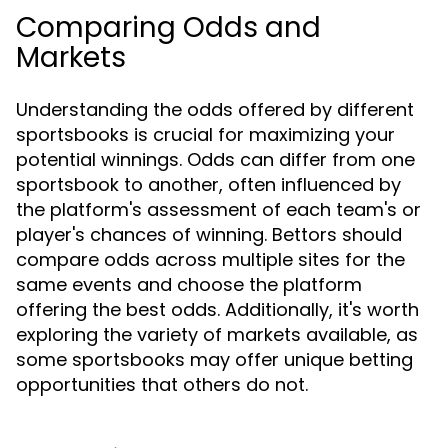
Comparing Odds and
Markets
Understanding the odds offered by different
sportsbooks is crucial for maximizing your
potential winnings. Odds can differ from one
sportsbook to another, often influenced by
the platform's assessment of each team's or
player's chances of winning. Bettors should
compare odds across multiple sites for the
same events and choose the platform
offering the best odds. Additionally, it's worth
exploring the variety of markets available, as
some sportsbooks may offer unique betting
opportunities that others do not.