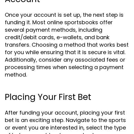
Once your account is set up, the next step is
funding it. Most online sportsbooks offer
several payment methods, including
credit/debit cards, e-wallets, and bank
transfers. Choosing a method that works best
for you while ensuring that it is secure is vital.
Additionally, consider any associated fees or
processing times when selecting a payment
method.
Placing Your First Bet
After funding your account, placing your first
bet is an exciting step. Navigate to the sports
or event you are interested in, select the type