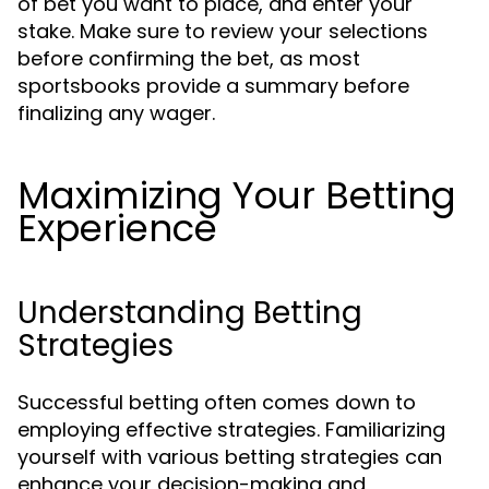
of bet you want to place, and enter your
stake. Make sure to review your selections
before confirming the bet, as most
sportsbooks provide a summary before
finalizing any wager.
Maximizing Your Betting
Experience
Understanding Betting
Strategies
Successful betting often comes down to
employing effective strategies. Familiarizing
yourself with various betting strategies can
enhance your decision-making and