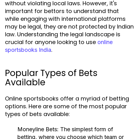
without violating local laws. However, it's
important for bettors to understand that
while engaging with international platforms
may be legal, they are not protected by Indian
law. Understanding the legal landscape is
crucial for anyone looking to use
online
.
sportsbooks India
Popular Types of Bets
Available
Online sportsbooks offer a myriad of betting
options. Here are some of the most popular
types of bets available:
Moneyline Bets:
The simplest form of
betting, where you choose which team or