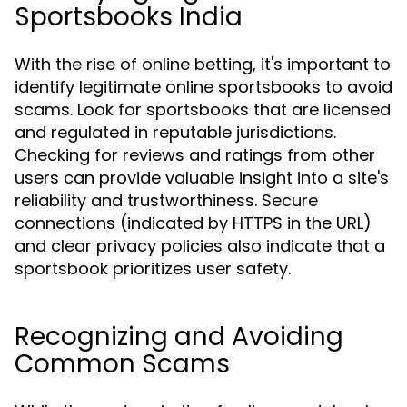
Sportsbooks India
With the rise of online betting, it's important to
identify legitimate online sportsbooks to avoid
scams. Look for sportsbooks that are licensed
and regulated in reputable jurisdictions.
Checking for reviews and ratings from other
users can provide valuable insight into a site's
reliability and trustworthiness. Secure
connections (indicated by HTTPS in the URL)
and clear privacy policies also indicate that a
sportsbook prioritizes user safety.
Recognizing and Avoiding
Common Scams