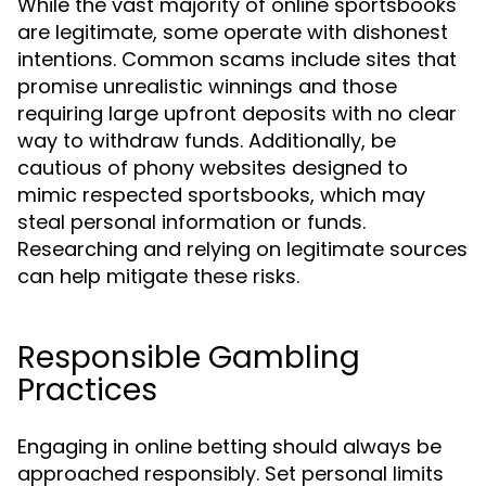
While the vast majority of online sportsbooks
are legitimate, some operate with dishonest
intentions. Common scams include sites that
promise unrealistic winnings and those
requiring large upfront deposits with no clear
way to withdraw funds. Additionally, be
cautious of phony websites designed to
mimic respected sportsbooks, which may
steal personal information or funds.
Researching and relying on legitimate sources
can help mitigate these risks.
Responsible Gambling
Practices
Engaging in online betting should always be
approached responsibly. Set personal limits