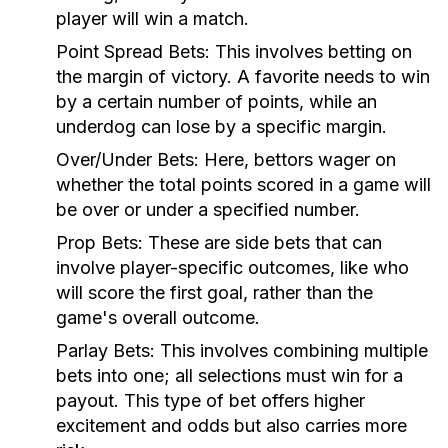
player will win a match.
Point Spread Bets:
This involves betting on
the margin of victory. A favorite needs to win
by a certain number of points, while an
underdog can lose by a specific margin.
Over/Under Bets:
Here, bettors wager on
whether the total points scored in a game will
be over or under a specified number.
Prop Bets:
These are side bets that can
involve player-specific outcomes, like who
will score the first goal, rather than the
game's overall outcome.
Parlay Bets:
This involves combining multiple
bets into one; all selections must win for a
payout. This type of bet offers higher
excitement and odds but also carries more