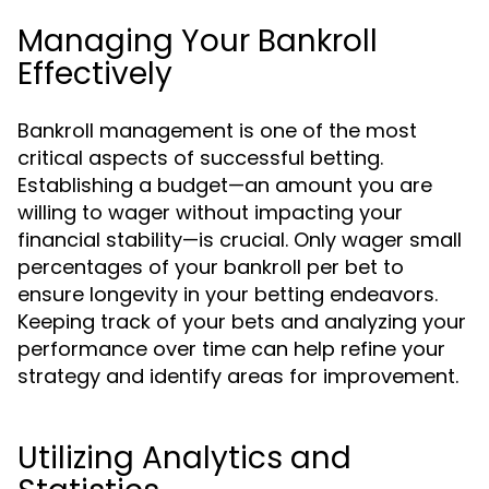
Managing Your Bankroll
Effectively
Bankroll management is one of the most
critical aspects of successful betting.
Establishing a budget—an amount you are
willing to wager without impacting your
financial stability—is crucial. Only wager small
percentages of your bankroll per bet to
ensure longevity in your betting endeavors.
Keeping track of your bets and analyzing your
performance over time can help refine your
strategy and identify areas for improvement.
Utilizing Analytics and