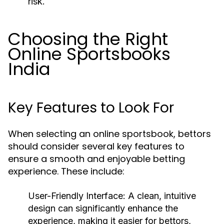
risk.
Choosing the Right
Online Sportsbooks
India
Key Features to Look For
When selecting an online sportsbook, bettors
should consider several key features to
ensure a smooth and enjoyable betting
experience. These include:
User-Friendly Interface:
A clean, intuitive
design can significantly enhance the
experience, making it easier for bettors,