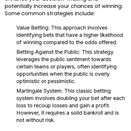
potentially increase your chances of winning.
Some common strategies include:
Value Betting:
This approach involves
identifying bets that have a higher likelihood
of winning compared to the odds offered.
Betting Against the Public:
This strategy
leverages the public sentiment towards
certain teams or players, often identifying
opportunities when the public is overly
optimistic or pessimistic.
Martingale System:
This classic betting
system involves doubling your bet after each
loss to recoup losses and gain a profit.
However, it requires a solid bankroll and is
not without risk.