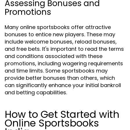
Assessing Bonuses and
Promotions
Many online sportsbooks offer attractive
bonuses to entice new players. These may
include welcome bonuses, reload bonuses,
and free bets. It's important to read the terms
and conditions associated with these
promotions, including wagering requirements
and time limits. Some sportsbooks may
provide better bonuses than others, which
can significantly enhance your initial bankroll
and betting capabilities.
How to Get Started with
Online Sportsbooks