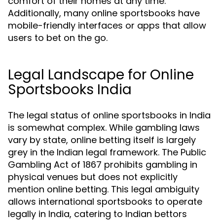
comfort of their homes at any time.
Additionally, many online sportsbooks have
mobile-friendly interfaces or apps that allow
users to bet on the go.
Legal Landscape for Online
Sportsbooks India
The legal status of online sportsbooks in India
is somewhat complex. While gambling laws
vary by state, online betting itself is largely
grey in the Indian legal framework. The Public
Gambling Act of 1867 prohibits gambling in
physical venues but does not explicitly
mention online betting. This legal ambiguity
allows international sportsbooks to operate
legally in India, catering to Indian bettors