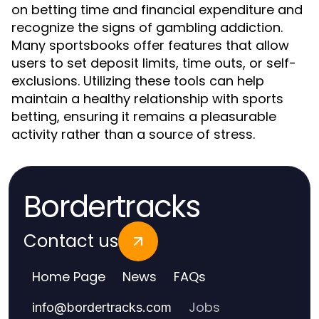
on betting time and financial expenditure and
recognize the signs of gambling addiction.
Many sportsbooks offer features that allow
users to set deposit limits, time outs, or self-
exclusions. Utilizing these tools can help
maintain a healthy relationship with sports
betting, ensuring it remains a pleasurable
activity rather than a source of stress.
Bordertracks
Contact us
Home Page
News
FAQs
Jobs
info
@
bordertracks.com