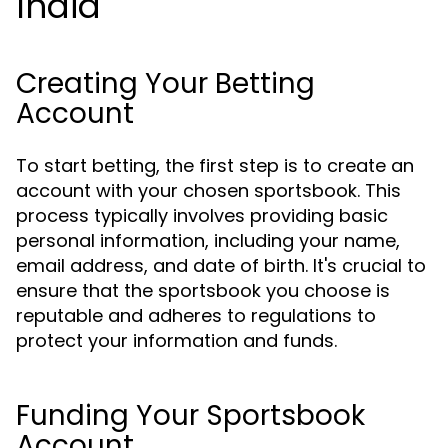
India
Creating Your Betting
Account
To start betting, the first step is to create an
account with your chosen sportsbook. This
process typically involves providing basic
personal information, including your name,
email address, and date of birth. It's crucial to
ensure that the sportsbook you choose is
reputable and adheres to regulations to
protect your information and funds.
Funding Your Sportsbook
Account