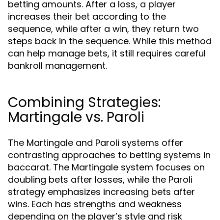
betting amounts. After a loss, a player
increases their bet according to the
sequence, while after a win, they return two
steps back in the sequence. While this method
can help manage bets, it still requires careful
bankroll management.
Combining Strategies:
Martingale vs. Paroli
The Martingale and Paroli systems offer
contrasting approaches to betting systems in
baccarat. The Martingale system focuses on
doubling bets after losses, while the Paroli
strategy emphasizes increasing bets after
wins. Each has strengths and weakness
depending on the player’s style and risk