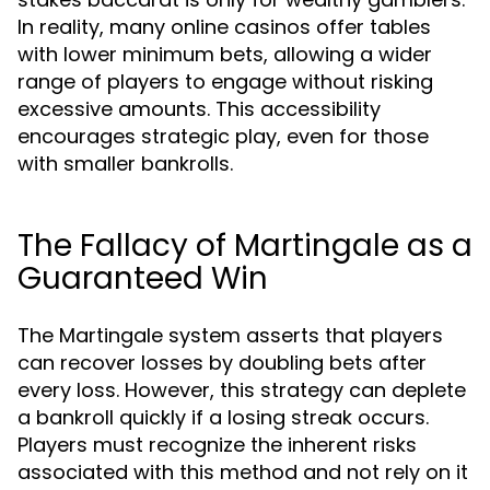
In reality, many online casinos offer tables
with lower minimum bets, allowing a wider
range of players to engage without risking
excessive amounts. This accessibility
encourages strategic play, even for those
with smaller bankrolls.
The Fallacy of Martingale as a
Guaranteed Win
The Martingale system asserts that players
can recover losses by doubling bets after
every loss. However, this strategy can deplete
a bankroll quickly if a losing streak occurs.
Players must recognize the inherent risks
associated with this method and not rely on it