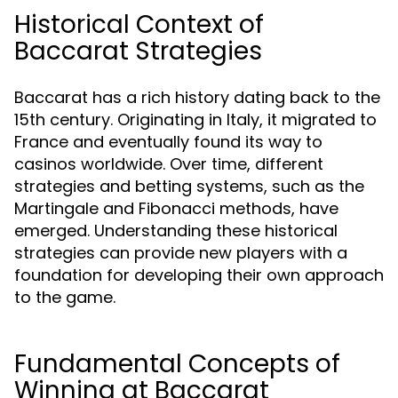
Historical Context of
Baccarat Strategies
Baccarat has a rich history dating back to the
15th century. Originating in Italy, it migrated to
France and eventually found its way to
casinos worldwide. Over time, different
strategies and betting systems, such as the
Martingale and Fibonacci methods, have
emerged. Understanding these historical
strategies can provide new players with a
foundation for developing their own approach
to the game.
Fundamental Concepts of
Winning at Baccarat