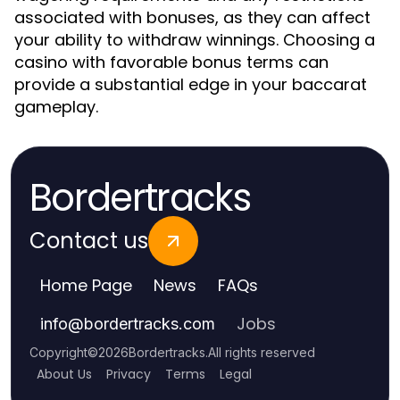
associated with bonuses, as they can affect
your ability to withdraw winnings. Choosing a
casino with favorable bonus terms can
provide a substantial edge in your baccarat
gameplay.
Bordertracks
Contact us
Home Page
News
FAQs
Jobs
info
@
bordertracks.com
Copyright
©
2026
Bordertracks
.
All rights reserved
About Us
Privacy
Terms
Legal