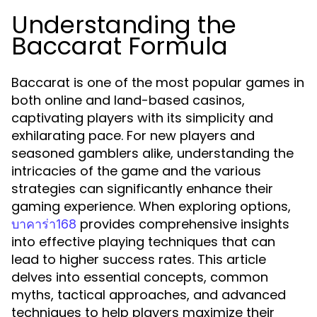
Understanding the
Baccarat Formula
Baccarat is one of the most popular games in
both online and land-based casinos,
captivating players with its simplicity and
exhilarating pace. For new players and
seasoned gamblers alike, understanding the
intricacies of the game and the various
strategies can significantly enhance their
gaming experience. When exploring options,
provides comprehensive insights
บาคาร่า168
into effective playing techniques that can
lead to higher success rates. This article
delves into essential concepts, common
myths, tactical approaches, and advanced
techniques to help players maximize their