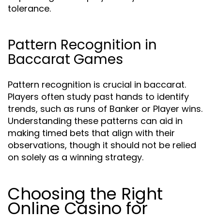
tolerance.
Pattern Recognition in
Baccarat Games
Pattern recognition is crucial in baccarat.
Players often study past hands to identify
trends, such as runs of Banker or Player wins.
Understanding these patterns can aid in
making timed bets that align with their
observations, though it should not be relied
on solely as a winning strategy.
Choosing the Right
Online Casino for