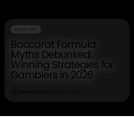
GAMBLING
Baccarat Formula
Myths Debunked:
Winning Strategies for
Gamblers in 2026
Nathaniel Terry
May 11, 2026
N