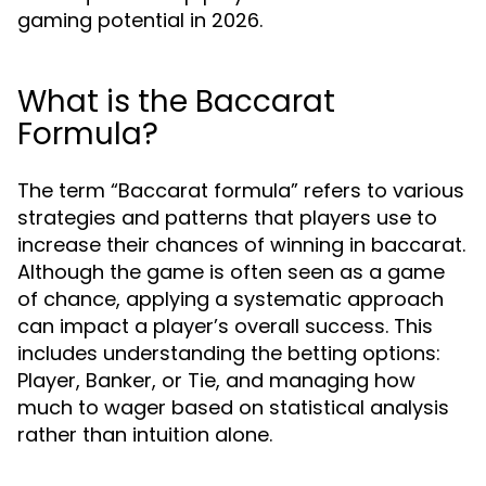
gaming potential in 2026.
What is the Baccarat
Formula?
The term “Baccarat formula” refers to various
strategies and patterns that players use to
increase their chances of winning in baccarat.
Although the game is often seen as a game
of chance, applying a systematic approach
can impact a player’s overall success. This
includes understanding the betting options:
Player, Banker, or Tie, and managing how
much to wager based on statistical analysis
rather than intuition alone.