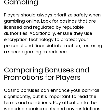
Gambling
Players should always prioritize safety when
gambling online. Look for casinos that are
licensed and regulated by reputable
authorities. Additionally, ensure they use
encryption technology to protect your
personal and financial information, fostering
a secure gaming experience.
Comparing Bonuses and
Promotions for Players
Casino bonuses can enhance your bankroll
significantly, but it’s important to read the
terms and conditions. Pay attention to the
wagering requirements and any restrictions