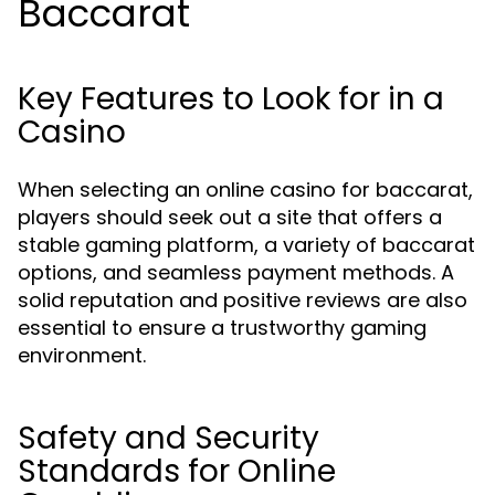
Baccarat
Key Features to Look for in a
Casino
When selecting an online casino for baccarat,
players should seek out a site that offers a
stable gaming platform, a variety of baccarat
options, and seamless payment methods. A
solid reputation and positive reviews are also
essential to ensure a trustworthy gaming
environment.
Safety and Security
Standards for Online