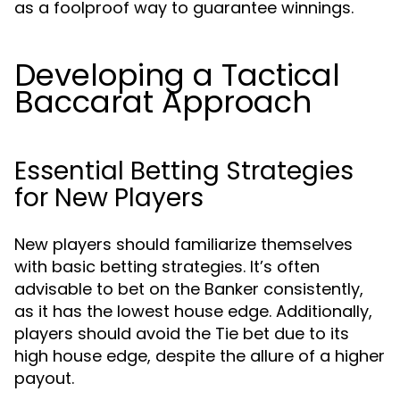
as a foolproof way to guarantee winnings.
Developing a Tactical
Baccarat Approach
Essential Betting Strategies
for New Players
New players should familiarize themselves
with basic betting strategies. It’s often
advisable to bet on the Banker consistently,
as it has the lowest house edge. Additionally,
players should avoid the Tie bet due to its
high house edge, despite the allure of a higher
payout.