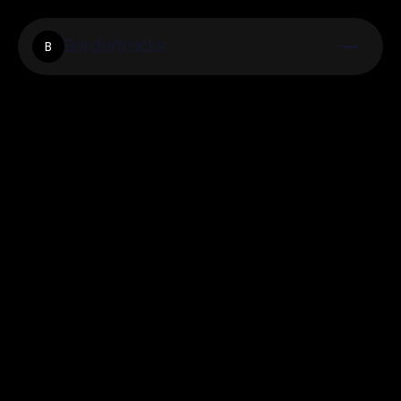
Bordertracks
B