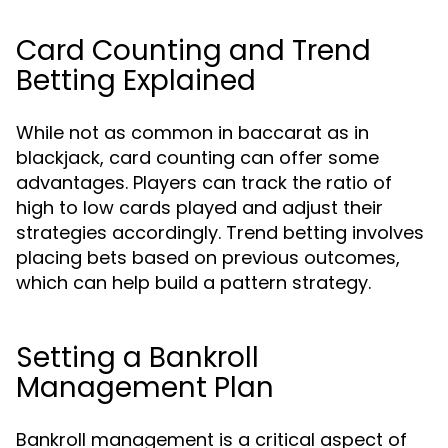
Card Counting and Trend
Betting Explained
While not as common in baccarat as in
blackjack, card counting can offer some
advantages. Players can track the ratio of
high to low cards played and adjust their
strategies accordingly. Trend betting involves
placing bets based on previous outcomes,
which can help build a pattern strategy.
Setting a Bankroll
Management Plan
Bankroll management is a critical aspect of