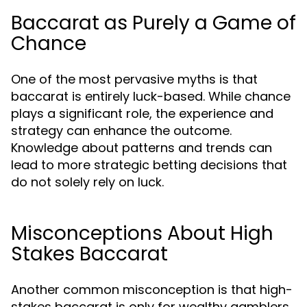
Baccarat as Purely a Game of
Chance
One of the most pervasive myths is that
baccarat is entirely luck-based. While chance
plays a significant role, the experience and
strategy can enhance the outcome.
Knowledge about patterns and trends can
lead to more strategic betting decisions that
do not solely rely on luck.
Misconceptions About High
Stakes Baccarat
Another common misconception is that high-
stakes baccarat is only for wealthy gamblers.