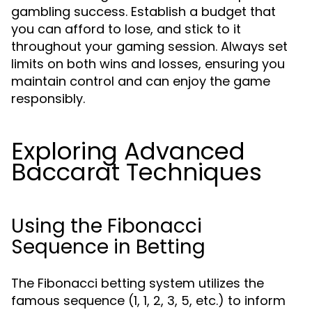
gambling success. Establish a budget that
you can afford to lose, and stick to it
throughout your gaming session. Always set
limits on both wins and losses, ensuring you
maintain control and can enjoy the game
responsibly.
Exploring Advanced
Baccarat Techniques
Using the Fibonacci
Sequence in Betting
The Fibonacci betting system utilizes the
famous sequence (1, 1, 2, 3, 5, etc.) to inform