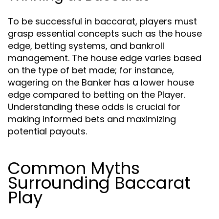
To be successful in baccarat, players must
grasp essential concepts such as the house
edge, betting systems, and bankroll
management. The house edge varies based
on the type of bet made; for instance,
wagering on the Banker has a lower house
edge compared to betting on the Player.
Understanding these odds is crucial for
making informed bets and maximizing
potential payouts.
Common Myths
Surrounding Baccarat
Play