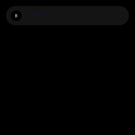
Bordertracks
B