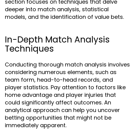
section focuses on techniques that delve
deeper into match analysis, statistical
models, and the identification of value bets.
In-Depth Match Analysis
Techniques
Conducting thorough match analysis involves
considering numerous elements, such as
team form, head-to-head records, and
player statistics. Pay attention to factors like
home advantage and player injuries that
could significantly affect outcomes. An
analytical approach can help you uncover
betting opportunities that might not be
immediately apparent.