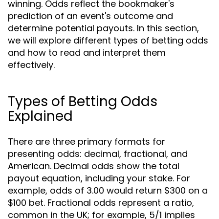
winning. Odds reflect the bookmaker's
prediction of an event's outcome and
determine potential payouts. In this section,
we will explore different types of betting odds
and how to read and interpret them
effectively.
Types of Betting Odds
Explained
There are three primary formats for
presenting odds: decimal, fractional, and
American. Decimal odds show the total
payout equation, including your stake. For
example, odds of 3.00 would return $300 on a
$100 bet. Fractional odds represent a ratio,
common in the UK; for example, 5/1 implies