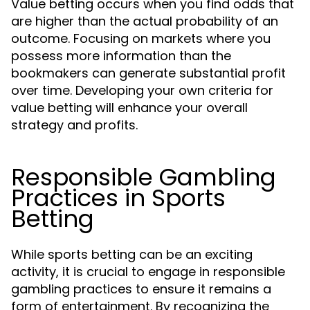
Value betting occurs when you find odds that
are higher than the actual probability of an
outcome. Focusing on markets where you
possess more information than the
bookmakers can generate substantial profit
over time. Developing your own criteria for
value betting will enhance your overall
strategy and profits.
Responsible Gambling
Practices in Sports
Betting
While sports betting can be an exciting
activity, it is crucial to engage in responsible
gambling practices to ensure it remains a
form of entertainment. By recognizing the