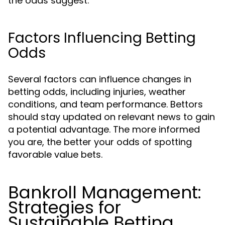
the odds suggest.
Factors Influencing Betting
Odds
Several factors can influence changes in
betting odds, including injuries, weather
conditions, and team performance. Bettors
should stay updated on relevant news to gain
a potential advantage. The more informed
you are, the better your odds of spotting
favorable value bets.
Bankroll Management:
Strategies for
Sustainable Betting