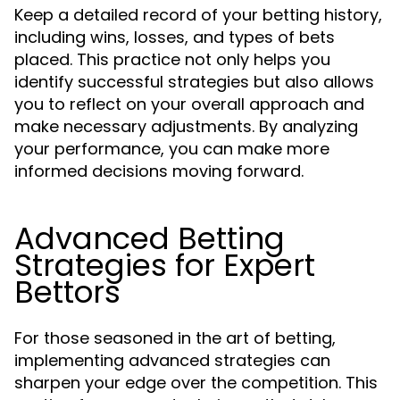
Keep a detailed record of your betting history,
including wins, losses, and types of bets
placed. This practice not only helps you
identify successful strategies but also allows
you to reflect on your overall approach and
make necessary adjustments. By analyzing
your performance, you can make more
informed decisions moving forward.
Advanced Betting
Strategies for Expert
Bettors
For those seasoned in the art of betting,
implementing advanced strategies can
sharpen your edge over the competition. This