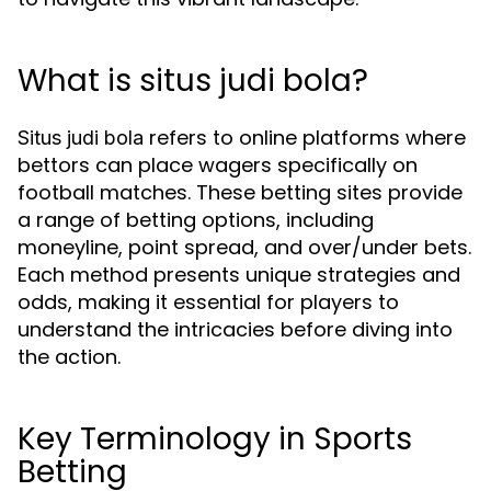
What is situs judi bola?
refers to online platforms where
Situs judi bola
bettors can place wagers specifically on
football matches. These betting sites provide
a range of betting options, including
moneyline, point spread, and over/under bets.
Each method presents unique strategies and
odds, making it essential for players to
understand the intricacies before diving into
the action.
Key Terminology in Sports
Betting