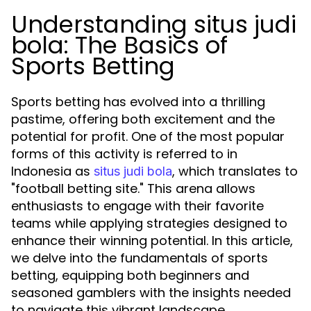
Understanding situs judi
bola: The Basics of
Sports Betting
Sports betting has evolved into a thrilling
pastime, offering both excitement and the
potential for profit. One of the most popular
forms of this activity is referred to in
Indonesia as
, which translates to
situs judi bola
"football betting site." This arena allows
enthusiasts to engage with their favorite
teams while applying strategies designed to
enhance their winning potential. In this article,
we delve into the fundamentals of sports
betting, equipping both beginners and
seasoned gamblers with the insights needed
to navigate this vibrant landscape.