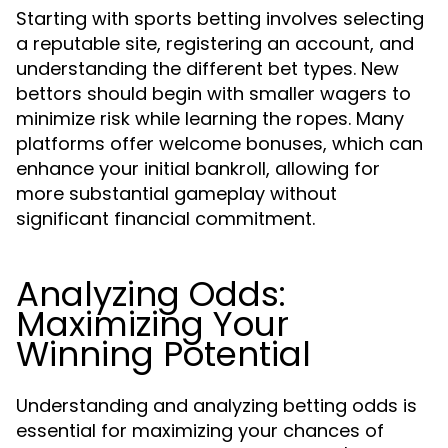
Starting with sports betting involves selecting
a reputable site, registering an account, and
understanding the different bet types. New
bettors should begin with smaller wagers to
minimize risk while learning the ropes. Many
platforms offer welcome bonuses, which can
enhance your initial bankroll, allowing for
more substantial gameplay without
significant financial commitment.
Analyzing Odds:
Maximizing Your
Winning Potential
Understanding and analyzing betting odds is
essential for maximizing your chances of