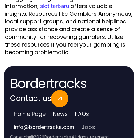
information,
offers valuable
slot terbaru
insights. Resources like Gamblers Anonymous,
local support groups, and national helplines
provide assistance and create a sense of
community for recovering gamblers. Utilize
these resources if you feel your gambling is
becoming problematic.
Bordertracks
Contact us
Home Page
News
FAQs
Jobs
info
@
bordertracks.com
Copyright
©
2026
Bordertracks
.
All rights reserved