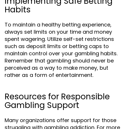
Implementing Safe Betting
Habits
To maintain a healthy betting experience,
always set limits on your time and money
spent wagering. Utilize self-set restrictions
such as deposit limits or betting caps to
maintain control over your gambling habits.
Remember that gambling should never be
perceived as a way to make money, but
rather as a form of entertainment.
Resources for Responsible
Gambling Support
Many organizations offer support for those
struggling with gambling addiction. For more