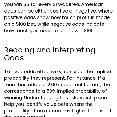
you win $5 for every $1 wagered. American
odds can be either positive or negative, where
positive odds show how much profit is made
on a $100 bet, while negative odds indicate
how much you need to bet to win $100.
Reading and Interpreting
Odds
To read odds effectively, consider the implied
probability they represent. For instance, if a
team has odds of 2.00 in decimal format, that
corresponds to a 50% implied probability of
winning. Understanding this relationship can
help you identify value bets where the
probability of an outcome is higher than what