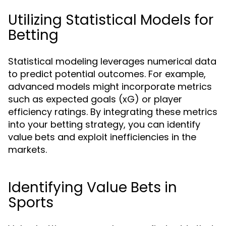
Utilizing Statistical Models for
Betting
Statistical modeling leverages numerical data
to predict potential outcomes. For example,
advanced models might incorporate metrics
such as expected goals (xG) or player
efficiency ratings. By integrating these metrics
into your betting strategy, you can identify
value bets and exploit inefficiencies in the
markets.
Identifying Value Bets in
Sports