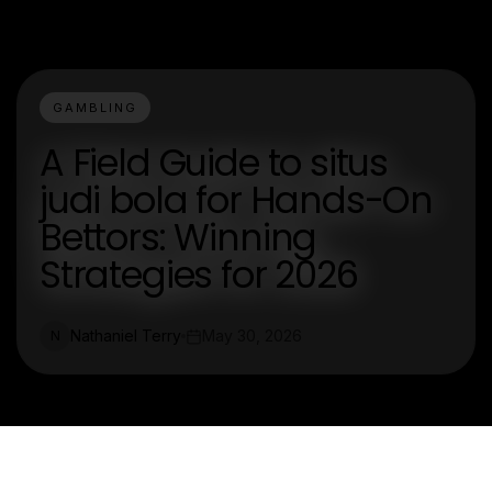
GAMBLING
A Field Guide to situs
judi bola for Hands-On
Bettors: Winning
Strategies for 2026
Nathaniel Terry
May 30, 2026
N