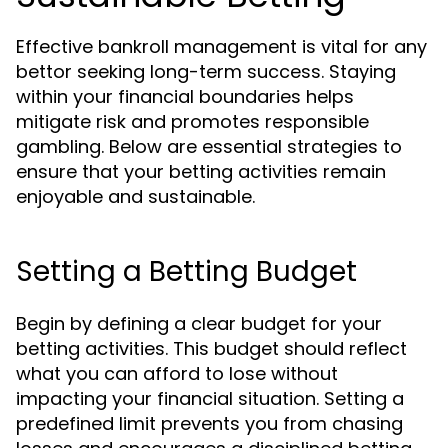
Effective bankroll management is vital for any
bettor seeking long-term success. Staying
within your financial boundaries helps
mitigate risk and promotes responsible
gambling. Below are essential strategies to
ensure that your betting activities remain
enjoyable and sustainable.
Setting a Betting Budget
Begin by defining a clear budget for your
betting activities. This budget should reflect
what you can afford to lose without
impacting your financial situation. Setting a
predefined limit prevents you from chasing