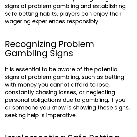
signs of problem gambling and establishing
safe betting habits, players can enjoy their
wagering experiences responsibly.
Recognizing Problem
Gambling Signs
It is essential to be aware of the potential
signs of problem gambling, such as betting
with money you cannot afford to lose,
constantly chasing losses, or neglecting
personal obligations due to gambling. If you
or someone you know is showing these signs,
seeking help is imperative.