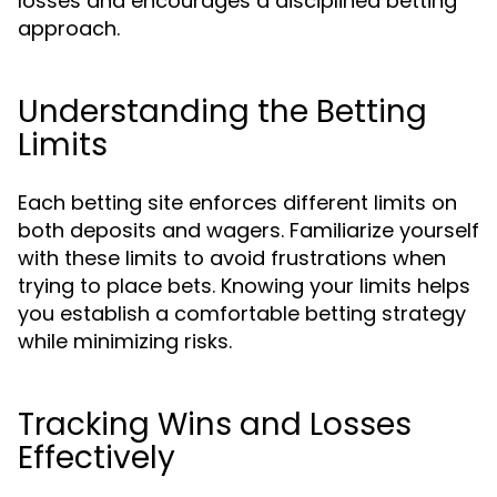
losses and encourages a disciplined betting
approach.
Understanding the Betting
Limits
Each betting site enforces different limits on
both deposits and wagers. Familiarize yourself
with these limits to avoid frustrations when
trying to place bets. Knowing your limits helps
you establish a comfortable betting strategy
while minimizing risks.
Tracking Wins and Losses
Effectively