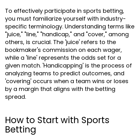
To effectively participate in sports betting,
you must familiarize yourself with industry-
specific terminology. Understanding terms like
"juice," "line," "handicap," and "cover," among
others, is crucial. The 'juice' refers to the
bookmaker's commission on each wager,
while a 'line' represents the odds set for a
given match. 'Handicapping' is the process of
analyzing teams to predict outcomes, and
'covering' occurs when a team wins or loses
by a margin that aligns with the betting
spread.
How to Start with Sports
Betting