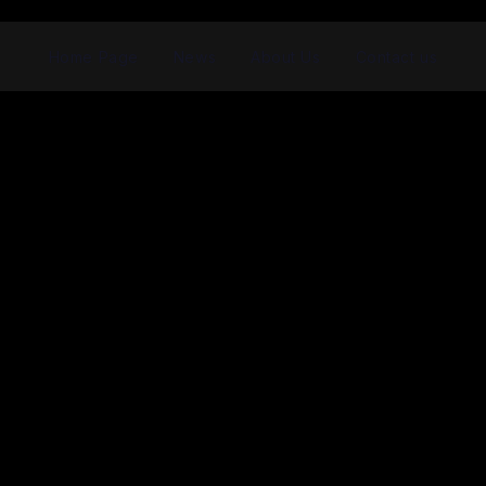
Home Page
News
About Us
Contact us