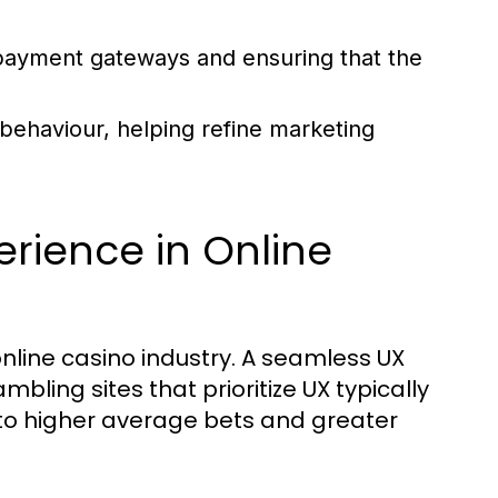
ayment gateways and ensuring that the
 behaviour, helping refine marketing
rience in Online
online casino industry. A seamless UX
ling sites that prioritize UX typically
g to higher average bets and greater