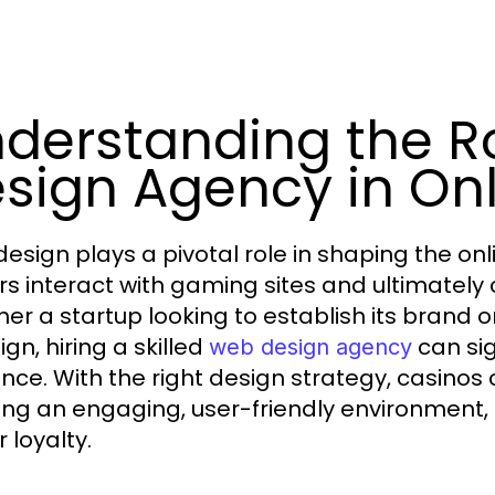
derstanding the R
sign Agency in On
esign plays a pivotal role in shaping the onl
rs interact with gaming sites and ultimately 
er a startup looking to establish its brand 
gn, hiring a skilled
can sig
web design agency
nce. With the right design strategy, casinos 
ing an engaging, user-friendly environment,
 loyalty.