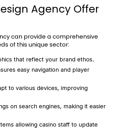
esign Agency Offer
gency can provide a comprehensive
ds of this unique sector:
ics that reflect your brand ethos.
sures easy navigation and player
pt to various devices, improving
gs on search engines, making it easier
tems allowing casino staff to update