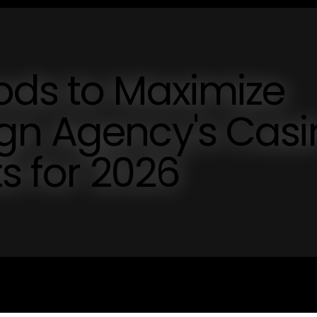
ods to Maximize
gn Agency's Casi
s for 2026