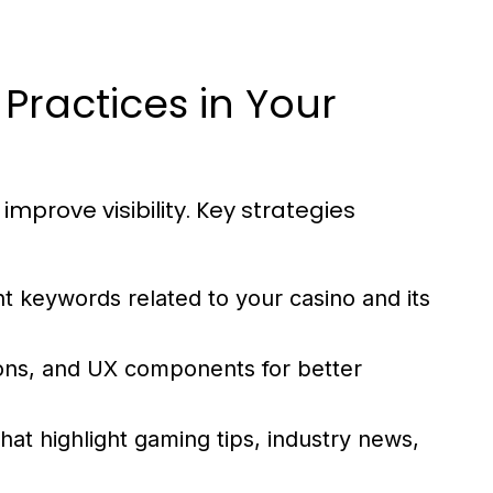
Practices in Your
improve visibility. Key strategies
nt keywords related to your casino and its
ions, and UX components for better
at highlight gaming tips, industry news,