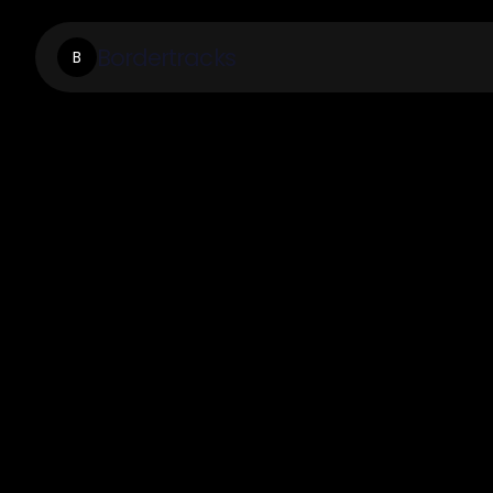
Bordertracks
B