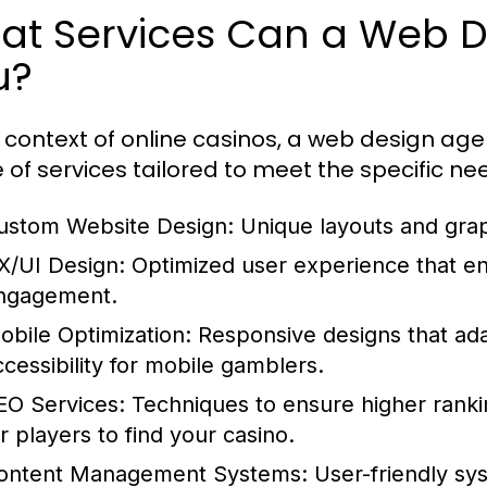
at Services Can a Web D
u?
e context of online casinos, a web design a
 of services tailored to meet the specific nee
ustom Website Design:
Unique layouts and graph
X/UI Design:
Optimized user experience that en
ngagement.
obile Optimization:
Responsive designs that ada
ccessibility for mobile gamblers.
EO Services:
Techniques to ensure higher rankin
or players to find your casino.
ontent Management Systems:
User-friendly sys