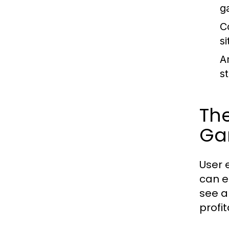
g
C
s
A
s
The
Ga
User 
can e
see a
profit