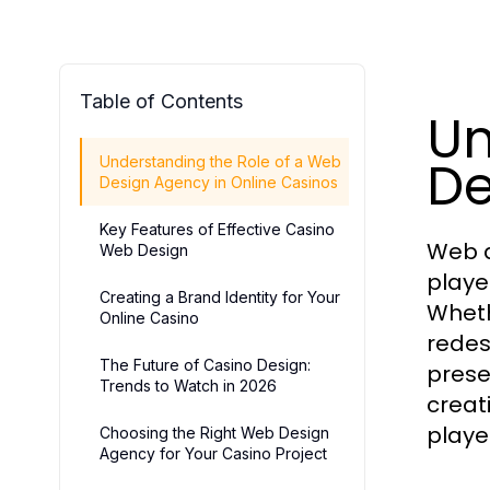
Table of Contents
Un
De
Understanding the Role of a Web
Design Agency in Online Casinos
Key Features of Effective Casino
Web d
Web Design
playe
Creating a Brand Identity for Your
Wheth
Online Casino
redesi
The Future of Casino Design:
prese
Trends to Watch in 2026
creat
player
Choosing the Right Web Design
Agency for Your Casino Project