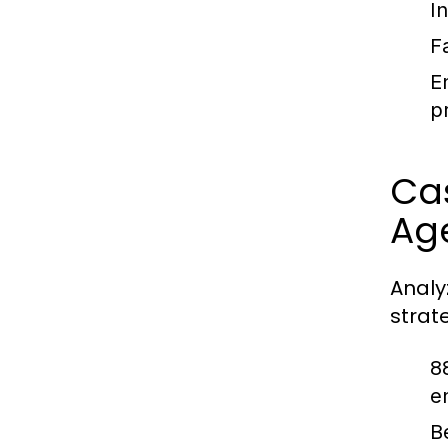
I
F
E
p
Cas
Ag
Analy
strat
8
e
B