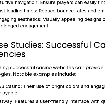
ntuitive navigation: Ensure players can easily fin
ast loading times: Reduce bounce rates and enh
ngaging aesthetics: Visually appealing designs 
rolonged engagement.
e Studies: Successful C
encies
zing successful casino websites can provide 
egies. Notable examples include:
88 Casino:
Their use of bright colors and engag
njoyable.
etway:
Features a user-friendly interface with q