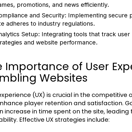
ames, promotions, and news efficiently.
ompliance and Security:
Implementing secure p
ite adheres to industry regulations.
nalytics Setup:
Integrating tools that track user
trategies and website performance.
 Importance of User Expe
mbling Websites
experience (UX) is crucial in the competitive 
nhance player retention and satisfaction. Gamb
n increase in time spent on the site, leadin
ability. Effective UX strategies include: