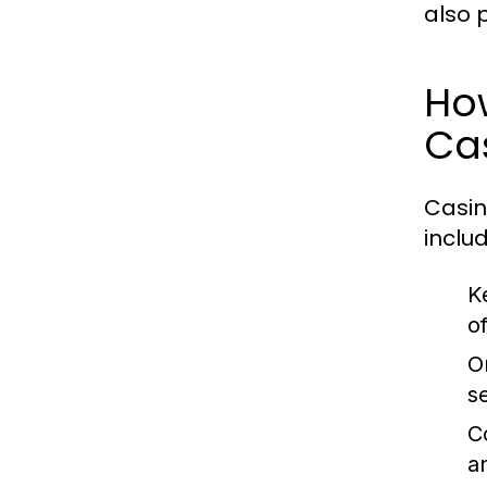
also 
How
Cas
Casin
includ
K
o
O
s
C
a