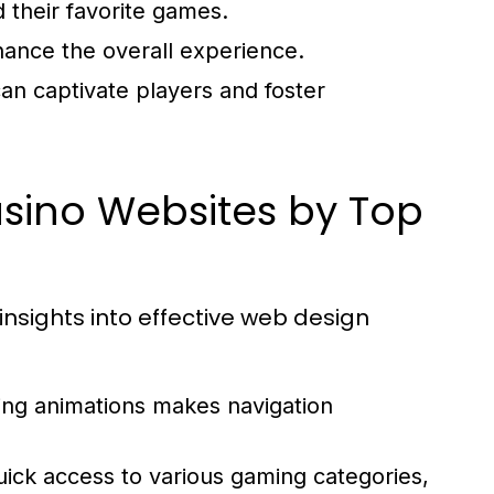
d their favorite games.
ance the overall experience.
can captivate players and foster
asino Websites by Top
insights into effective web design
ing animations makes navigation
uick access to various gaming categories,