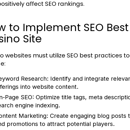
positively affect SEO rankings.
 to Implement SEO Best 
ino Site
o websites must utilize SEO best practices to 
e:
eyword Research:
Identify and integrate releva
fferings into website content.
n-Page SEO:
Optimize title tags, meta descript
earch engine indexing.
ontent Marketing:
Create engaging blog posts th
nd promotions to attract potential players.