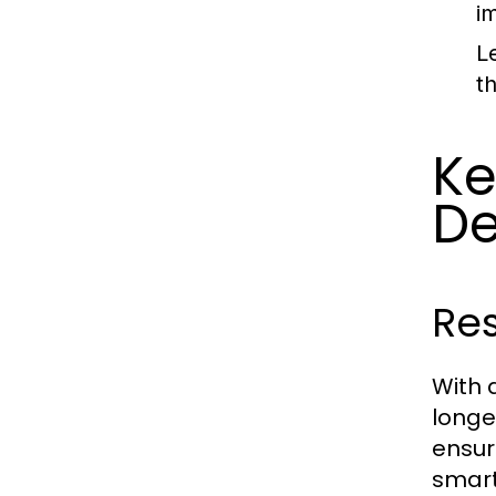
i
L
t
Ke
De
Res
With 
longe
ensur
smart