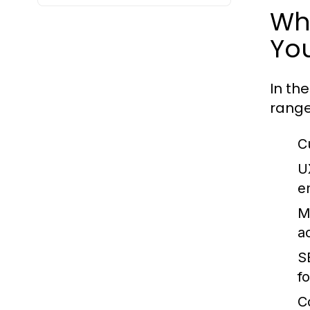
Wh
Yo
In th
range
C
U
e
M
a
S
f
C