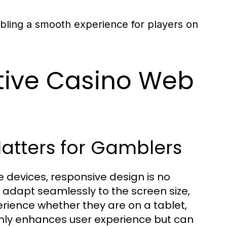
abling a smooth experience for players on
ctive Casino Web
Matters for Gamblers
 devices, responsive design is no
st adapt seamlessly to the screen size,
rience whether they are on a tablet,
nly enhances user experience but can