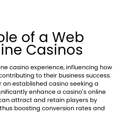
ole of a Web
line Casinos
ine casino experience, influencing how
contributing to their business success.
or an established casino seeking a
nificantly enhance a casino's online
can attract and retain players by
 thus boosting conversion rates and