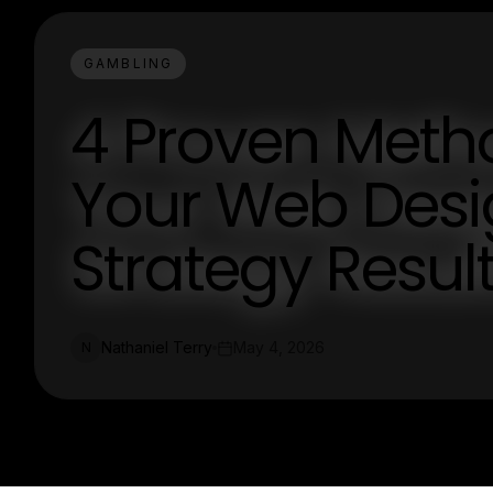
GAMBLING
4 Proven Meth
Your Web Desi
Strategy Result
Nathaniel Terry
May 4, 2026
N