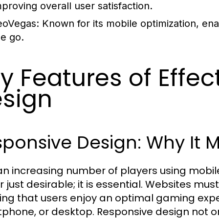
mproving overall user satisfaction.
eoVegas:
Known for its mobile optimization, en
he go.
y Features of Effe
sign
ponsive Design: Why It 
an increasing number of players using mobile
r just desirable; it is essential. Websites mu
ing that users enjoy an optimal gaming expe
phone, or desktop. Responsive design not o